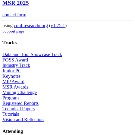
MSR 2025
contact form
using
conf.researchr.org
(
v1.75.1
)
Support page
Tracks
Data and Tool Showcase Track
FOSS Award
Industry Track
Junior PC
Keynotes
MIP Award
MSR Awards
Mining Challenge
Program
Registered Reports
Technical Papers
Tutorials
Vision and Reflection
Attending