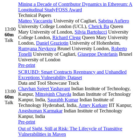
Mining a Decade of Contributor Dynamics in Ethereum: A
Longitudinal Study
FOSS Award
Technical Papers
Matteo Vaccargiu
University of Cagliari
,
Sabrina Aufiero
University College London (UCL)
,
Cheick Ba
Queen
13:00
Mary University of London
,
Silvia Bartolucci
University
60m
College London
,
Richard Clegg
Queen Mary University
Talk
London
,
Daniel Graziotin
University of Hohenheim
,
Rumyana Neykova
Brunel University London
,
Roberto
Tonelli
University of Cagliari
,
Giuseppe Destefanis
Brunel
University of London
Pre-print
SCRUBD: Smart Contracts Reentrancy and Unhandled
Exceptions Vulnerability Dataset
Data and Tool Showcase Track
Chavhan Sujeet Yashavant
Indian Institute of Technology,
13:00
Kanpur
,
Mitrajsinh Chavda
Indian Institute of Technology
60m
Kanpur, India
,
Saurabh Kumar
Indian Institute of
Talk
Technology Hyderabad, India
,
Amey Karkare
IIT Kanpur
,
Angshuman Karmakar
Indian Institute of Technology
Kanpur, India
Pre-print
Out of Sight, Still at Risk: The Lifecycle of Transitive
Vulnerabilities in Maven