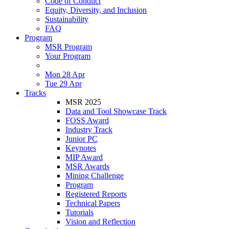
Code of Conduct
Equity, Diversity, and Inclusion
Sustainability
FAQ
Program
MSR Program
Your Program
Mon 28 Apr
Tue 29 Apr
Tracks
MSR 2025
Data and Tool Showcase Track
FOSS Award
Industry Track
Junior PC
Keynotes
MIP Award
MSR Awards
Mining Challenge
Program
Registered Reports
Technical Papers
Tutorials
Vision and Reflection