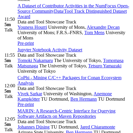
A Dataset of Contributor Activities in the NumFocus Open-
Source Community
Data/Tool Track Distinguished Dataset
Award
11:50
Data and Tool Showcase Track
5m
Youness Hourri
University of Mons
,
Alexandre Decan
Talk
University of Mons; F.R.S.-FNRS
,
Tom Mens
University
of Mons
Pre-print
Jupyter Notebook Activity Dataset
11:55
Data and Tool Showcase Track
5m
Tomoki Nakamaru
The University of Tokyo
,
Tomomasa
Talk
Matsunaga
The University of Tokyo
,
Tetsuro Yamazaki
University of Tokyo
CoPhi - Mining C/C++ Packages for Conan Ecosystem
Analysis
12:00
Data and Tool Showcase Track
5m
Vivek Sarkar
University of Washington
,
Anemone
Talk
Kampkötter
TU Dortmund
,
Ben Hermann
TU Dortmund
Pre-print
MARIN: A Research-Centric Interface for Querying
Software Artifacts on Maven Repositories
12:05
Data and Tool Showcase Track
5m
Johannes Düsing
TU Dortmund
,
Jared Chiaramonte
Talk
Arizona State University
,
Ben Hermann
TU Dortmund