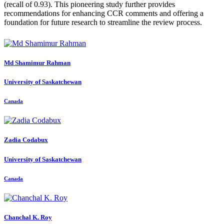
(recall of 0.93). This pioneering study further provides
recommendations for enhancing CCR comments and offering a
foundation for future research to streamline the review process.
Md
Shamimur Rahman
University of Saskatchewan
Canada
Zadia Codabux
University of Saskatchewan
Canada
Chanchal K.
Roy