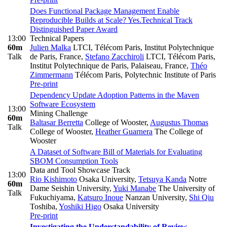
Does Functional Package Management Enable
Reproducible Builds at Scale? Yes.
Technical Track
Distinguished Paper Award
13:00
Technical Papers
60m
Julien Malka
LTCI, Télécom Paris, Institut Polytechnique
Talk
de Paris, France
,
Stefano Zacchiroli
LTCI, Télécom Paris,
Institut Polytechnique de Paris, Palaiseau, France
,
Théo
Zimmermann
Télécom Paris, Polytechnic Institute of Paris
Pre-print
Dependency Update Adoption Patterns in the Maven
Software Ecosystem
13:00
Mining Challenge
60m
Baltasar Berretta
College of Wooster
,
Augustus Thomas
Talk
College of Wooster
,
Heather Guarnera
The College of
Wooster
A Dataset of Software Bill of Materials for Evaluating
SBOM Consumption Tools
Data and Tool Showcase Track
13:00
Rio Kishimoto
Osaka University
,
Tetsuya Kanda
Notre
60m
Dame Seishin University
,
Yuki Manabe
The University of
Talk
Fukuchiyama
,
Katsuro Inoue
Nanzan University
,
Shi Qiu
Toshiba
,
Yoshiki Higo
Osaka University
Pre-print
Investigating the Understandability of Review