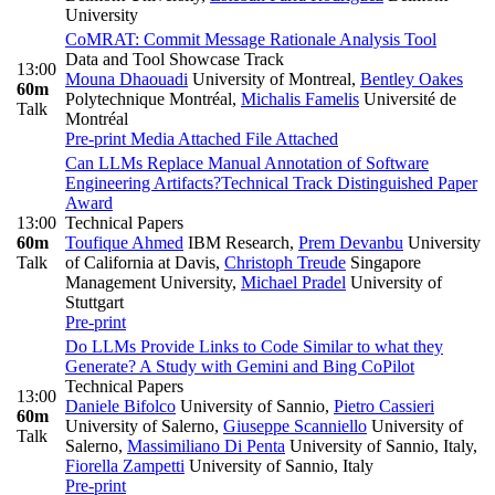
University
CoMRAT: Commit Message Rationale Analysis Tool
Data and Tool Showcase Track
13:00
Mouna Dhaouadi
University of Montreal
,
Bentley Oakes
60m
Polytechnique Montréal
,
Michalis Famelis
Université de
Talk
Montréal
Pre-print
Media Attached
File Attached
Can LLMs Replace Manual Annotation of Software
Engineering Artifacts?
Technical Track Distinguished Paper
Award
13:00
Technical Papers
60m
Toufique Ahmed
IBM Research
,
Prem Devanbu
University
Talk
of California at Davis
,
Christoph Treude
Singapore
Management University
,
Michael Pradel
University of
Stuttgart
Pre-print
Do LLMs Provide Links to Code Similar to what they
Generate? A Study with Gemini and Bing CoPilot
Technical Papers
13:00
Daniele Bifolco
University of Sannio
,
Pietro Cassieri
60m
University of Salerno
,
Giuseppe Scanniello
University of
Talk
Salerno
,
Massimiliano Di Penta
University of Sannio, Italy
,
Fiorella Zampetti
University of Sannio, Italy
Pre-print