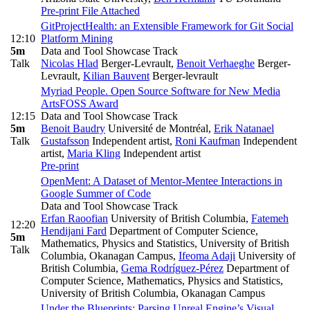
Pre-print
File Attached
GitProjectHealth: an Extensible Framework for Git Social
12:10
Platform Mining
5m
Data and Tool Showcase Track
Talk
Nicolas Hlad
Berger-Levrault
,
Benoit Verhaeghe
Berger-
Levrault
,
Kilian Bauvent
Berger-levrault
Myriad People. Open Source Software for New Media
Arts
FOSS Award
12:15
Data and Tool Showcase Track
5m
Benoit Baudry
Université de Montréal
,
Erik Natanael
Talk
Gustafsson
Independent artist
,
Roni Kaufman
Independent
artist
,
Maria Kling
Independent artist
Pre-print
OpenMent: A Dataset of Mentor-Mentee Interactions in
Google Summer of Code
Data and Tool Showcase Track
Erfan Raoofian
University of British Columbia
,
Fatemeh
12:20
Hendijani Fard
Department of Computer Science,
5m
Mathematics, Physics and Statistics, University of British
Talk
Columbia, Okanagan Campus
,
Ifeoma Adaji
University of
British Columbia
,
Gema Rodríguez-Pérez
Department of
Computer Science, Mathematics, Physics and Statistics,
University of British Columbia, Okanagan Campus
Under the Blueprints: Parsing Unreal Engine’s Visual