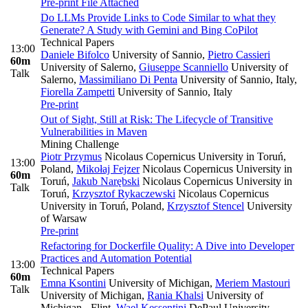
Pre-print
File Attached
Do LLMs Provide Links to Code Similar to what they
Generate? A Study with Gemini and Bing CoPilot
Technical Papers
13:00
Daniele Bifolco
University of Sannio
,
Pietro Cassieri
60m
University of Salerno
,
Giuseppe Scanniello
University of
Talk
Salerno
,
Massimiliano Di Penta
University of Sannio, Italy
,
Fiorella Zampetti
University of Sannio, Italy
Pre-print
Out of Sight, Still at Risk: The Lifecycle of Transitive
Vulnerabilities in Maven
Mining Challenge
Piotr Przymus
Nicolaus Copernicus University in Toruń,
13:00
Poland
,
Mikołaj Fejzer
Nicolaus Copernicus University in
60m
Toruń
,
Jakub Narębski
Nicolaus Copernicus University in
Talk
Toruń
,
Krzysztof Rykaczewski
Nicolaus Copernicus
University in Toruń, Poland
,
Krzysztof Stencel
University
of Warsaw
Pre-print
Refactoring for Dockerfile Quality: A Dive into Developer
Practices and Automation Potential
13:00
Technical Papers
60m
Emna Ksontini
University of Michigan
,
Meriem Mastouri
Talk
University of Michigan
,
Rania Khalsi
University of
Michigan - Flint
,
Wael Kessentini
DePaul University