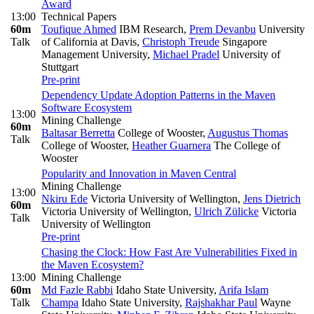
Award
13:00
Technical Papers
60m
Toufique Ahmed
IBM Research
,
Prem Devanbu
University
Talk
of California at Davis
,
Christoph Treude
Singapore
Management University
,
Michael Pradel
University of
Stuttgart
Pre-print
Dependency Update Adoption Patterns in the Maven
Software Ecosystem
13:00
Mining Challenge
60m
Baltasar Berretta
College of Wooster
,
Augustus Thomas
Talk
College of Wooster
,
Heather Guarnera
The College of
Wooster
Popularity and Innovation in Maven Central
Mining Challenge
13:00
Nkiru Ede
Victoria University of Wellington
,
Jens Dietrich
60m
Victoria University of Wellington
,
Ulrich Zülicke
Victoria
Talk
University of Wellington
Pre-print
Chasing the Clock: How Fast Are Vulnerabilities Fixed in
the Maven Ecosystem?
13:00
Mining Challenge
60m
Md Fazle Rabbi
Idaho State University
,
Arifa Islam
Talk
Champa
Idaho State University
,
Rajshakhar Paul
Wayne