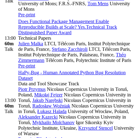
Talk
University of Mons; F.R.S.-FNRS
,
Tom Mens
University
of Mons
Pre-print
Does Functional Package Management Enable
Reproducible Builds at Scale? Yes.
Technical Track
Distinguished Paper Award
13:00
Technical Papers
60m
Julien Malka
LTCI, Télécom Paris, Institut Polytechnique
Talk
de Paris, France
,
Stefano Zacchiroli
LTCI, Télécom Paris,
Institut Polytechnique de Paris, Palaiseau, France
,
Théo
Zimmermann
Télécom Paris, Polytechnic Institute of Paris
Pre-print
HaPy-Bug - Human Annotated Python Bug Resolution
Dataset
Data and Tool Showcase Track
Piotr Przymus
Nicolaus Copernicus University in Toruń,
Poland
,
Mikołaj Fejzer
Nicolaus Copernicus University in
13:00
Toruń
,
Jakub Narębski
Nicolaus Copernicus University in
60m
Toruń
,
Radosław Woźniak
Nicolaus Copernicus University
Talk
in Toruń
,
Łukasz Halada
University of Wrocław, Poland
,
Aleksander Kazecki
Nicolaus Copernicus University in
Toruń
,
Mykhailo Molchanov
Igor Sikorsky Kyiv
Polytechnic Institute, Ukraine
,
Krzysztof Stencel
University
of Warsaw