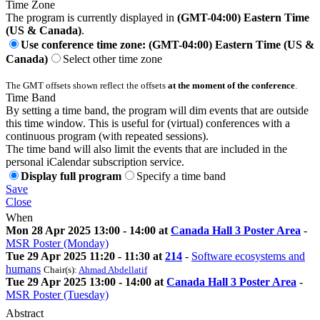
Time Zone
The program is currently displayed in
(GMT-04:00) Eastern Time
(US & Canada)
.
Use conference time zone: (GMT-04:00) Eastern Time (US &
Canada)
Select other time zone
The GMT offsets shown reflect the offsets
at the moment of the conference
.
Time Band
By setting a time band, the program will dim events that are outside
this time window. This is useful for (virtual) conferences with a
continuous program (with repeated sessions).
The time band will also limit the events that are included in the
personal iCalendar subscription service.
Display full program
Specify a time band
Save
Close
When
Mon 28 Apr 2025 13:00 - 14:00 at
Canada Hall 3 Poster Area
-
MSR Poster (Monday)
Tue 29 Apr 2025 11:20 - 11:30 at
214
-
Software ecosystems and
humans
Chair(s):
Ahmad Abdellatif
Tue 29 Apr 2025 13:00 - 14:00 at
Canada Hall 3 Poster Area
-
MSR Poster (Tuesday)
Abstract