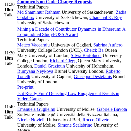
Comments on Code Change Requests
11:20
Technical Papers
10m
Md Shamimur Rahman
University of Saskatchewan
,
Zadia
Talk
Codabux
University of Saskatchewan
,
Chanchal K. Roy
University of Saskatchewan
Mining a Decade of Contributor Dynamics in Ethereum: A
Longitudinal Study
FOSS Award
Technical Papers
Matteo Vaccargiu
University of Cagliari
,
Sabrina Aufiero
University College London (UCL)
,
Cheick Ba
Queen
11:30
Mary University of London
,
Silvia Bartolucci
University
10m
College London
,
Richard Clegg
Queen Mary University
Talk
London
,
Daniel Graziotin
University of Hohenheim
,
Rumyana Neykova
Brunel University London
,
Roberto
Tonelli
University of Cagliari
,
Giuseppe Destefanis
Brunel
University of London
Pre-print
Is it Really Fun? Detecting Low Engagement Events in
Video Games
Technical Papers
11:40
Emanuela Guglielmi
University of Molise
,
Gabriele Bavota
10m
Software Institute @ Università della Svizzera Italiana
,
Talk
Nicole Novielli
University of Bari
,
Rocco Oliveto
University of Molise
,
Simone Scalabrino
University of
Molise