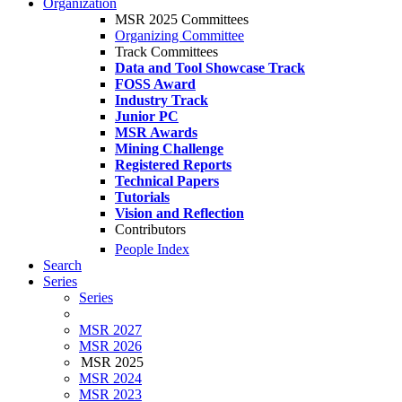
Organization
MSR 2025 Committees
Organizing Committee
Track Committees
Data and Tool Showcase Track
FOSS Award
Industry Track
Junior PC
MSR Awards
Mining Challenge
Registered Reports
Technical Papers
Tutorials
Vision and Reflection
Contributors
People Index
Search
Series
Series
MSR 2027
MSR 2026
MSR 2025
MSR 2024
MSR 2023