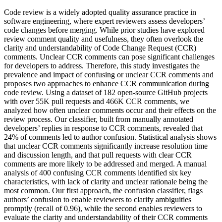
Code review is a widely adopted quality assurance practice in
software engineering, where expert reviewers assess developers’
code changes before merging. While prior studies have explored
review comment quality and usefulness, they often overlook the
clarity and understandability of Code Change Request (CCR)
comments. Unclear CCR comments can pose significant challenges
for developers to address. Therefore, this study investigates the
prevalence and impact of confusing or unclear CCR comments and
proposes two approaches to enhance CCR communication during
code review. Using a dataset of 182 open-source GitHub projects
with over 55K pull requests and 466K CCR comments, we
analyzed how often unclear comments occur and their effects on the
review process. Our classifier, built from manually annotated
developers’ replies in response to CCR comments, revealed that
24% of comments led to author confusion. Statistical analysis shows
that unclear CCR comments significantly increase resolution time
and discussion length, and that pull requests with clear CCR
comments are more likely to be addressed and merged. A manual
analysis of 400 confusing CCR comments identified six key
characteristics, with lack of clarity and unclear rationale being the
most common. Our first approach, the confusion classifier, flags
authors’ confusion to enable reviewers to clarify ambiguities
promptly (recall of 0.96), while the second enables reviewers to
evaluate the clarity and understandability of their CCR comments