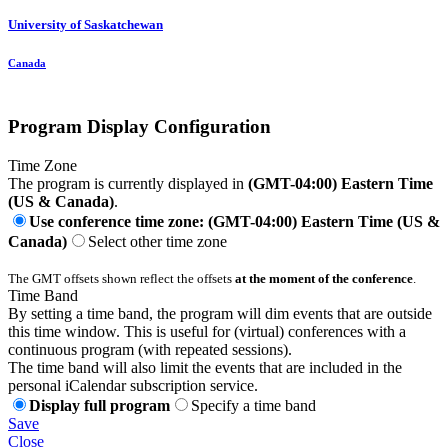
University of Saskatchewan
Canada
Program Display Configuration
Time Zone
The program is currently displayed in
(GMT-04:00) Eastern Time
(US & Canada)
.
Use conference time zone: (GMT-04:00) Eastern Time (US &
Canada)
Select other time zone
The GMT offsets shown reflect the offsets
at the moment of the conference
.
Time Band
By setting a time band, the program will dim events that are outside
this time window. This is useful for (virtual) conferences with a
continuous program (with repeated sessions).
The time band will also limit the events that are included in the
personal iCalendar subscription service.
Display full program
Specify a time band
Save
Close