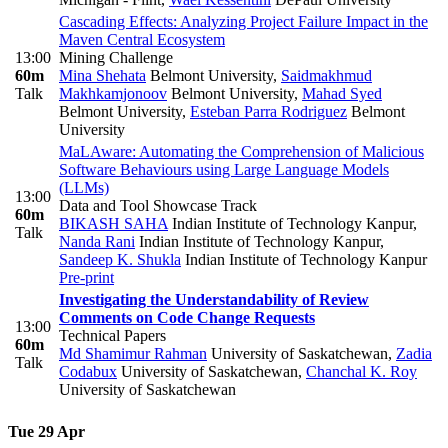
Cascading Effects: Analyzing Project Failure Impact in the
Maven Central Ecosystem
13:00
Mining Challenge
60m
Mina Shehata
Belmont University
,
Saidmakhmud
Talk
Makhkamjonoov
Belmont University
,
Mahad Syed
Belmont University
,
Esteban Parra Rodriguez
Belmont
University
MaLAware: Automating the Comprehension of Malicious
Software Behaviours using Large Language Models
(LLMs)
13:00
Data and Tool Showcase Track
60m
BIKASH SAHA
Indian Institute of Technology Kanpur
,
Talk
Nanda Rani
Indian Institute of Technology Kanpur
,
Sandeep K. Shukla
Indian Institute of Technology Kanpur
Pre-print
Investigating the Understandability of Review
Comments on Code Change Requests
13:00
Technical Papers
60m
Md Shamimur Rahman
University of Saskatchewan
,
Zadia
Talk
Codabux
University of Saskatchewan
,
Chanchal K. Roy
University of Saskatchewan
Tue 29 Apr