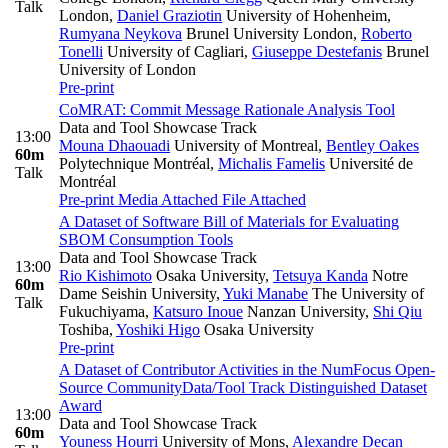
Talk
London
,
Daniel Graziotin
University of Hohenheim
,
Rumyana Neykova
Brunel University London
,
Roberto
Tonelli
University of Cagliari
,
Giuseppe Destefanis
Brunel
University of London
Pre-print
CoMRAT: Commit Message Rationale Analysis Tool
Data and Tool Showcase Track
13:00
Mouna Dhaouadi
University of Montreal
,
Bentley Oakes
60m
Polytechnique Montréal
,
Michalis Famelis
Université de
Talk
Montréal
Pre-print
Media Attached
File Attached
A Dataset of Software Bill of Materials for Evaluating
SBOM Consumption Tools
Data and Tool Showcase Track
13:00
Rio Kishimoto
Osaka University
,
Tetsuya Kanda
Notre
60m
Dame Seishin University
,
Yuki Manabe
The University of
Talk
Fukuchiyama
,
Katsuro Inoue
Nanzan University
,
Shi Qiu
Toshiba
,
Yoshiki Higo
Osaka University
Pre-print
A Dataset of Contributor Activities in the NumFocus Open-
Source Community
Data/Tool Track Distinguished Dataset
Award
13:00
Data and Tool Showcase Track
60m
Youness Hourri
University of Mons
,
Alexandre Decan