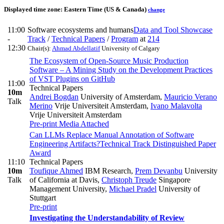
Displayed time zone:
Eastern Time (US & Canada)
change
11:00
Software ecosystems and humans
Data and Tool Showcase
-
Track
/
Technical Papers
/
Program
at
214
12:30
Chair(s):
Ahmad Abdellatif
University of Calgary
The Ecosystem of Open-Source Music Production
Software – A Mining Study on the Development Practices
of VST Plugins on GitHub
11:00
Technical Papers
10m
Andrei Bogdan
University of Amsterdam
,
Mauricio Verano
Talk
Merino
Vrije Universiteit Amsterdam
,
Ivano Malavolta
Vrije Universiteit Amsterdam
Pre-print
Media Attached
Can LLMs Replace Manual Annotation of Software
Engineering Artifacts?
Technical Track Distinguished Paper
Award
11:10
Technical Papers
10m
Toufique Ahmed
IBM Research
,
Prem Devanbu
University
Talk
of California at Davis
,
Christoph Treude
Singapore
Management University
,
Michael Pradel
University of
Stuttgart
Pre-print
Investigating the Understandability of Review