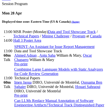
Session Program
Mon 28 Apr
Displayed time zone:
Eastern Time (US & Canada)
change
13:00
MSR Poster (Monday)
Data and Tool Showcase Track
/
-
Technical Papers
/
Mining Challenge
/
Program
at
Canada
14:00
Hall 3 Poster Area
SPRINT: An Assistant for Issue Report Management
13:00
Data and Tool Showcase Track
60m
Ahmed Adnan
,
Antu Saha
William & Mary
,
Oscar
Talk
Chaparro
William & Mary
Pre-print
Combining Large Language Models with Static Analyzers
for Code Review Generation
13:00
Technical Papers
60m
Imen Jaoua
DIRO, Université de Montréal
,
Oussama Ben
Talk
Sghaier
DIRO, Université de Montréal
,
Houari Sahraoui
DIRO, Université de Montréal
Pre-print
Can LLMs Replace Manual Annotation of Software
Engineering Artifacts?
Technical Track Distinguished Paper