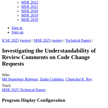
MSR 2022
MSR 2021
MSR 2020
MSR 2019
MSR 2018
Sign in
Sign up
ICSE 2025
(
series
) /
MSR 2025
(
series
) /
Technical Papers
/
Investigating the Understandability of
Review Comments on Code Change
Requests
Who
Md Shamimur Rahman
,
Zadia Codabux
,
Chanchal K. Roy
Track
MSR 2025 Technical Papers
Program Display Configuration