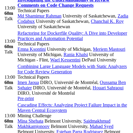
Comments on Code Change Requests
13:00
Technical Papers
60m
Md Shamimur Rahman
University of Saskatchewan
,
Zadia
Talk
Codabux
University of Saskatchewan
,
Chanchal K. Roy
University of Saskatchewan
Refactoring for Dockerfile Quality: A Dive into Developer
Practices and Automation Potential
13:00
Technical Papers
60m
Emna Ksontini
University of Michigan
,
Meriem Mastouri
Talk
University of Michigan
,
Rania Khalsi
University of
Michigan - Flint
,
Wael Kessentini
DePaul University
Combining Large Language Models with Static Analyzers
for Code Review Generation
13:00
Technical Papers
60m
Imen Jaoua
DIRO, Université de Montréal
,
Oussama Ben
Talk
Sghaier
DIRO, Université de Montréal
,
Houari Sahraoui
DIRO, Université de Montréal
Pre-print
Cascading Effects: Analyzing Project Failure Impact in the
Maven Central Ecosystem
13:00
Mining Challenge
60m
Mina Shehata
Belmont University
,
Saidmakhmud
Talk
Makhkamjonoov
Belmont University
,
Mahad Syed
Belmont University
,
Esteban Parra Rodriguez
Belmont