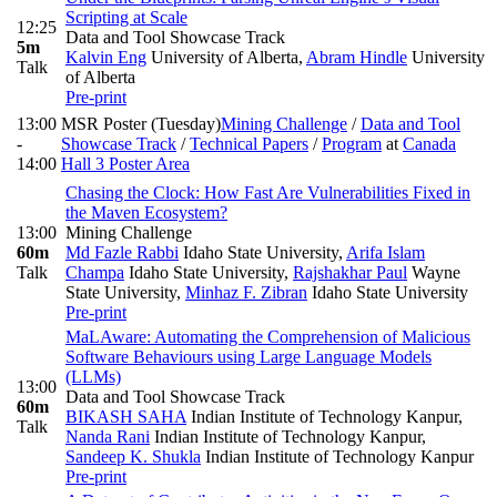
Scripting at Scale
12:25
Data and Tool Showcase Track
5m
Kalvin Eng
University of Alberta
,
Abram Hindle
University
Talk
of Alberta
Pre-print
13:00
MSR Poster (Tuesday)
Mining Challenge
/
Data and Tool
-
Showcase Track
/
Technical Papers
/
Program
at
Canada
14:00
Hall 3 Poster Area
Chasing the Clock: How Fast Are Vulnerabilities Fixed in
the Maven Ecosystem?
13:00
Mining Challenge
60m
Md Fazle Rabbi
Idaho State University
,
Arifa Islam
Talk
Champa
Idaho State University
,
Rajshakhar Paul
Wayne
State University
,
Minhaz F. Zibran
Idaho State University
Pre-print
MaLAware: Automating the Comprehension of Malicious
Software Behaviours using Large Language Models
(LLMs)
13:00
Data and Tool Showcase Track
60m
BIKASH SAHA
Indian Institute of Technology Kanpur
,
Talk
Nanda Rani
Indian Institute of Technology Kanpur
,
Sandeep K. Shukla
Indian Institute of Technology Kanpur
Pre-print