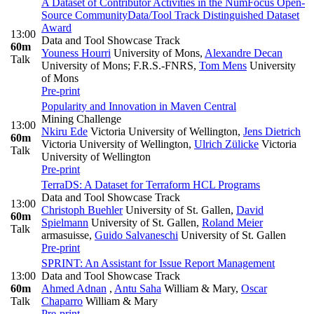
A Dataset of Contributor Activities in the NumFocus Open-
Source Community
Data/Tool Track Distinguished Dataset
Award
13:00
Data and Tool Showcase Track
60m
Youness Hourri
University of Mons
,
Alexandre Decan
Talk
University of Mons; F.R.S.-FNRS
,
Tom Mens
University
of Mons
Pre-print
Popularity and Innovation in Maven Central
Mining Challenge
13:00
Nkiru Ede
Victoria University of Wellington
,
Jens Dietrich
60m
Victoria University of Wellington
,
Ulrich Zülicke
Victoria
Talk
University of Wellington
Pre-print
TerraDS: A Dataset for Terraform HCL Programs
Data and Tool Showcase Track
13:00
Christoph Buehler
University of St. Gallen
,
David
60m
Spielmann
University of St. Gallen
,
Roland Meier
Talk
armasuisse
,
Guido Salvaneschi
University of St. Gallen
Pre-print
SPRINT: An Assistant for Issue Report Management
13:00
Data and Tool Showcase Track
60m
Ahmed Adnan
,
Antu Saha
William & Mary
,
Oscar
Talk
Chaparro
William & Mary
Pre-print