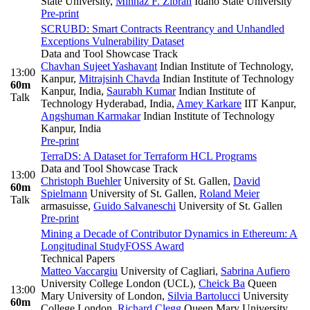
State University
,
Minhaz F. Zibran
Idaho State University
Pre-print
SCRUBD: Smart Contracts Reentrancy and Unhandled
Exceptions Vulnerability Dataset
Data and Tool Showcase Track
Chavhan Sujeet Yashavant
Indian Institute of Technology,
13:00
Kanpur
,
Mitrajsinh Chavda
Indian Institute of Technology
60m
Kanpur, India
,
Saurabh Kumar
Indian Institute of
Talk
Technology Hyderabad, India
,
Amey Karkare
IIT Kanpur
,
Angshuman Karmakar
Indian Institute of Technology
Kanpur, India
Pre-print
TerraDS: A Dataset for Terraform HCL Programs
Data and Tool Showcase Track
13:00
Christoph Buehler
University of St. Gallen
,
David
60m
Spielmann
University of St. Gallen
,
Roland Meier
Talk
armasuisse
,
Guido Salvaneschi
University of St. Gallen
Pre-print
Mining a Decade of Contributor Dynamics in Ethereum: A
Longitudinal Study
FOSS Award
Technical Papers
Matteo Vaccargiu
University of Cagliari
,
Sabrina Aufiero
University College London (UCL)
,
Cheick Ba
Queen
13:00
Mary University of London
,
Silvia Bartolucci
University
60m
College London
,
Richard Clegg
Queen Mary University