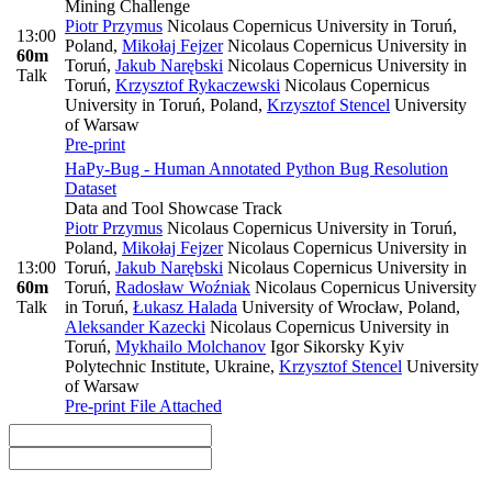
Mining Challenge
Piotr Przymus
Nicolaus Copernicus University in Toruń,
13:00
Poland
,
Mikołaj Fejzer
Nicolaus Copernicus University in
60m
Toruń
,
Jakub Narębski
Nicolaus Copernicus University in
Talk
Toruń
,
Krzysztof Rykaczewski
Nicolaus Copernicus
University in Toruń, Poland
,
Krzysztof Stencel
University
of Warsaw
Pre-print
HaPy-Bug - Human Annotated Python Bug Resolution
Dataset
Data and Tool Showcase Track
Piotr Przymus
Nicolaus Copernicus University in Toruń,
Poland
,
Mikołaj Fejzer
Nicolaus Copernicus University in
13:00
Toruń
,
Jakub Narębski
Nicolaus Copernicus University in
60m
Toruń
,
Radosław Woźniak
Nicolaus Copernicus University
Talk
in Toruń
,
Łukasz Halada
University of Wrocław, Poland
,
Aleksander Kazecki
Nicolaus Copernicus University in
Toruń
,
Mykhailo Molchanov
Igor Sikorsky Kyiv
Polytechnic Institute, Ukraine
,
Krzysztof Stencel
University
of Warsaw
Pre-print
File Attached