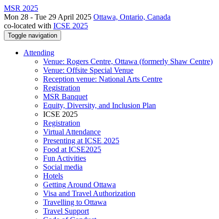
MSR 2025
Mon 28 - Tue 29 April 2025
Ottawa, Ontario, Canada
co-located with
ICSE 2025
Toggle navigation
Attending
Venue: Rogers Centre, Ottawa (formerly Shaw Centre)
Venue: Offsite Special Venue
Reception venue: National Arts Centre
Registration
MSR Banquet
Equity, Diversity, and Inclusion Plan
ICSE 2025
Registration
Virtual Attendance
Presenting at ICSE 2025
Food at ICSE2025
Fun Activities
Social media
Hotels
Getting Around Ottawa
Visa and Travel Authorization
Travelling to Ottawa
Travel Support