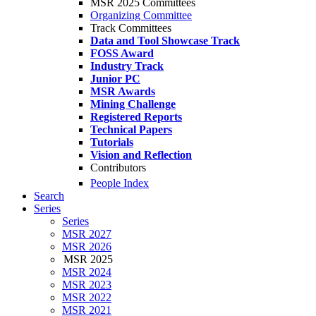
MSR 2025 Committees
Organizing Committee
Track Committees
Data and Tool Showcase Track
FOSS Award
Industry Track
Junior PC
MSR Awards
Mining Challenge
Registered Reports
Technical Papers
Tutorials
Vision and Reflection
Contributors
People Index
Search
Series
Series
MSR 2027
MSR 2026
MSR 2025
MSR 2024
MSR 2023
MSR 2022
MSR 2021