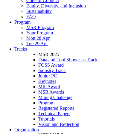
Code of Conduct
Equity, Diversity, and Inclusion
Sustainability
FAQ
Program
MSR Program
Your Program
Mon 28 Apr
Tue 29 Apr
Tracks
MSR 2025
Data and Tool Showcase Track
FOSS Award
Industry Track
Junior PC
Keynotes
MIP Award
MSR Awards
Mining Challenge
Program
Registered Reports
Technical Papers
Tutorials
Vision and Reflection
Organization