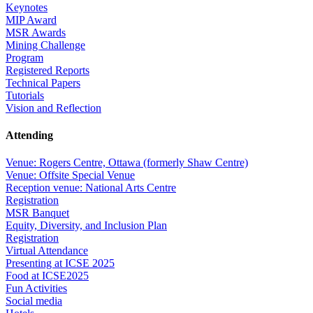
Keynotes
MIP Award
MSR Awards
Mining Challenge
Program
Registered Reports
Technical Papers
Tutorials
Vision and Reflection
Attending
Venue: Rogers Centre, Ottawa (formerly Shaw Centre)
Venue: Offsite Special Venue
Reception venue: National Arts Centre
Registration
MSR Banquet
Equity, Diversity, and Inclusion Plan
Registration
Virtual Attendance
Presenting at ICSE 2025
Food at ICSE2025
Fun Activities
Social media