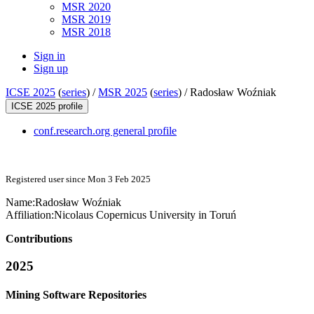
MSR 2020
MSR 2019
MSR 2018
Sign in
Sign up
ICSE 2025
(
series
) /
MSR 2025
(
series
) /
Radosław Woźniak
ICSE 2025 profile
conf.research.org general profile
Registered user since Mon 3 Feb 2025
Name:
Radosław Woźniak
Affiliation:
Nicolaus Copernicus University in Toruń
Contributions
2025
Mining Software Repositories