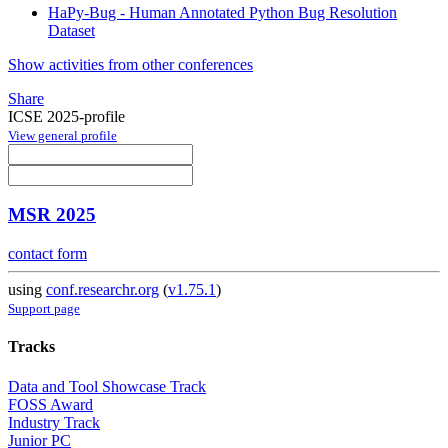
HaPy-Bug - Human Annotated Python Bug Resolution
Dataset
Show activities from other conferences
Share
ICSE 2025-profile
View general profile
MSR 2025
contact form
using
conf.researchr.org
(
v1.75.1
)
Support page
Tracks
Data and Tool Showcase Track
FOSS Award
Industry Track
Junior PC