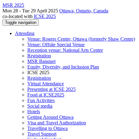
MSR 2025
Mon 28 - Tue 29 April 2025
Ottawa, Ontario, Canada
co-located with
ICSE 2025
Toggle navigation
Attending
Venue: Rogers Centre, Ottawa (formerly Shaw Centre)
Venue: Offsite Special Venue
Reception venue: National Arts Centre
Registration
MSR Banquet
Equity, Diversity, and Inclusion Plan
ICSE 2025
Registration
Virtual Attendance
Presenting at ICSE 2025
Food at ICSE2025
Fun Activities
Social media
Hotels
Getting Around Ottawa
Visa and Travel Authorization
Travelling to Ottawa
Travel Support