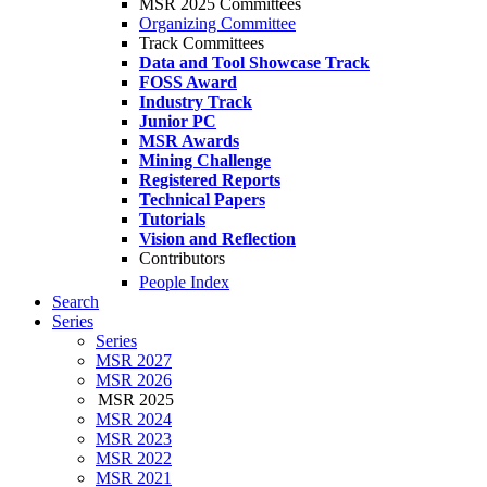
MSR 2025 Committees
Organizing Committee
Track Committees
Data and Tool Showcase Track
FOSS Award
Industry Track
Junior PC
MSR Awards
Mining Challenge
Registered Reports
Technical Papers
Tutorials
Vision and Reflection
Contributors
People Index
Search
Series
Series
MSR 2027
MSR 2026
MSR 2025
MSR 2024
MSR 2023
MSR 2022
MSR 2021