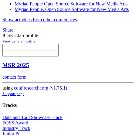
Myriad People Open Source Software for New Media Arts
Myriad People. Open Source Software for New Media Arts
Show activities from other conferences
Share
ICSE 2025-profile
View general profile
MSR 2025
contact form
using
conf.researchr.org
(
v1.75.1
)
Support page
Tracks
Data and Tool Showcase Track
FOSS Award
Industry Track
Junior PC