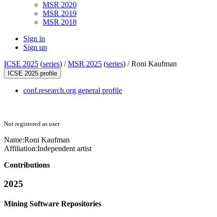
MSR 2020
MSR 2019
MSR 2018
Sign in
Sign up
ICSE 2025
(
series
) /
MSR 2025
(
series
) /
Roni Kaufman
ICSE 2025 profile
conf.research.org general profile
Not registered as user
Name:
Roni Kaufman
Affiliation:
Independent artist
Contributions
2025
Mining Software Repositories