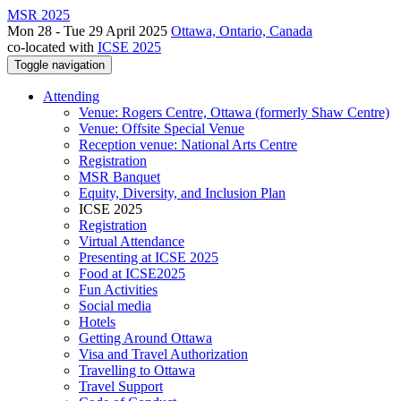
MSR 2025
Mon 28 - Tue 29 April 2025
Ottawa, Ontario, Canada
co-located with
ICSE 2025
Toggle navigation
Attending
Venue: Rogers Centre, Ottawa (formerly Shaw Centre)
Venue: Offsite Special Venue
Reception venue: National Arts Centre
Registration
MSR Banquet
Equity, Diversity, and Inclusion Plan
ICSE 2025
Registration
Virtual Attendance
Presenting at ICSE 2025
Food at ICSE2025
Fun Activities
Social media
Hotels
Getting Around Ottawa
Visa and Travel Authorization
Travelling to Ottawa
Travel Support