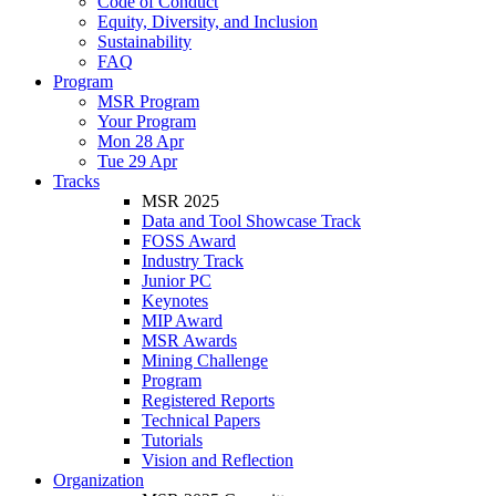
Code of Conduct
Equity, Diversity, and Inclusion
Sustainability
FAQ
Program
MSR Program
Your Program
Mon 28 Apr
Tue 29 Apr
Tracks
MSR 2025
Data and Tool Showcase Track
FOSS Award
Industry Track
Junior PC
Keynotes
MIP Award
MSR Awards
Mining Challenge
Program
Registered Reports
Technical Papers
Tutorials
Vision and Reflection
Organization