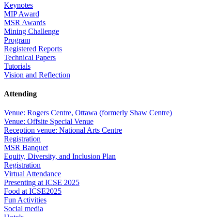
Keynotes
MIP Award
MSR Awards
Mining Challenge
Program
Registered Reports
Technical Papers
Tutorials
Vision and Reflection
Attending
Venue: Rogers Centre, Ottawa (formerly Shaw Centre)
Venue: Offsite Special Venue
Reception venue: National Arts Centre
Registration
MSR Banquet
Equity, Diversity, and Inclusion Plan
Registration
Virtual Attendance
Presenting at ICSE 2025
Food at ICSE2025
Fun Activities
Social media