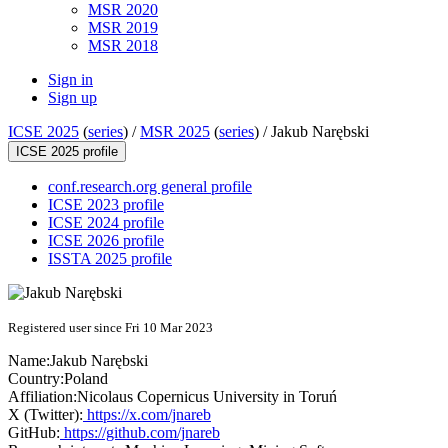
MSR 2020
MSR 2019
MSR 2018
Sign in
Sign up
ICSE 2025
(
series
) /
MSR 2025
(
series
) /
Jakub Narębski
ICSE 2025 profile
conf.research.org general profile
ICSE 2023 profile
ICSE 2024 profile
ICSE 2026 profile
ISSTA 2025 profile
Registered user since Fri 10 Mar 2023
Name:
Jakub Narębski
Country:
Poland
Affiliation:
Nicolaus Copernicus University in Toruń
X (Twitter):
https://x.com/jnareb
GitHub:
https://github.com/jnareb