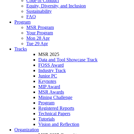
Code of Conduct
Equity, Diversity, and Inclusion
Sustainability
FAQ
Program
MSR Program
Your Program
Mon 28 Apr
Tue 29 Apr
Tracks
MSR 2025
Data and Tool Showcase Track
FOSS Award
Industry Track
Junior PC
Keynotes
MIP Award
MSR Awards
Mining Challenge
Program
Registered Reports
Technical Papers
Tutorials
Vision and Reflection
Organization