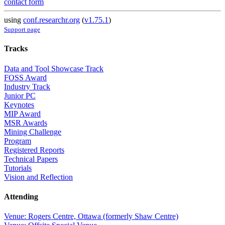
contact form
using
conf.researchr.org
(
v1.75.1
)
Support page
Tracks
Data and Tool Showcase Track
FOSS Award
Industry Track
Junior PC
Keynotes
MIP Award
MSR Awards
Mining Challenge
Program
Registered Reports
Technical Papers
Tutorials
Vision and Reflection
Attending
Venue: Rogers Centre, Ottawa (formerly Shaw Centre)