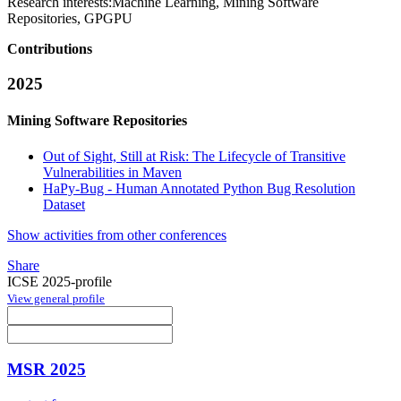
Research interests:
Machine Learning, Mining Software
Repositories, GPGPU
Contributions
2025
Mining Software Repositories
Out of Sight, Still at Risk: The Lifecycle of Transitive
Vulnerabilities in Maven
HaPy-Bug - Human Annotated Python Bug Resolution
Dataset
Show activities from other conferences
Share
ICSE 2025-profile
View general profile
MSR 2025