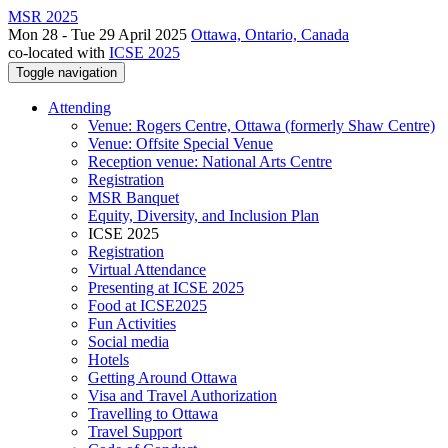
MSR 2025
Mon 28 - Tue 29 April 2025
Ottawa, Ontario, Canada
co-located with
ICSE 2025
Toggle navigation
Attending
Venue: Rogers Centre, Ottawa (formerly Shaw Centre)
Venue: Offsite Special Venue
Reception venue: National Arts Centre
Registration
MSR Banquet
Equity, Diversity, and Inclusion Plan
ICSE 2025
Registration
Virtual Attendance
Presenting at ICSE 2025
Food at ICSE2025
Fun Activities
Social media
Hotels
Getting Around Ottawa
Visa and Travel Authorization
Travelling to Ottawa
Travel Support