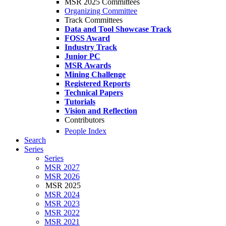
MSR 2025 Committees
Organizing Committee
Track Committees
Data and Tool Showcase Track
FOSS Award
Industry Track
Junior PC
MSR Awards
Mining Challenge
Registered Reports
Technical Papers
Tutorials
Vision and Reflection
Contributors
People Index
Search
Series
Series
MSR 2027
MSR 2026
MSR 2025
MSR 2024
MSR 2023
MSR 2022
MSR 2021