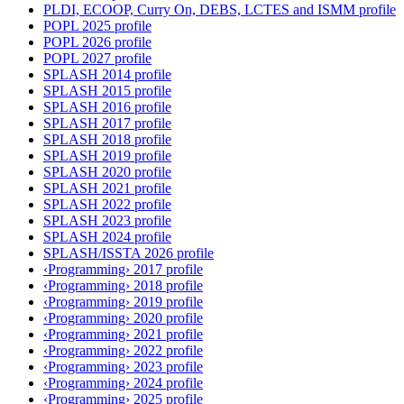
PLDI, ECOOP, Curry On, DEBS, LCTES and ISMM profile
POPL 2025 profile
POPL 2026 profile
POPL 2027 profile
SPLASH 2014 profile
SPLASH 2015 profile
SPLASH 2016 profile
SPLASH 2017 profile
SPLASH 2018 profile
SPLASH 2019 profile
SPLASH 2020 profile
SPLASH 2021 profile
SPLASH 2022 profile
SPLASH 2023 profile
SPLASH 2024 profile
SPLASH/ISSTA 2026 profile
‹Programming› 2017 profile
‹Programming› 2018 profile
‹Programming› 2019 profile
‹Programming› 2020 profile
‹Programming› 2021 profile
‹Programming› 2022 profile
‹Programming› 2023 profile
‹Programming› 2024 profile
‹Programming› 2025 profile