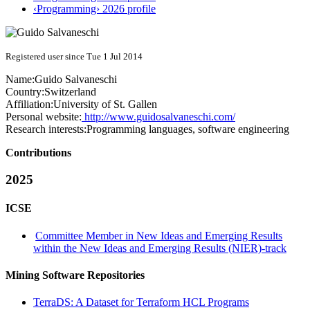
‹Programming› 2026 profile
Registered user since Tue 1 Jul 2014
Name:
Guido Salvaneschi
Country:
Switzerland
Affiliation:
University of St. Gallen
Personal website:
http://www.guidosalvaneschi.com/
Research interests:
Programming languages, software engineering
Contributions
2025
ICSE
Committee Member in New Ideas and Emerging Results
within the New Ideas and Emerging Results (NIER)-track
Mining Software Repositories
TerraDS: A Dataset for Terraform HCL Programs