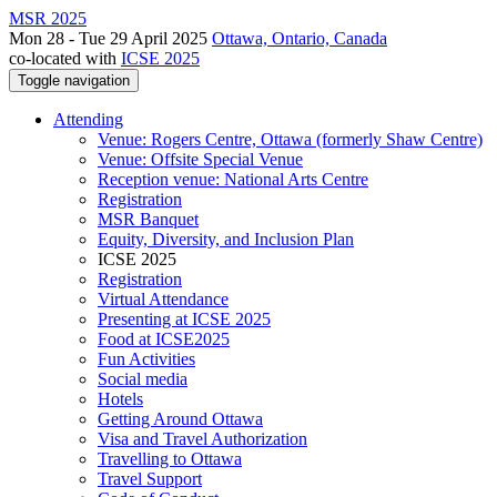
MSR 2025
Mon 28 - Tue 29 April 2025
Ottawa, Ontario, Canada
co-located with
ICSE 2025
Toggle navigation
Attending
Venue: Rogers Centre, Ottawa (formerly Shaw Centre)
Venue: Offsite Special Venue
Reception venue: National Arts Centre
Registration
MSR Banquet
Equity, Diversity, and Inclusion Plan
ICSE 2025
Registration
Virtual Attendance
Presenting at ICSE 2025
Food at ICSE2025
Fun Activities
Social media
Hotels
Getting Around Ottawa
Visa and Travel Authorization
Travelling to Ottawa
Travel Support