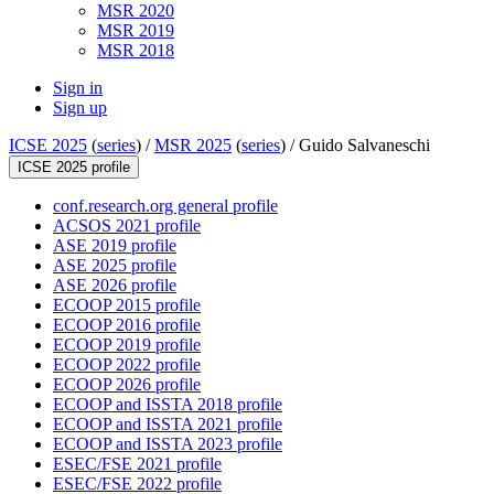
MSR 2020
MSR 2019
MSR 2018
Sign in
Sign up
ICSE 2025
(
series
) /
MSR 2025
(
series
) /
Guido Salvaneschi
ICSE 2025 profile
conf.research.org general profile
ACSOS 2021 profile
ASE 2019 profile
ASE 2025 profile
ASE 2026 profile
ECOOP 2015 profile
ECOOP 2016 profile
ECOOP 2019 profile
ECOOP 2022 profile
ECOOP 2026 profile
ECOOP and ISSTA 2018 profile
ECOOP and ISSTA 2021 profile
ECOOP and ISSTA 2023 profile
ESEC/FSE 2021 profile
ESEC/FSE 2022 profile