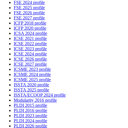
FSE 2024 profile
FSE 2025 profile
FSE 2026 profile
FSE 2027 profile
ICFP 2018 profile
ICFP 2020 profile
ICSA 2024 profile
ICSE 2021 profile
ICSE 2022 profile
ICSE 2023 profile
ICSE 2024 profile
ICSE 2026 profile
ICSE 2027 profile
ICSME 2023 profile
ICSME 2024 profile
ICSME 2025 profile
ISSTA 2020 profile
ISSTA 2025 profile
ISSTA/ECOOP 2024 profile
Modularity 2016 profile
PLDI 2015 profile
PLDI 2016 profile
PLDI 2023 profile
PLDI 2024 profile
PLDI 2026 profile