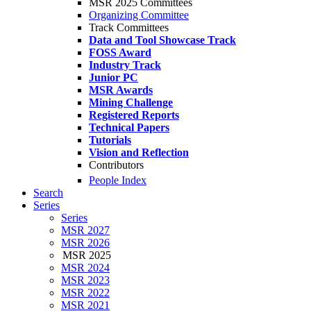
MSR 2025 Committees
Organizing Committee
Track Committees
Data and Tool Showcase Track
FOSS Award
Industry Track
Junior PC
MSR Awards
Mining Challenge
Registered Reports
Technical Papers
Tutorials
Vision and Reflection
Contributors
People Index
Search
Series
Series
MSR 2027
MSR 2026
MSR 2025
MSR 2024
MSR 2023
MSR 2022
MSR 2021