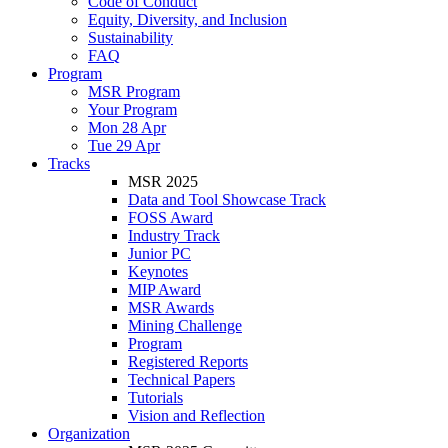
Code of Conduct
Equity, Diversity, and Inclusion
Sustainability
FAQ
Program
MSR Program
Your Program
Mon 28 Apr
Tue 29 Apr
Tracks
MSR 2025
Data and Tool Showcase Track
FOSS Award
Industry Track
Junior PC
Keynotes
MIP Award
MSR Awards
Mining Challenge
Program
Registered Reports
Technical Papers
Tutorials
Vision and Reflection
Organization