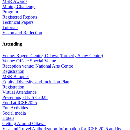
MSR Awards
Mining Challenge
Program
Registered Reports
Technical Papers
Tutorials
Vision and Reflection
Attending
Venue: Rogers Centre, Ottawa (formerly Shaw Centre)
Venue: Offsite Special Venue
Reception venue: National Arts Centre
Registration
MSR Banquet
Equity, Diversity, and Inclusion Plan
Registration
Virtual Attendance
Presenting at ICSE 2025
Food at ICSE2025
Fun Activities
Social media
Hotels
Getting Around Ottawa
Visa and Travel Authorization Information for ICSE 2025 and its