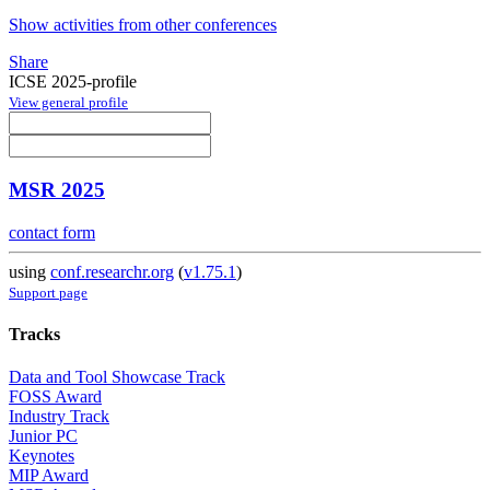
Show activities from other conferences
Share
ICSE 2025-profile
View general profile
MSR 2025
contact form
using
conf.researchr.org
(
v1.75.1
)
Support page
Tracks
Data and Tool Showcase Track
FOSS Award
Industry Track
Junior PC
Keynotes
MIP Award