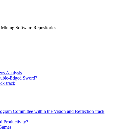
, Mining Software Repositories
eos Analysis
Double-Edged Sword?
ck-track
rogram Committee within the Vision and Reflection-track
d Productivity?
 Games