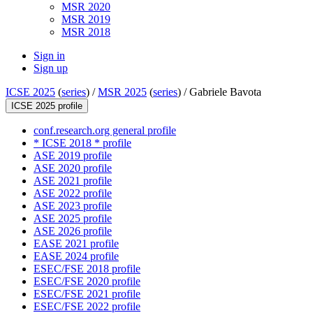
MSR 2020
MSR 2019
MSR 2018
Sign in
Sign up
ICSE 2025
(
series
) /
MSR 2025
(
series
) /
Gabriele Bavota
ICSE 2025 profile
conf.research.org general profile
* ICSE 2018 * profile
ASE 2019 profile
ASE 2020 profile
ASE 2021 profile
ASE 2022 profile
ASE 2023 profile
ASE 2025 profile
ASE 2026 profile
EASE 2021 profile
EASE 2024 profile
ESEC/FSE 2018 profile
ESEC/FSE 2020 profile
ESEC/FSE 2021 profile
ESEC/FSE 2022 profile