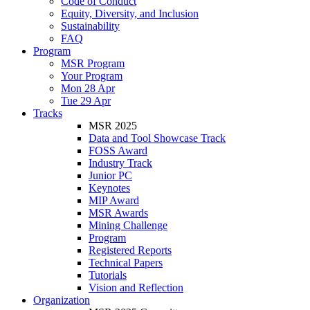
Code of Conduct
Equity, Diversity, and Inclusion
Sustainability
FAQ
Program
MSR Program
Your Program
Mon 28 Apr
Tue 29 Apr
Tracks
MSR 2025
Data and Tool Showcase Track
FOSS Award
Industry Track
Junior PC
Keynotes
MIP Award
MSR Awards
Mining Challenge
Program
Registered Reports
Technical Papers
Tutorials
Vision and Reflection
Organization