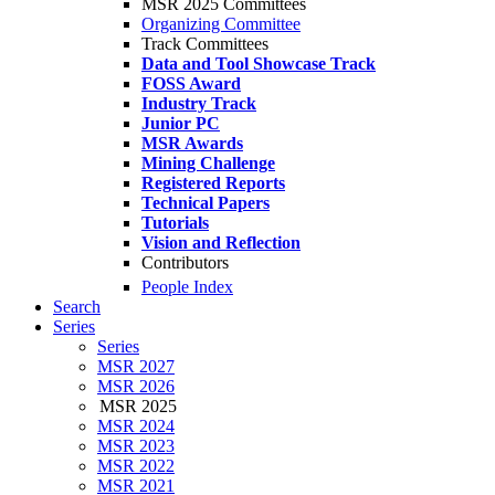
MSR 2025 Committees
Organizing Committee
Track Committees
Data and Tool Showcase Track
FOSS Award
Industry Track
Junior PC
MSR Awards
Mining Challenge
Registered Reports
Technical Papers
Tutorials
Vision and Reflection
Contributors
People Index
Search
Series
Series
MSR 2027
MSR 2026
MSR 2025
MSR 2024
MSR 2023
MSR 2022
MSR 2021