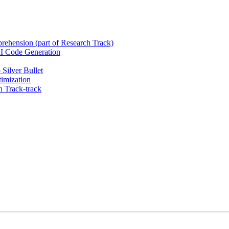
rehension (part of Research Track)
 AI Code Generation
Silver Bullet
imization
 Track-track