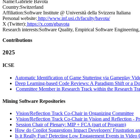
Name:
Gabriele Bavota
Country:
Switzerland
Affiliation:
Software Institute @ Università della Svizzera Italiana
Personal website:
http://www.inf.usi.ch/faculty/bavota/
X (Twitter):
https://x.com/gbavota
Research interests:
Software Quality, Empirical Software Engineering
Contributions
2025
ICSE
Automatic Identification of Game Stuttering via Gameplay Vid
Deep Learning-based Code Reviews: A Paradigm Shift or a 
Committee Member in Research Track within the Research Tra
Mining Software Repositories
Vision/Reflection Track Co-Chair in Organizing Committee
Vision/Reflection Track Co-Chair in Vision and Reflection - P
Session Chair of Plenary: MIP + FCA (part of Program)
How do Copilot Suggestions Impact Developers' Frustration an
Is it Really Fun? Detecting Low Engagement Events in Video