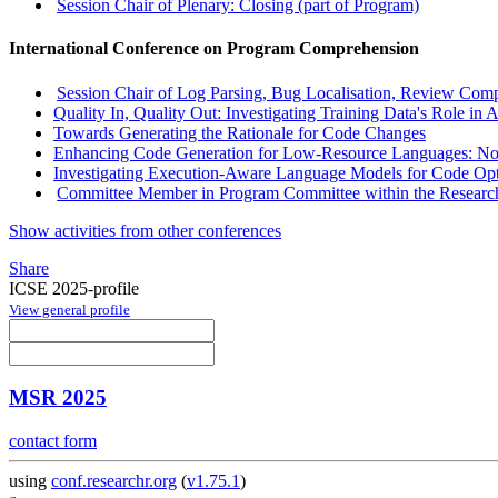
Session Chair of Plenary: Closing (part of Program)
International Conference on Program Comprehension
Session Chair of Log Parsing, Bug Localisation, Review Comp
Quality In, Quality Out: Investigating Training Data's Role in
Towards Generating the Rationale for Code Changes
Enhancing Code Generation for Low-Resource Languages: No 
Investigating Execution-Aware Language Models for Code Opt
Committee Member in Program Committee within the Research
Show activities from other conferences
Share
ICSE 2025-profile
View general profile
MSR 2025
contact form
using
conf.researchr.org
(
v1.75.1
)