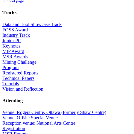
Support page
Tracks
Data and Tool Showcase Track
FOSS Award
Industry Track
Junior PC
Keynotes
MIP Award
MSR Awards
Mining Challenge
Program
Registered Reports
Technical Papers
Tutorials
Vision and Reflection
Attending
Venue: Rogers Centre, Ottawa (formerly Shaw Centre)
Venue: Offsite Special Venue
Reception venue: National Arts Centre
Registration
MSR Banquet