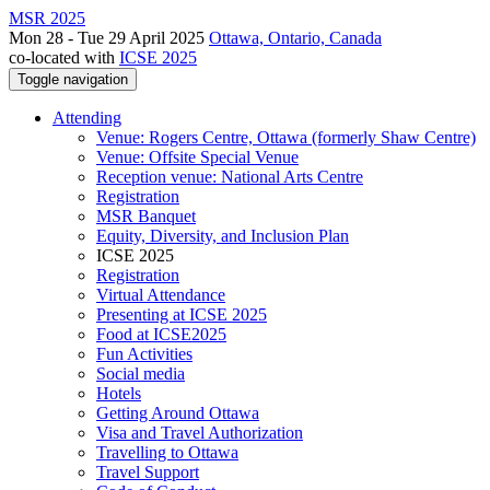
MSR 2025
Mon 28 - Tue 29 April 2025
Ottawa, Ontario, Canada
co-located with
ICSE 2025
Toggle navigation
Attending
Venue: Rogers Centre, Ottawa (formerly Shaw Centre)
Venue: Offsite Special Venue
Reception venue: National Arts Centre
Registration
MSR Banquet
Equity, Diversity, and Inclusion Plan
ICSE 2025
Registration
Virtual Attendance
Presenting at ICSE 2025
Food at ICSE2025
Fun Activities
Social media
Hotels
Getting Around Ottawa
Visa and Travel Authorization
Travelling to Ottawa
Travel Support