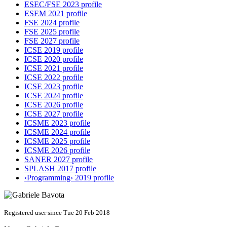
ESEC/FSE 2023 profile
ESEM 2021 profile
FSE 2024 profile
FSE 2025 profile
FSE 2027 profile
ICSE 2019 profile
ICSE 2020 profile
ICSE 2021 profile
ICSE 2022 profile
ICSE 2023 profile
ICSE 2024 profile
ICSE 2026 profile
ICSE 2027 profile
ICSME 2023 profile
ICSME 2024 profile
ICSME 2025 profile
ICSME 2026 profile
SANER 2027 profile
SPLASH 2017 profile
‹Programming› 2019 profile
Registered user since Tue 20 Feb 2018