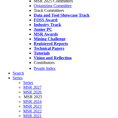
MSR 2025 Committees
Organizing Committee
Track Committees
Data and Tool Showcase Track
FOSS Award
Industry Track
Junior PC
MSR Awards
Mining Challenge
Registered Reports
Technical Papers
Tutorials
Vision and Reflection
Contributors
People Index
Search
Series
Series
MSR 2027
MSR 2026
MSR 2025
MSR 2024
MSR 2023
MSR 2022
MSR 2021