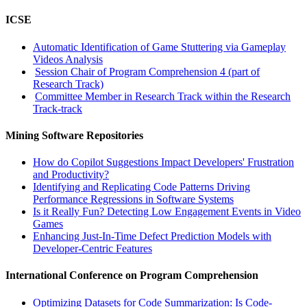
ICSE
Automatic Identification of Game Stuttering via Gameplay
Videos Analysis
Session Chair of Program Comprehension 4 (part of
Research Track)
Committee Member in Research Track within the Research
Track-track
Mining Software Repositories
How do Copilot Suggestions Impact Developers' Frustration
and Productivity?
Identifying and Replicating Code Patterns Driving
Performance Regressions in Software Systems
Is it Really Fun? Detecting Low Engagement Events in Video
Games
Enhancing Just-In-Time Defect Prediction Models with
Developer-Centric Features
International Conference on Program Comprehension
Optimizing Datasets for Code Summarization: Is Code-