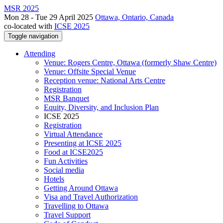
MSR 2025
Mon 28 - Tue 29 April 2025
Ottawa, Ontario, Canada
co-located with
ICSE 2025
Toggle navigation
Attending
Venue: Rogers Centre, Ottawa (formerly Shaw Centre)
Venue: Offsite Special Venue
Reception venue: National Arts Centre
Registration
MSR Banquet
Equity, Diversity, and Inclusion Plan
ICSE 2025
Registration
Virtual Attendance
Presenting at ICSE 2025
Food at ICSE2025
Fun Activities
Social media
Hotels
Getting Around Ottawa
Visa and Travel Authorization
Travelling to Ottawa
Travel Support