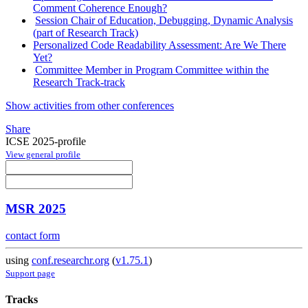
Comment Coherence Enough?
Session Chair of Education, Debugging, Dynamic Analysis
(part of Research Track)
Personalized Code Readability Assessment: Are We There
Yet?
Committee Member in Program Committee within the
Research Track-track
Show activities from other conferences
Share
ICSE 2025-profile
View general profile
MSR 2025
contact form
using
conf.researchr.org
(
v1.75.1
)
Support page
Tracks