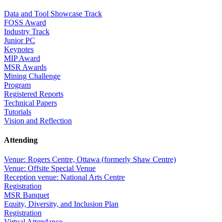
Data and Tool Showcase Track
FOSS Award
Industry Track
Junior PC
Keynotes
MIP Award
MSR Awards
Mining Challenge
Program
Registered Reports
Technical Papers
Tutorials
Vision and Reflection
Attending
Venue: Rogers Centre, Ottawa (formerly Shaw Centre)
Venue: Offsite Special Venue
Reception venue: National Arts Centre
Registration
MSR Banquet
Equity, Diversity, and Inclusion Plan
Registration
Virtual Attendance