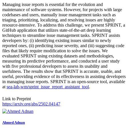
Managing issue reports is essential for the evolution and
maintenance of software systems. However, for projects with large
codebases and users, manually issue management tasks such as
triaging, prioritizing, localizing, and resolving issues are highly
resource-intensive. To address this challenge, we present SPRINT, a
GitHub application that utilizes state-of-the-art deep learning
techniques to streamline issue management tasks. SPRINT assists
developers by: (i) identifying existing issues similar to newly
reported ones, (ii) predicting issue severity, and (iii) suggesting code
files that likely require modification to solve the issues. We
evaluated SPRINT using existing datasets and methodologies,
measuring its predictive performance, and conducted a user study
with five professional developers to assess its usability and
usefulness. The results show that SPRINT is accurate, usable, and
useful, providing evidence of its effectiveness in assisting developers
in managing issue reports. SPRINT is an open-source tool, available
at
sea-lab-wm/sprint_issue_report_assistant_tool
.
Link to Preprint
https://arxiv.org/abs/2502.04147
Ahmed Adnan