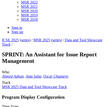
MSR 2022
MSR 2021
MSR 2020
MSR 2019
MSR 2018
Sign in
Sign up
ICSE 2025
(
series
) /
MSR 2025
(
series
) /
Data and Tool Showcase
Track
/
SPRINT: An Assistant for Issue Report
Management
Who
Ahmed Adnan
,
Antu Saha
,
Oscar Chaparro
Track
MSR 2025 Data and Tool Showcase Track
Program Display Configuration
Time Zone