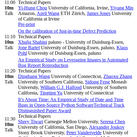
11:00
Technical Papers
10m
Yi-Hung Chou
University of California, Irvine
,
Yiyang Min
Talk
Amazon
,
April Wang
ETH Zürich
,
James Jones
University
of California at Irvine
Pre-print
On the calibration of Just-in-time Defect Prediction
11:10
Technical Papers
10m
Xhulja Shahini
paluno - University of Duisburg-Essen
,
Talk
Jone Bartel
University of Duisburg-Essen, paluno
,
Klaus
Pohl
University of Duisburg-Essen, paluno
An Empirical Study on Leveraging Images in Automated
Bug Report Reproduction
11:20
Technical Papers
10m
Dingbang Wang
University of Connecticut
,
Zhaoxu Zhang
Talk
University of Southern California
,
Sidong Feng
Monash
University
,
William G.J. Halfond
University of Southern
California
,
Tingting Yu
University of Connecticut
It’s About Time: An Empirical Study of Date and Time
Bugs in Open-Source Python Software
Technical Track
Distinguished Paper Award
Technical Papers
11:30
Shrey Tiwari
Carnegie Mellon University
,
Serena Chen
10m
University of California, San Diego
,
Alexander Joukov
Talk
Stony Brook University
,
Peter Vandervelde
University of