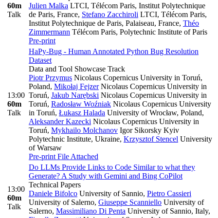
60m
Julien Malka
LTCI, Télécom Paris, Institut Polytechnique
Talk
de Paris, France
,
Stefano Zacchiroli
LTCI, Télécom Paris,
Institut Polytechnique de Paris, Palaiseau, France
,
Théo
Zimmermann
Télécom Paris, Polytechnic Institute of Paris
Pre-print
HaPy-Bug - Human Annotated Python Bug Resolution
Dataset
Data and Tool Showcase Track
Piotr Przymus
Nicolaus Copernicus University in Toruń,
Poland
,
Mikołaj Fejzer
Nicolaus Copernicus University in
13:00
Toruń
,
Jakub Narębski
Nicolaus Copernicus University in
60m
Toruń
,
Radosław Woźniak
Nicolaus Copernicus University
Talk
in Toruń
,
Łukasz Halada
University of Wrocław, Poland
,
Aleksander Kazecki
Nicolaus Copernicus University in
Toruń
,
Mykhailo Molchanov
Igor Sikorsky Kyiv
Polytechnic Institute, Ukraine
,
Krzysztof Stencel
University
of Warsaw
Pre-print
File Attached
Do LLMs Provide Links to Code Similar to what they
Generate? A Study with Gemini and Bing CoPilot
Technical Papers
13:00
Daniele Bifolco
University of Sannio
,
Pietro Cassieri
60m
University of Salerno
,
Giuseppe Scanniello
University of
Talk
Salerno
,
Massimiliano Di Penta
University of Sannio, Italy
,