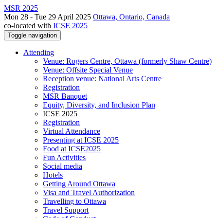
MSR 2025
Mon 28 - Tue 29 April 2025
Ottawa, Ontario, Canada
co-located with
ICSE 2025
Toggle navigation
Attending
Venue: Rogers Centre, Ottawa (formerly Shaw Centre)
Venue: Offsite Special Venue
Reception venue: National Arts Centre
Registration
MSR Banquet
Equity, Diversity, and Inclusion Plan
ICSE 2025
Registration
Virtual Attendance
Presenting at ICSE 2025
Food at ICSE2025
Fun Activities
Social media
Hotels
Getting Around Ottawa
Visa and Travel Authorization
Travelling to Ottawa
Travel Support