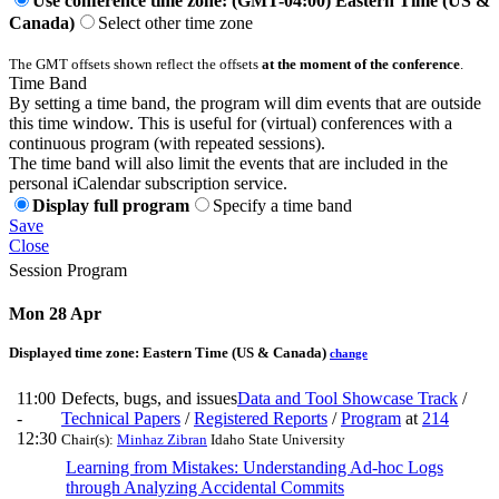
Use conference time zone: (GMT-04:00) Eastern Time (US &
Canada)
Select other time zone
The GMT offsets shown reflect the offsets
at the moment of the conference
.
Time Band
By setting a time band, the program will dim events that are outside
this time window. This is useful for (virtual) conferences with a
continuous program (with repeated sessions).
The time band will also limit the events that are included in the
personal iCalendar subscription service.
Display full program
Specify a time band
Save
Close
Session Program
Mon 28 Apr
Displayed time zone:
Eastern Time (US & Canada)
change
11:00
Defects, bugs, and issues
Data and Tool Showcase Track
/
-
Technical Papers
/
Registered Reports
/
Program
at
214
12:30
Chair(s):
Minhaz Zibran
Idaho State University
Learning from Mistakes: Understanding Ad-hoc Logs
through Analyzing Accidental Commits