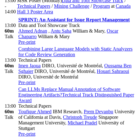
13:00
MSR Poster (Monday)
Data and Tool Showcase Track
/
-
Technical Papers
/
Mining Challenge
/
Program
at
Canada
14:00
Hall 3 Poster Area
SPRINT: An Assistant for Issue Report Management
13:00
Data and Tool Showcase Track
60m
Ahmed Adnan
,
Antu Saha
William & Mary
,
Oscar
Talk
Chaparro
William & Mary
Pre-print
Combining Large Language Models with Static Analyzers
for Code Review Generation
13:00
Technical Papers
60m
Imen Jaoua
DIRO, Université de Montréal
,
Oussama Ben
Talk
Sghaier
DIRO, Université de Montréal
,
Houari Sahraoui
DIRO, Université de Montréal
Pre-print
Can LLMs Replace Manual Annotation of Software
Engineering Artifacts?
Technical Track Distinguished Paper
Award
13:00
Technical Papers
60m
Toufique Ahmed
IBM Research
,
Prem Devanbu
University
Talk
of California at Davis
,
Christoph Treude
Singapore
Management University
,
Michael Pradel
University of
Stuttgart
Pre-print