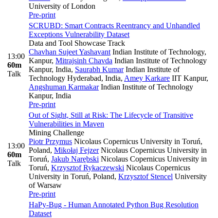
University of London
Pre-print
SCRUBD: Smart Contracts Reentrancy and Unhandled
Exceptions Vulnerability Dataset
Data and Tool Showcase Track
Chavhan Sujeet Yashavant
Indian Institute of Technology,
13:00
Kanpur
,
Mitrajsinh Chavda
Indian Institute of Technology
60m
Kanpur, India
,
Saurabh Kumar
Indian Institute of
Talk
Technology Hyderabad, India
,
Amey Karkare
IIT Kanpur
,
Angshuman Karmakar
Indian Institute of Technology
Kanpur, India
Pre-print
Out of Sight, Still at Risk: The Lifecycle of Transitive
Vulnerabilities in Maven
Mining Challenge
Piotr Przymus
Nicolaus Copernicus University in Toruń,
13:00
Poland
,
Mikołaj Fejzer
Nicolaus Copernicus University in
60m
Toruń
,
Jakub Narębski
Nicolaus Copernicus University in
Talk
Toruń
,
Krzysztof Rykaczewski
Nicolaus Copernicus
University in Toruń, Poland
,
Krzysztof Stencel
University
of Warsaw
Pre-print
HaPy-Bug - Human Annotated Python Bug Resolution
Dataset