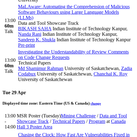
MaLAware: Automating the Comprehension of Malicious
Software Behaviours using Large Language Models
(LLMs)
13:00
Data and Tool Showcase Track
60m
BIKASH SAHA
Indian Institute of Technology Kanpur
,
Talk
Nanda Rani
Indian Institute of Technology Kanpur
,
Sandeep K. Shukla
Indian Institute of Technology Kanpur
Pre-print
Investigating the Understandability of Review Comments
on Code Change Requests
13:00
Technical Papers
60m
Md Shamimur Rahman
University of Saskatchewan
,
Zadia
Talk
Codabux
University of Saskatchewan
,
Chanchal K. Roy
University of Saskatchewan
Tue 29 Apr
Displayed time zone:
Eastern Time (US & Canada)
change
13:00
MSR Poster (Tuesday)
Mining Challenge
/
Data and Tool
-
Showcase Track
/
Technical Papers
/
Program
at
Canada
14:00
Hall 3 Poster Area
Chasing the Clock: How Fast Are Vulnerabilities Fixed in