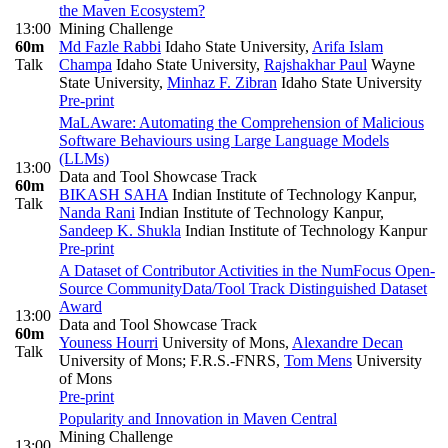
the Maven Ecosystem?
13:00
Mining Challenge
60m
Md Fazle Rabbi
Idaho State University
,
Arifa Islam
Talk
Champa
Idaho State University
,
Rajshakhar Paul
Wayne
State University
,
Minhaz F. Zibran
Idaho State University
Pre-print
MaLAware: Automating the Comprehension of Malicious
Software Behaviours using Large Language Models
(LLMs)
13:00
Data and Tool Showcase Track
60m
BIKASH SAHA
Indian Institute of Technology Kanpur
,
Talk
Nanda Rani
Indian Institute of Technology Kanpur
,
Sandeep K. Shukla
Indian Institute of Technology Kanpur
Pre-print
A Dataset of Contributor Activities in the NumFocus Open-
Source Community
Data/Tool Track Distinguished Dataset
Award
13:00
Data and Tool Showcase Track
60m
Youness Hourri
University of Mons
,
Alexandre Decan
Talk
University of Mons; F.R.S.-FNRS
,
Tom Mens
University
of Mons
Pre-print
Popularity and Innovation in Maven Central
Mining Challenge
13:00