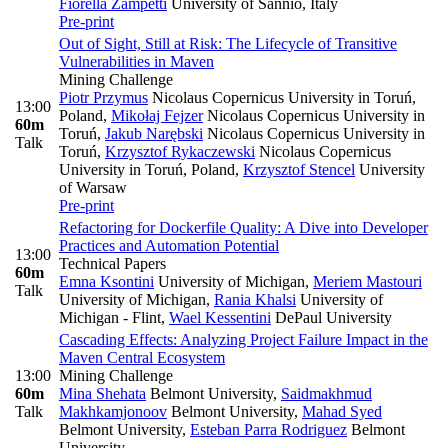
Fiorella Zampetti
University of Sannio, Italy
Pre-print
Out of Sight, Still at Risk: The Lifecycle of Transitive
Vulnerabilities in Maven
Mining Challenge
Piotr Przymus
Nicolaus Copernicus University in Toruń,
13:00
Poland
,
Mikołaj Fejzer
Nicolaus Copernicus University in
60m
Toruń
,
Jakub Narębski
Nicolaus Copernicus University in
Talk
Toruń
,
Krzysztof Rykaczewski
Nicolaus Copernicus
University in Toruń, Poland
,
Krzysztof Stencel
University
of Warsaw
Pre-print
Refactoring for Dockerfile Quality: A Dive into Developer
Practices and Automation Potential
13:00
Technical Papers
60m
Emna Ksontini
University of Michigan
,
Meriem Mastouri
Talk
University of Michigan
,
Rania Khalsi
University of
Michigan - Flint
,
Wael Kessentini
DePaul University
Cascading Effects: Analyzing Project Failure Impact in the
Maven Central Ecosystem
13:00
Mining Challenge
60m
Mina Shehata
Belmont University
,
Saidmakhmud
Talk
Makhkamjonoov
Belmont University
,
Mahad Syed
Belmont University
,
Esteban Parra Rodriguez
Belmont
University