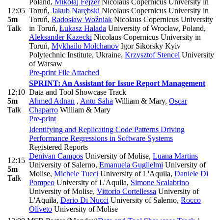
Poland
,
Mikołaj Fejzer
Nicolaus Copernicus University in
12:05
Toruń
,
Jakub Narębski
Nicolaus Copernicus University in
5m
Toruń
,
Radosław Woźniak
Nicolaus Copernicus University
Talk
in Toruń
,
Łukasz Halada
University of Wrocław, Poland
,
Aleksander Kazecki
Nicolaus Copernicus University in
Toruń
,
Mykhailo Molchanov
Igor Sikorsky Kyiv
Polytechnic Institute, Ukraine
,
Krzysztof Stencel
University
of Warsaw
Pre-print
File Attached
SPRINT: An Assistant for Issue Report Management
12:10
Data and Tool Showcase Track
5m
Ahmed Adnan
,
Antu Saha
William & Mary
,
Oscar
Talk
Chaparro
William & Mary
Pre-print
Identifying and Replicating Code Patterns Driving
Performance Regressions in Software Systems
Registered Reports
Denivan Campos
University of Molise
,
Luana Martins
12:15
University of Salerno
,
Emanuela Guglielmi
University of
5m
Molise
,
Michele Tucci
University of L'Aquila
,
Daniele Di
Talk
Pompeo
University of L'Aquila
,
Simone Scalabrino
University of Molise
,
Vittorio Cortellessa
University of
L'Aquila
,
Dario Di Nucci
University of Salerno
,
Rocco
Oliveto
University of Molise