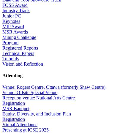
FOSS Award
Industry Track
Junior PC
Keynotes
MIP Award
MSR Awards
Mining Challenge
Program
Registered Reports
Technical Papers
Tutorials
Vision and Reflection
Attending
Venue: Rogers Centre, Ottawa (formerly Shaw Centre)
Venue: Offsite Special Venue
Reception venue: National Arts Centre
Registration
MSR Banquet
Equity, Diversity, and Inclusion Plan
Registration
Virtual Attendance
Presenting at ICSE 2025