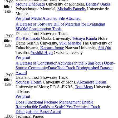
13:00
Mouna Dhaouadi
University of Montreal
,
Bentley Oakes
60m
Polytechnique Montréal
,
Michalis Famelis
Université de
Talk
Montréal
Pre-print
Media Attached
File Attached
A Dataset of Software Bill of Materials for Evaluating
SBOM Consumption Tools
Data and Tool Showcase Track
13:00
Rio Kishimoto
Osaka University
,
Tetsuya Kanda
Notre
60m
Dame Seishin University
,
Yuki Manabe
The University of
Talk
Fukuchiyama
,
Katsuro Inoue
Nanzan University
,
Shi Qiu
Toshiba
,
Yoshiki Higo
Osaka University
Pre-print
A Dataset of Contributor Activities in the NumFocus Open-
Source Community
Data/Tool Track Distinguished Dataset
Award
13:00
Data and Tool Showcase Track
60m
Youness Hourri
University of Mons
,
Alexandre Decan
Talk
University of Mons; F.R.S.-FNRS
,
Tom Mens
University
of Mons
Pre-print
Does Functional Package Management Enable
Reproducible Builds at Scale? Yes.
Technical Track
Distinguished Paper Award
13:00
Technical Papers