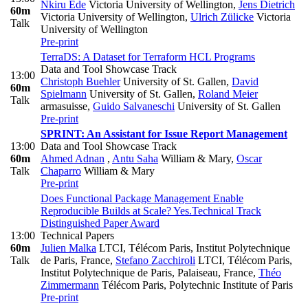
Nkiru Ede
Victoria University of Wellington
,
Jens Dietrich
60m
Victoria University of Wellington
,
Ulrich Zülicke
Victoria
Talk
University of Wellington
Pre-print
TerraDS: A Dataset for Terraform HCL Programs
Data and Tool Showcase Track
13:00
Christoph Buehler
University of St. Gallen
,
David
60m
Spielmann
University of St. Gallen
,
Roland Meier
Talk
armasuisse
,
Guido Salvaneschi
University of St. Gallen
Pre-print
SPRINT: An Assistant for Issue Report Management
13:00
Data and Tool Showcase Track
60m
Ahmed Adnan
,
Antu Saha
William & Mary
,
Oscar
Talk
Chaparro
William & Mary
Pre-print
Does Functional Package Management Enable
Reproducible Builds at Scale? Yes.
Technical Track
Distinguished Paper Award
13:00
Technical Papers
60m
Julien Malka
LTCI, Télécom Paris, Institut Polytechnique
Talk
de Paris, France
,
Stefano Zacchiroli
LTCI, Télécom Paris,
Institut Polytechnique de Paris, Palaiseau, France
,
Théo
Zimmermann
Télécom Paris, Polytechnic Institute of Paris
Pre-print