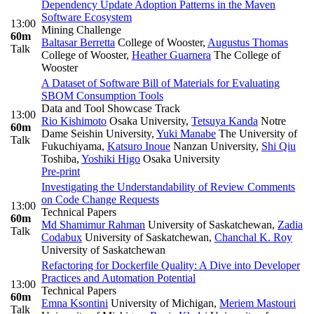
Dependency Update Adoption Patterns in the Maven
Software Ecosystem
13:00
Mining Challenge
60m
Baltasar Berretta
College of Wooster
,
Augustus Thomas
Talk
College of Wooster
,
Heather Guarnera
The College of
Wooster
A Dataset of Software Bill of Materials for Evaluating
SBOM Consumption Tools
Data and Tool Showcase Track
13:00
Rio Kishimoto
Osaka University
,
Tetsuya Kanda
Notre
60m
Dame Seishin University
,
Yuki Manabe
The University of
Talk
Fukuchiyama
,
Katsuro Inoue
Nanzan University
,
Shi Qiu
Toshiba
,
Yoshiki Higo
Osaka University
Pre-print
Investigating the Understandability of Review Comments
on Code Change Requests
13:00
Technical Papers
60m
Md Shamimur Rahman
University of Saskatchewan
,
Zadia
Talk
Codabux
University of Saskatchewan
,
Chanchal K. Roy
University of Saskatchewan
Refactoring for Dockerfile Quality: A Dive into Developer
Practices and Automation Potential
13:00
Technical Papers
60m
Emna Ksontini
University of Michigan
,
Meriem Mastouri
Talk