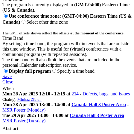
The program is currently displayed in
(GMT-04:00) Eastern Time
(US & Canada)
.
Use conference time zone: (GMT-04:00) Eastern Time (US &
Canada)
Select other time zone
The GMT offsets shown reflect the offsets
at the moment of the conference
.
Time Band
By setting a time band, the program will dim events that are outside
this time window. This is useful for (virtual) conferences with a
continuous program (with repeated sessions).
The time band will also limit the events that are included in the
personal iCalendar subscription service.
Display full program
Specify a time band
Save
Close
When
Mon 28 Apr 2025 12:10 - 12:15 at
214
-
Defects, bugs, and issues
Chair(s):
Minhaz Zibran
Mon 28 Apr 2025 13:00 - 14:00 at
Canada Hall 3 Poster Area
-
MSR Poster (Monday)
Tue 29 Apr 2025 13:00 - 14:00 at
Canada Hall 3 Poster Area
-
MSR Poster (Tuesday)
Abstract