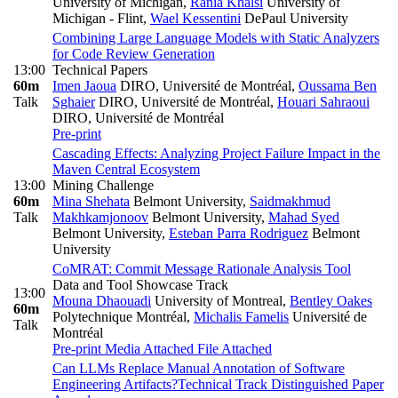
University of Michigan
,
Rania Khalsi
University of
Michigan - Flint
,
Wael Kessentini
DePaul University
Combining Large Language Models with Static Analyzers
for Code Review Generation
13:00
Technical Papers
60m
Imen Jaoua
DIRO, Université de Montréal
,
Oussama Ben
Talk
Sghaier
DIRO, Université de Montréal
,
Houari Sahraoui
DIRO, Université de Montréal
Pre-print
Cascading Effects: Analyzing Project Failure Impact in the
Maven Central Ecosystem
13:00
Mining Challenge
60m
Mina Shehata
Belmont University
,
Saidmakhmud
Talk
Makhkamjonoov
Belmont University
,
Mahad Syed
Belmont University
,
Esteban Parra Rodriguez
Belmont
University
CoMRAT: Commit Message Rationale Analysis Tool
Data and Tool Showcase Track
13:00
Mouna Dhaouadi
University of Montreal
,
Bentley Oakes
60m
Polytechnique Montréal
,
Michalis Famelis
Université de
Talk
Montréal
Pre-print
Media Attached
File Attached
Can LLMs Replace Manual Annotation of Software
Engineering Artifacts?
Technical Track Distinguished Paper