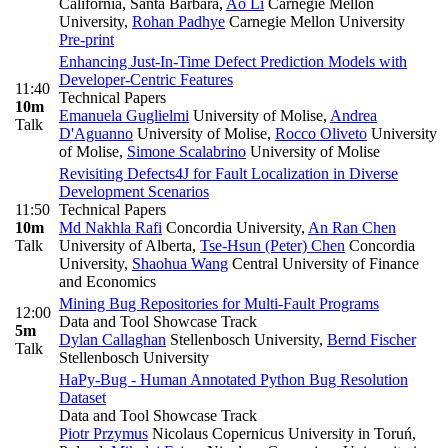
California, Santa Barbara
,
Ao Li
Carnegie Mellon
University
,
Rohan Padhye
Carnegie Mellon University
Pre-print
Enhancing Just-In-Time Defect Prediction Models with
Developer-Centric Features
11:40
Technical Papers
10m
Emanuela Guglielmi
University of Molise
,
Andrea
Talk
D'Aguanno
University of Molise
,
Rocco Oliveto
University
of Molise
,
Simone Scalabrino
University of Molise
Revisiting Defects4J for Fault Localization in Diverse
Development Scenarios
11:50
Technical Papers
10m
Md Nakhla Rafi
Concordia University
,
An Ran Chen
Talk
University of Alberta
,
Tse-Hsun (Peter) Chen
Concordia
University
,
Shaohua Wang
Central University of Finance
and Economics
Mining Bug Repositories for Multi-Fault Programs
12:00
Data and Tool Showcase Track
5m
Dylan Callaghan
Stellenbosch University
,
Bernd Fischer
Talk
Stellenbosch University
HaPy-Bug - Human Annotated Python Bug Resolution
Dataset
Data and Tool Showcase Track
Piotr Przymus
Nicolaus Copernicus University in Toruń,