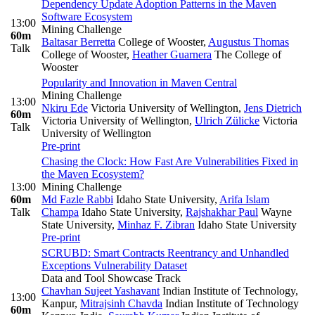
Dependency Update Adoption Patterns in the Maven
Software Ecosystem
13:00
Mining Challenge
60m
Baltasar Berretta
College of Wooster
,
Augustus Thomas
Talk
College of Wooster
,
Heather Guarnera
The College of
Wooster
Popularity and Innovation in Maven Central
Mining Challenge
13:00
Nkiru Ede
Victoria University of Wellington
,
Jens Dietrich
60m
Victoria University of Wellington
,
Ulrich Zülicke
Victoria
Talk
University of Wellington
Pre-print
Chasing the Clock: How Fast Are Vulnerabilities Fixed in
the Maven Ecosystem?
13:00
Mining Challenge
60m
Md Fazle Rabbi
Idaho State University
,
Arifa Islam
Talk
Champa
Idaho State University
,
Rajshakhar Paul
Wayne
State University
,
Minhaz F. Zibran
Idaho State University
Pre-print
SCRUBD: Smart Contracts Reentrancy and Unhandled
Exceptions Vulnerability Dataset
Data and Tool Showcase Track
Chavhan Sujeet Yashavant
Indian Institute of Technology,
13:00
Kanpur
,
Mitrajsinh Chavda
Indian Institute of Technology
60m