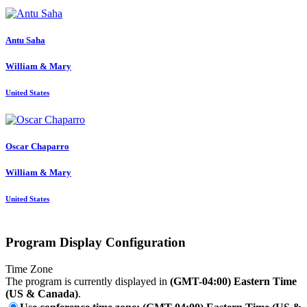
Antu Saha
William & Mary
United States
Oscar Chaparro
William & Mary
United States
Program Display Configuration
Time Zone
The program is currently displayed in
(GMT-04:00) Eastern Time
(US & Canada)
.