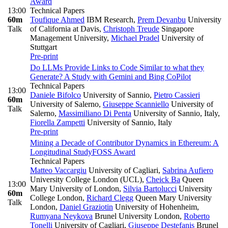
Award
13:00
Technical Papers
60m
Toufique Ahmed
IBM Research
,
Prem Devanbu
University
Talk
of California at Davis
,
Christoph Treude
Singapore
Management University
,
Michael Pradel
University of
Stuttgart
Pre-print
Do LLMs Provide Links to Code Similar to what they
Generate? A Study with Gemini and Bing CoPilot
Technical Papers
13:00
Daniele Bifolco
University of Sannio
,
Pietro Cassieri
60m
University of Salerno
,
Giuseppe Scanniello
University of
Talk
Salerno
,
Massimiliano Di Penta
University of Sannio, Italy
,
Fiorella Zampetti
University of Sannio, Italy
Pre-print
Mining a Decade of Contributor Dynamics in Ethereum: A
Longitudinal Study
FOSS Award
Technical Papers
Matteo Vaccargiu
University of Cagliari
,
Sabrina Aufiero
University College London (UCL)
,
Cheick Ba
Queen
13:00
Mary University of London
,
Silvia Bartolucci
University
60m
College London
,
Richard Clegg
Queen Mary University
Talk
London
,
Daniel Graziotin
University of Hohenheim
,
Rumyana Neykova
Brunel University London
,
Roberto
Tonelli
University of Cagliari
,
Giuseppe Destefanis
Brunel