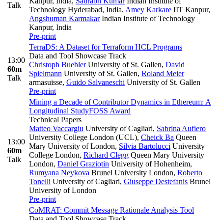
Kanpur, India
,
Saurabh Kumar
Indian Institute of
Talk
Technology Hyderabad, India
,
Amey Karkare
IIT Kanpur
,
Angshuman Karmakar
Indian Institute of Technology
Kanpur, India
Pre-print
TerraDS: A Dataset for Terraform HCL Programs
Data and Tool Showcase Track
13:00
Christoph Buehler
University of St. Gallen
,
David
60m
Spielmann
University of St. Gallen
,
Roland Meier
Talk
armasuisse
,
Guido Salvaneschi
University of St. Gallen
Pre-print
Mining a Decade of Contributor Dynamics in Ethereum: A
Longitudinal Study
FOSS Award
Technical Papers
Matteo Vaccargiu
University of Cagliari
,
Sabrina Aufiero
University College London (UCL)
,
Cheick Ba
Queen
13:00
Mary University of London
,
Silvia Bartolucci
University
60m
College London
,
Richard Clegg
Queen Mary University
Talk
London
,
Daniel Graziotin
University of Hohenheim
,
Rumyana Neykova
Brunel University London
,
Roberto
Tonelli
University of Cagliari
,
Giuseppe Destefanis
Brunel
University of London
Pre-print
CoMRAT: Commit Message Rationale Analysis Tool
Data and Tool Showcase Track