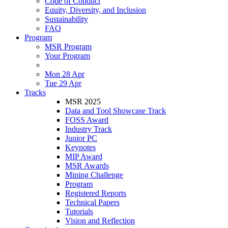
Code of Conduct
Equity, Diversity, and Inclusion
Sustainability
FAQ
Program
MSR Program
Your Program
Mon 28 Apr
Tue 29 Apr
Tracks
MSR 2025
Data and Tool Showcase Track
FOSS Award
Industry Track
Junior PC
Keynotes
MIP Award
MSR Awards
Mining Challenge
Program
Registered Reports
Technical Papers
Tutorials
Vision and Reflection