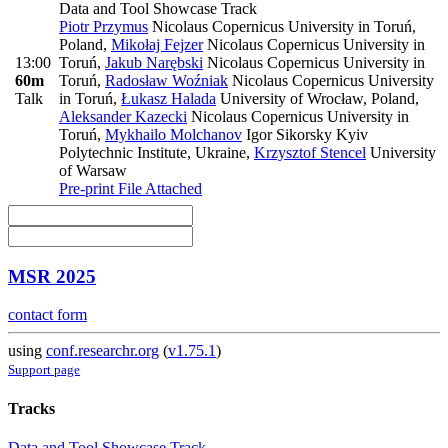
Data and Tool Showcase Track
Piotr Przymus
Nicolaus Copernicus University in Toruń,
Poland
,
Mikołaj Fejzer
Nicolaus Copernicus University in
13:00
Toruń
,
Jakub Narębski
Nicolaus Copernicus University in
60m
Toruń
,
Radosław Woźniak
Nicolaus Copernicus University
Talk
in Toruń
,
Łukasz Halada
University of Wrocław, Poland
,
Aleksander Kazecki
Nicolaus Copernicus University in
Toruń
,
Mykhailo Molchanov
Igor Sikorsky Kyiv
Polytechnic Institute, Ukraine
,
Krzysztof Stencel
University
of Warsaw
Pre-print
File Attached
MSR 2025
contact form
using
conf.researchr.org
(
v1.75.1
)
Support page
Tracks
Data and Tool Showcase Track