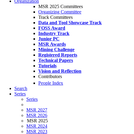
Organization
MSR 2025 Committees
Organizing Committee
Track Committees
Data and Tool Showcase Track
FOSS Award
Industry Track
Junior PC
MSR Awards
Mining Challenge
Registered Reports
Technical Papers
Tutorials
Vision and Reflection
Contributors
People Index
Search
Series
Series
MSR 2027
MSR 2026
MSR 2025
MSR 2024
MSR 2023