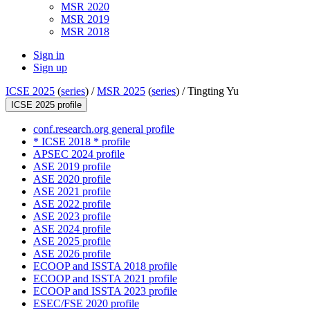
MSR 2020
MSR 2019
MSR 2018
Sign in
Sign up
ICSE 2025
(
series
) /
MSR 2025
(
series
) /
Tingting Yu
ICSE 2025 profile
conf.research.org general profile
* ICSE 2018 * profile
APSEC 2024 profile
ASE 2019 profile
ASE 2020 profile
ASE 2021 profile
ASE 2022 profile
ASE 2023 profile
ASE 2024 profile
ASE 2025 profile
ASE 2026 profile
ECOOP and ISSTA 2018 profile
ECOOP and ISSTA 2021 profile
ECOOP and ISSTA 2023 profile
ESEC/FSE 2020 profile