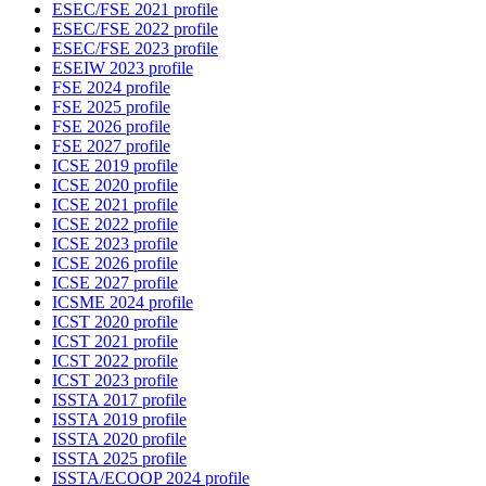
ESEC/FSE 2021 profile
ESEC/FSE 2022 profile
ESEC/FSE 2023 profile
ESEIW 2023 profile
FSE 2024 profile
FSE 2025 profile
FSE 2026 profile
FSE 2027 profile
ICSE 2019 profile
ICSE 2020 profile
ICSE 2021 profile
ICSE 2022 profile
ICSE 2023 profile
ICSE 2026 profile
ICSE 2027 profile
ICSME 2024 profile
ICST 2020 profile
ICST 2021 profile
ICST 2022 profile
ICST 2023 profile
ISSTA 2017 profile
ISSTA 2019 profile
ISSTA 2020 profile
ISSTA 2025 profile
ISSTA/ECOOP 2024 profile