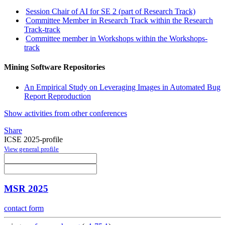
Session Chair of AI for SE 2 (part of Research Track)
Committee Member in Research Track within the Research
Track-track
Committee member in Workshops within the Workshops-
track
Mining Software Repositories
An Empirical Study on Leveraging Images in Automated Bug
Report Reproduction
Show activities from other conferences
Share
ICSE 2025-profile
View general profile
MSR 2025
contact form