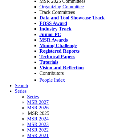
MSR 2025 Committees
Organizing Committee
Track Committees
Data and Tool Showcase Track
FOSS Award
Industry Track
Junior PC
MSR Awards
Mining Challenge
Registered Reports
Technical Papers
Tutorials
Vision and Reflection
Contributors
People Index
Search
Series
Series
MSR 2027
MSR 2026
MSR 2025
MSR 2024
MSR 2023
MSR 2022
MSR 2021