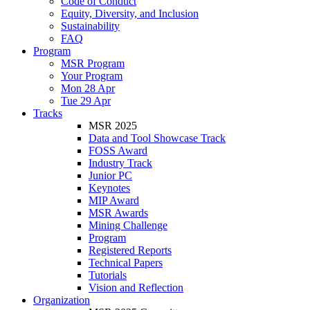
Code of Conduct
Equity, Diversity, and Inclusion
Sustainability
FAQ
Program
MSR Program
Your Program
Mon 28 Apr
Tue 29 Apr
Tracks
MSR 2025
Data and Tool Showcase Track
FOSS Award
Industry Track
Junior PC
Keynotes
MIP Award
MSR Awards
Mining Challenge
Program
Registered Reports
Technical Papers
Tutorials
Vision and Reflection
Organization