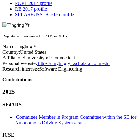
POPL 2017 profile
RE 2017 profile
SPLASH/ISSTA 2026 profile
Registered user since Fri 20 Nov 2015
Name:
Tingting Yu
Country:
United States
Affiliation:
University of Connecticut
Personal website:
https://tingting-yu.scholar.uconn.edu
Research interests:
Software Engineering
Contributions
2025
SE4ADS
Committee Member in Program Committee within the SE for
Autonomous Driving Systems-track
ICSE