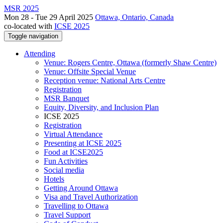
MSR 2025
Mon 28 - Tue 29 April 2025
Ottawa, Ontario, Canada
co-located with
ICSE 2025
Toggle navigation
Attending
Venue: Rogers Centre, Ottawa (formerly Shaw Centre)
Venue: Offsite Special Venue
Reception venue: National Arts Centre
Registration
MSR Banquet
Equity, Diversity, and Inclusion Plan
ICSE 2025
Registration
Virtual Attendance
Presenting at ICSE 2025
Food at ICSE2025
Fun Activities
Social media
Hotels
Getting Around Ottawa
Visa and Travel Authorization
Travelling to Ottawa
Travel Support