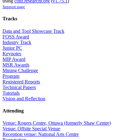
using
conf.researchr.org
(
v1.75.1
)
Support page
Tracks
Data and Tool Showcase Track
FOSS Award
Industry Track
Junior PC
Keynotes
MIP Award
MSR Awards
Mining Challenge
Program
Registered Reports
Technical Papers
Tutorials
Vision and Reflection
Attending
Venue: Rogers Centre, Ottawa (formerly Shaw Centre)
Venue: Offsite Special Venue
Reception venue: National Arts Centre
Registration