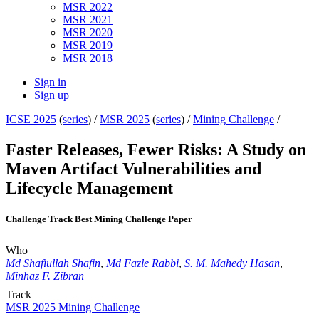
MSR 2022
MSR 2021
MSR 2020
MSR 2019
MSR 2018
Sign in
Sign up
ICSE 2025
(
series
) /
MSR 2025
(
series
) /
Mining Challenge
/
Faster Releases, Fewer Risks: A Study on
Maven Artifact Vulnerabilities and
Lifecycle Management
Challenge Track Best Mining Challenge Paper
Who
Md Shafiullah Shafin
,
Md Fazle Rabbi
,
S. M. Mahedy Hasan
,
Minhaz F. Zibran
Track
MSR 2025 Mining Challenge