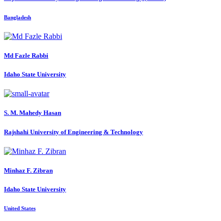
Bangladesh
Md Fazle
Rabbi
Idaho State University
S. M. Mahedy
Hasan
Rajshahi University of Engineering & Technology
Minhaz F.
Zibran
Idaho State University
United States