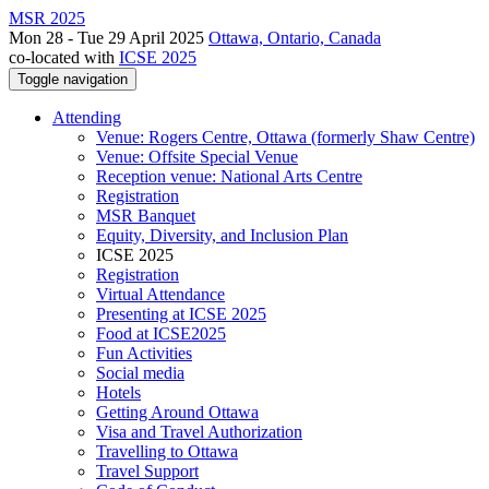
MSR 2025
Mon 28 - Tue 29 April 2025
Ottawa, Ontario, Canada
co-located with
ICSE 2025
Toggle navigation
Attending
Venue: Rogers Centre, Ottawa (formerly Shaw Centre)
Venue: Offsite Special Venue
Reception venue: National Arts Centre
Registration
MSR Banquet
Equity, Diversity, and Inclusion Plan
ICSE 2025
Registration
Virtual Attendance
Presenting at ICSE 2025
Food at ICSE2025
Fun Activities
Social media
Hotels
Getting Around Ottawa
Visa and Travel Authorization
Travelling to Ottawa
Travel Support