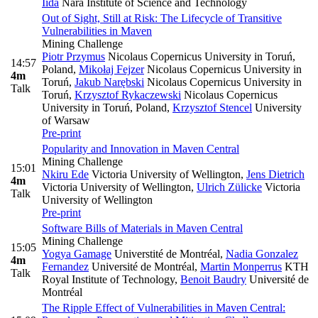
Iida
Nara Institute of Science and Technology
Out of Sight, Still at Risk: The Lifecycle of Transitive
Vulnerabilities in Maven
Mining Challenge
Piotr Przymus
Nicolaus Copernicus University in Toruń,
14:57
Poland
,
Mikołaj Fejzer
Nicolaus Copernicus University in
4m
Toruń
,
Jakub Narębski
Nicolaus Copernicus University in
Talk
Toruń
,
Krzysztof Rykaczewski
Nicolaus Copernicus
University in Toruń, Poland
,
Krzysztof Stencel
University
of Warsaw
Pre-print
Popularity and Innovation in Maven Central
Mining Challenge
15:01
Nkiru Ede
Victoria University of Wellington
,
Jens Dietrich
4m
Victoria University of Wellington
,
Ulrich Zülicke
Victoria
Talk
University of Wellington
Pre-print
Software Bills of Materials in Maven Central
Mining Challenge
15:05
Yogya Gamage
Universtité de Montréal
,
Nadia Gonzalez
4m
Fernandez
Université de Montréal
,
Martin Monperrus
KTH
Talk
Royal Institute of Technology
,
Benoit Baudry
Université de
Montréal
The Ripple Effect of Vulnerabilities in Maven Central: