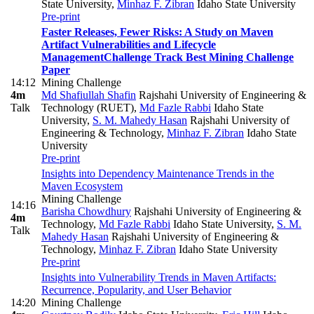
State University
,
Minhaz F. Zibran
Idaho State University
Pre-print
Faster Releases, Fewer Risks: A Study on Maven
Artifact Vulnerabilities and Lifecycle
Management
Challenge Track Best Mining Challenge
Paper
14:12
Mining Challenge
4m
Md Shafiullah Shafin
Rajshahi University of Engineering &
Talk
Technology (RUET)
,
Md Fazle Rabbi
Idaho State
University
,
S. M. Mahedy Hasan
Rajshahi University of
Engineering & Technology
,
Minhaz F. Zibran
Idaho State
University
Pre-print
Insights into Dependency Maintenance Trends in the
Maven Ecosystem
Mining Challenge
14:16
Barisha Chowdhury
Rajshahi University of Engineering &
4m
Technology
,
Md Fazle Rabbi
Idaho State University
,
S. M.
Talk
Mahedy Hasan
Rajshahi University of Engineering &
Technology
,
Minhaz F. Zibran
Idaho State University
Pre-print
Insights into Vulnerability Trends in Maven Artifacts:
Recurrence, Popularity, and User Behavior
14:20
Mining Challenge