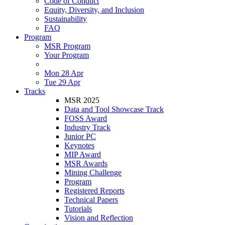
Code of Conduct
Equity, Diversity, and Inclusion
Sustainability
FAQ
Program
MSR Program
Your Program
Mon 28 Apr
Tue 29 Apr
Tracks
MSR 2025
Data and Tool Showcase Track
FOSS Award
Industry Track
Junior PC
Keynotes
MIP Award
MSR Awards
Mining Challenge
Program
Registered Reports
Technical Papers
Tutorials
Vision and Reflection