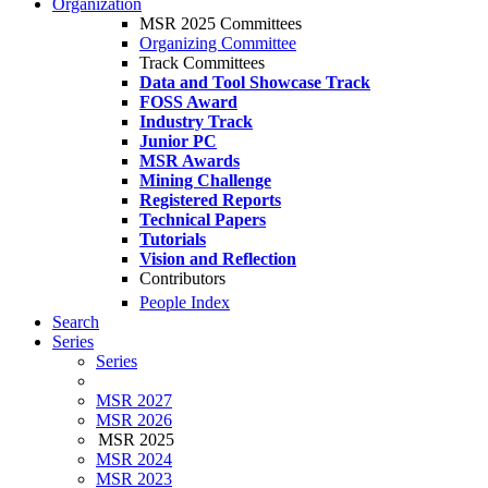
Organization
MSR 2025 Committees
Organizing Committee
Track Committees
Data and Tool Showcase Track
FOSS Award
Industry Track
Junior PC
MSR Awards
Mining Challenge
Registered Reports
Technical Papers
Tutorials
Vision and Reflection
Contributors
People Index
Search
Series
Series
MSR 2027
MSR 2026
MSR 2025
MSR 2024
MSR 2023