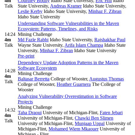
4m
Courtney Bodily
Idaho State University
,
Eric Hill
Idaho
Talk
State University
,
Andreas Kramer
Idaho State University
,
Leslie Kerby
Idaho State University
,
Minhaz F. Zibran
Idaho State University
Understanding Software Vulnerabilities in the Maven
Ecosystem: Patterns, Timelines, and Risks
14:24
Mining Challenge
4m
Md Fazle Rabbi
Idaho State University
,
Rajshakhar Paul
Talk
Wayne State University
,
Arifa Islam Champa
Idaho State
University
,
Minhaz F. Zibran
Idaho State University
Pre-print
Dependency Update Adoption Patterns in the Maven
Software Ecosystem
14:28
Mining Challenge
4m
Baltasar Berretta
College of Wooster
,
Augustus Thomas
Talk
College of Wooster
,
Heather Guarnera
The College of
Wooster
Analyzing Vulnerability Overestimation in Software
Projects
Mining Challenge
14:32
Taha Draoui
University of Michigan-Flint
,
Faten Jebari
4m
University of Michigan-Flint
,
Chawki Ben Slimen
Talk
University of Michigan-Flint
,
Munjaap Uppal
University of
Michigan-Flint
,
Mohamed Wiem Mkaouer
University of
Michigan - Flint