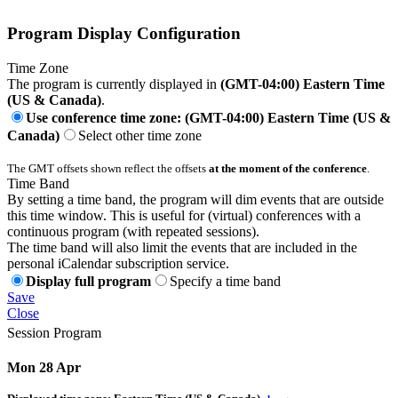
Program Display Configuration
Time Zone
The program is currently displayed in
(GMT-04:00) Eastern Time
(US & Canada)
.
Use conference time zone: (GMT-04:00) Eastern Time (US &
Canada)
Select other time zone
The GMT offsets shown reflect the offsets
at the moment of the conference
.
Time Band
By setting a time band, the program will dim events that are outside
this time window. This is useful for (virtual) conferences with a
continuous program (with repeated sessions).
The time band will also limit the events that are included in the
personal iCalendar subscription service.
Display full program
Specify a time band
Save
Close
Session Program
Mon 28 Apr