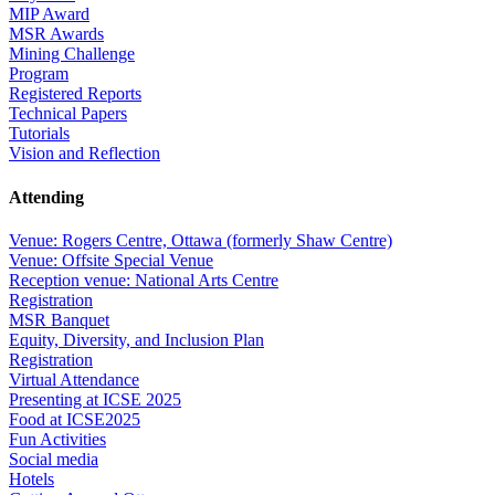
MIP Award
MSR Awards
Mining Challenge
Program
Registered Reports
Technical Papers
Tutorials
Vision and Reflection
Attending
Venue: Rogers Centre, Ottawa (formerly Shaw Centre)
Venue: Offsite Special Venue
Reception venue: National Arts Centre
Registration
MSR Banquet
Equity, Diversity, and Inclusion Plan
Registration
Virtual Attendance
Presenting at ICSE 2025
Food at ICSE2025
Fun Activities
Social media
Hotels