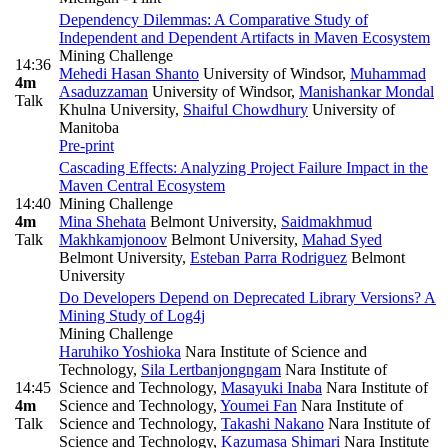
Dependency Dilemmas: A Comparative Study of
Independent and Dependent Artifacts in Maven Ecosystem
Mining Challenge
14:36
Mehedi Hasan Shanto
University of Windsor
,
Muhammad
4m
Asaduzzaman
University of Windsor
,
Manishankar Mondal
Talk
Khulna University
,
Shaiful Chowdhury
University of
Manitoba
Pre-print
Cascading Effects: Analyzing Project Failure Impact in the
Maven Central Ecosystem
14:40
Mining Challenge
4m
Mina Shehata
Belmont University
,
Saidmakhmud
Talk
Makhkamjonoov
Belmont University
,
Mahad Syed
Belmont University
,
Esteban Parra Rodriguez
Belmont
University
Do Developers Depend on Deprecated Library Versions? A
Mining Study of Log4j
Mining Challenge
Haruhiko Yoshioka
Nara Institute of Science and
Technology
,
Sila Lertbanjongngam
Nara Institute of
14:45
Science and Technology
,
Masayuki Inaba
Nara Institute of
4m
Science and Technology
,
Youmei Fan
Nara Institute of
Talk
Science and Technology
,
Takashi Nakano
Nara Institute of
Science and Technology
,
Kazumasa Shimari
Nara Institute