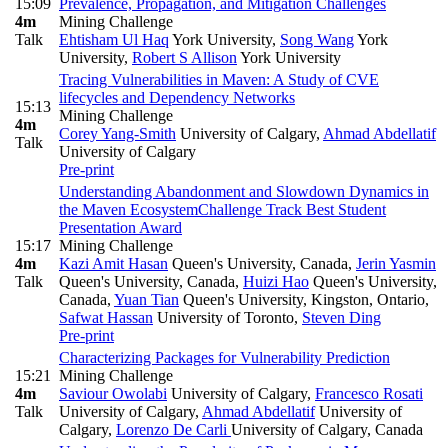
15:09
Prevalence, Propagation, and Mitigation Challenges
4m
Mining Challenge
Talk
Ehtisham Ul Haq
York University
,
Song Wang
York
University
,
Robert S Allison
York University
Tracing Vulnerabilities in Maven: A Study of CVE
lifecycles and Dependency Networks
15:13
Mining Challenge
4m
Corey Yang-Smith
University of Calgary
,
Ahmad Abdellatif
Talk
University of Calgary
Pre-print
Understanding Abandonment and Slowdown Dynamics in
the Maven Ecosystem
Challenge Track Best Student
Presentation Award
15:17
Mining Challenge
4m
Kazi Amit Hasan
Queen's University, Canada
,
Jerin Yasmin
Talk
Queen's University, Canada
,
Huizi Hao
Queen's University,
Canada
,
Yuan Tian
Queen's University, Kingston, Ontario
,
Safwat Hassan
University of Toronto
,
Steven Ding
Pre-print
Characterizing Packages for Vulnerability Prediction
15:21
Mining Challenge
4m
Saviour Owolabi
University of Calgary
,
Francesco Rosati
Talk
University of Calgary
,
Ahmad Abdellatif
University of
Calgary
,
Lorenzo De Carli
University of Calgary, Canada