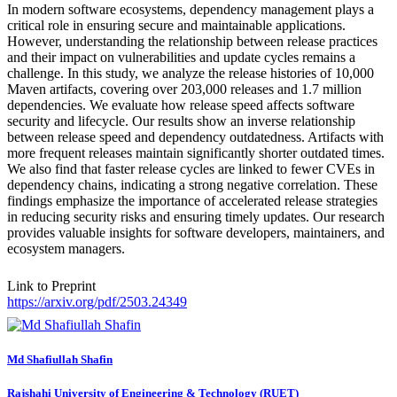
In modern software ecosystems, dependency management plays a
critical role in ensuring secure and maintainable applications.
However, understanding the relationship between release practices
and their impact on vulnerabilities and update cycles remains a
challenge. In this study, we analyze the release histories of 10,000
Maven artifacts, covering over 203,000 releases and 1.7 million
dependencies. We evaluate how release speed affects software
security and lifecycle. Our results show an inverse relationship
between release speed and dependency outdatedness. Artifacts with
more frequent releases maintain significantly shorter outdated times.
We also find that faster release cycles are linked to fewer CVEs in
dependency chains, indicating a strong negative correlation. These
findings emphasize the importance of accelerated release strategies
in reducing security risks and ensuring timely updates. Our research
provides valuable insights for software developers, maintainers, and
ecosystem managers.
Link to Preprint
https://arxiv.org/pdf/2503.24349
Md Shafiullah
Shafin
Rajshahi University of Engineering & Technology (RUET)