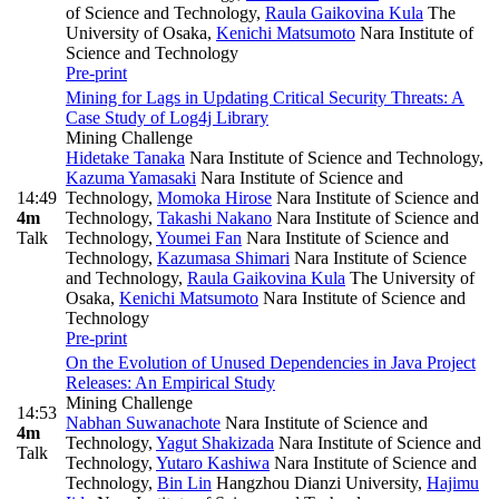
of Science and Technology
,
Raula Gaikovina Kula
The
University of Osaka
,
Kenichi Matsumoto
Nara Institute of
Science and Technology
Pre-print
Mining for Lags in Updating Critical Security Threats: A
Case Study of Log4j Library
Mining Challenge
Hidetake Tanaka
Nara Institute of Science and Technology
,
Kazuma Yamasaki
Nara Institute of Science and
14:49
Technology
,
Momoka Hirose
Nara Institute of Science and
4m
Technology
,
Takashi Nakano
Nara Institute of Science and
Talk
Technology
,
Youmei Fan
Nara Institute of Science and
Technology
,
Kazumasa Shimari
Nara Institute of Science
and Technology
,
Raula Gaikovina Kula
The University of
Osaka
,
Kenichi Matsumoto
Nara Institute of Science and
Technology
Pre-print
On the Evolution of Unused Dependencies in Java Project
Releases: An Empirical Study
Mining Challenge
14:53
Nabhan Suwanachote
Nara Institute of Science and
4m
Technology
,
Yagut Shakizada
Nara Institute of Science and
Talk
Technology
,
Yutaro Kashiwa
Nara Institute of Science and
Technology
,
Bin Lin
Hangzhou Dianzi University
,
Hajimu