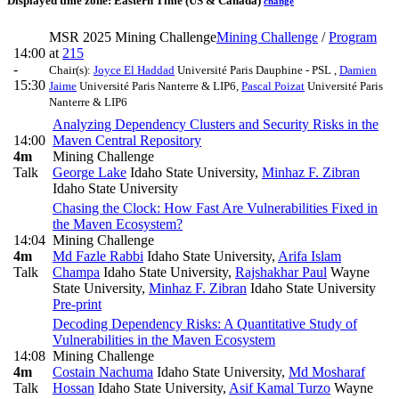
Displayed time zone:
Eastern Time (US & Canada)
change
MSR 2025 Mining Challenge
Mining Challenge
/
Program
14:00
at
215
-
Chair(s):
Joyce El Haddad
Université Paris Dauphine - PSL
,
Damien
15:30
Jaime
Université Paris Nanterre & LIP6
,
Pascal Poizat
Université Paris
Nanterre & LIP6
Analyzing Dependency Clusters and Security Risks in the
14:00
Maven Central Repository
4m
Mining Challenge
Talk
George Lake
Idaho State University
,
Minhaz F. Zibran
Idaho State University
Chasing the Clock: How Fast Are Vulnerabilities Fixed in
the Maven Ecosystem?
14:04
Mining Challenge
4m
Md Fazle Rabbi
Idaho State University
,
Arifa Islam
Talk
Champa
Idaho State University
,
Rajshakhar Paul
Wayne
State University
,
Minhaz F. Zibran
Idaho State University
Pre-print
Decoding Dependency Risks: A Quantitative Study of
Vulnerabilities in the Maven Ecosystem
14:08
Mining Challenge
4m
Costain Nachuma
Idaho State University
,
Md Mosharaf
Talk
Hossan
Idaho State University
,
Asif Kamal Turzo
Wayne