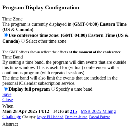
Program Display Configuration
Time Zone
The program is currently displayed in
(GMT-04:00) Eastern Time
(US & Canada)
.
Use conference time zone: (GMT-04:00) Eastern Time (US &
Canada)
Select other time zone
The GMT offsets shown reflect the offsets
at the moment of the conference
.
Time Band
By setting a time band, the program will dim events that are outside
this time window. This is useful for (virtual) conferences with a
continuous program (with repeated sessions).
The time band will also limit the events that are included in the
personal iCalendar subscription service.
Display full program
Specify a time band
Save
Close
When
Mon 28 Apr 2025 14:12 - 14:16 at
215
-
MSR 2025 Mining
Challenge
Chair(s):
Joyce El Haddad
,
Damien Jaime
,
Pascal Poizat
Abstract