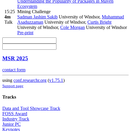
Understanding the Popularity of Packages in Maven
Ecosystem
15:25
Mining Challenge
4m
Sadman Jashim Sakib
University of Windsor
,
Muhammad
Talk
Asaduzzaman
University of Windsor
,
Curtis Bright
University of Windsor
,
Cole Morgan
University of Windsor
Pre-print
MSR 2025
contact form
using
conf.researchr.org
(
v1.75.1
)
Support page
Tracks
Data and Tool Showcase Track
FOSS Award
Industry Track
Junior PC
Keynotes