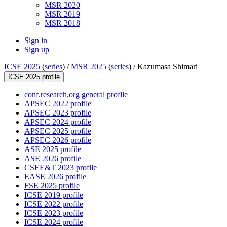
MSR 2020
MSR 2019
MSR 2018
Sign in
Sign up
ICSE 2025
(
series
) /
MSR 2025
(
series
) /
Kazumasa Shimari
ICSE 2025 profile
conf.research.org general profile
APSEC 2022 profile
APSEC 2023 profile
APSEC 2024 profile
APSEC 2025 profile
APSEC 2026 profile
ASE 2025 profile
ASE 2026 profile
CSEE&T 2023 profile
EASE 2026 profile
FSE 2025 profile
ICSE 2019 profile
ICSE 2022 profile
ICSE 2023 profile
ICSE 2024 profile