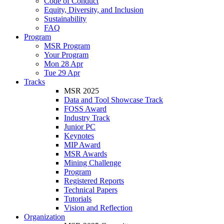
Code of Conduct
Equity, Diversity, and Inclusion
Sustainability
FAQ
Program
MSR Program
Your Program
Mon 28 Apr
Tue 29 Apr
Tracks
MSR 2025
Data and Tool Showcase Track
FOSS Award
Industry Track
Junior PC
Keynotes
MIP Award
MSR Awards
Mining Challenge
Program
Registered Reports
Technical Papers
Tutorials
Vision and Reflection
Organization