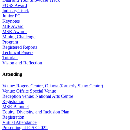
Data and Tool Showcase Track
FOSS Award
Industry Track
Junior PC
Keynotes
MIP Award
MSR Awards
Mining Challenge
Program
Registered Reports
Technical Papers
Tutorials
Vision and Reflection
Attending
Venue: Rogers Centre, Ottawa (formerly Shaw Centre)
Venue: Offsite Special Venue
Reception venue: National Arts Centre
Registration
MSR Banquet
Equity, Diversity, and Inclusion Plan
Registration
Virtual Attendance
Presenting at ICSE 2025