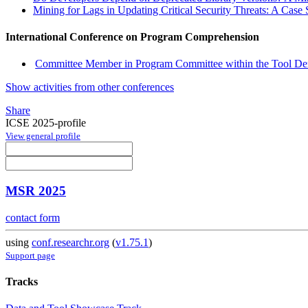
Mining for Lags in Updating Critical Security Threats: A Case
International Conference on Program Comprehension
Committee Member in Program Committee within the Tool Dem
Show activities from other conferences
Share
ICSE 2025-profile
View general profile
MSR 2025
contact form
using
conf.researchr.org
(
v1.75.1
)
Support page
Tracks