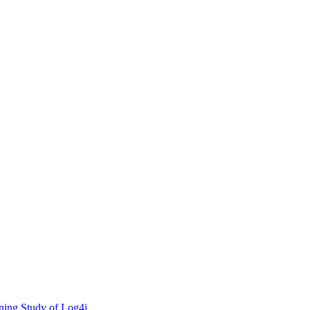
ning Study of Log4j