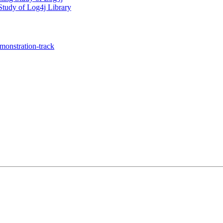
 Study of Log4j Library
onstration-track