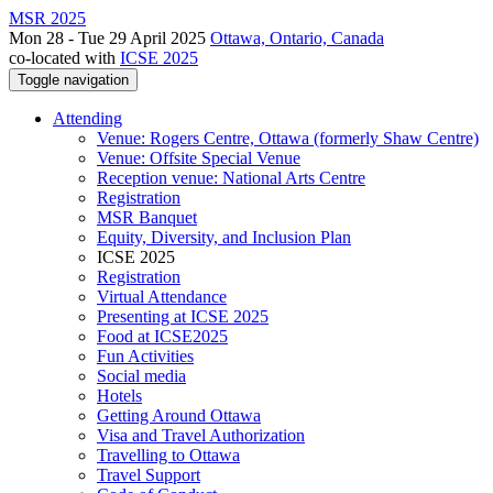
MSR 2025
Mon 28 - Tue 29 April 2025
Ottawa, Ontario, Canada
co-located with
ICSE 2025
Toggle navigation
Attending
Venue: Rogers Centre, Ottawa (formerly Shaw Centre)
Venue: Offsite Special Venue
Reception venue: National Arts Centre
Registration
MSR Banquet
Equity, Diversity, and Inclusion Plan
ICSE 2025
Registration
Virtual Attendance
Presenting at ICSE 2025
Food at ICSE2025
Fun Activities
Social media
Hotels
Getting Around Ottawa
Visa and Travel Authorization
Travelling to Ottawa
Travel Support