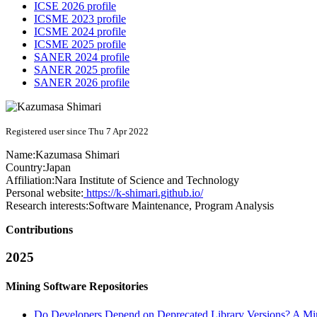
ICSE 2026 profile
ICSME 2023 profile
ICSME 2024 profile
ICSME 2025 profile
SANER 2024 profile
SANER 2025 profile
SANER 2026 profile
Registered user since Thu 7 Apr 2022
Name:
Kazumasa Shimari
Country:
Japan
Affiliation:
Nara Institute of Science and Technology
Personal website:
https://k-shimari.github.io/
Research interests:
Software Maintenance, Program Analysis
Contributions
2025
Mining Software Repositories
Do Developers Depend on Deprecated Library Versions? A Mi