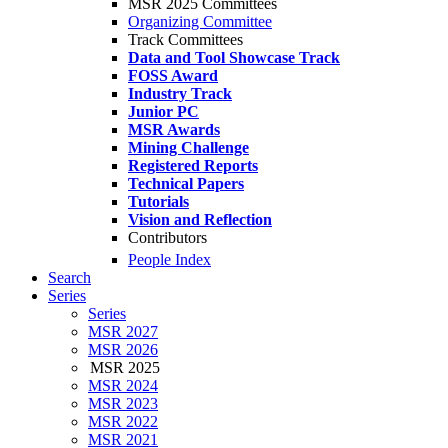
MSR 2025 Committees
Organizing Committee
Track Committees
Data and Tool Showcase Track
FOSS Award
Industry Track
Junior PC
MSR Awards
Mining Challenge
Registered Reports
Technical Papers
Tutorials
Vision and Reflection
Contributors
People Index
Search
Series
Series
MSR 2027
MSR 2026
MSR 2025
MSR 2024
MSR 2023
MSR 2022
MSR 2021