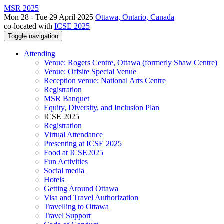
MSR 2025
Mon 28 - Tue 29 April 2025
Ottawa, Ontario, Canada
co-located with
ICSE 2025
Toggle navigation
Attending
Venue: Rogers Centre, Ottawa (formerly Shaw Centre)
Venue: Offsite Special Venue
Reception venue: National Arts Centre
Registration
MSR Banquet
Equity, Diversity, and Inclusion Plan
ICSE 2025
Registration
Virtual Attendance
Presenting at ICSE 2025
Food at ICSE2025
Fun Activities
Social media
Hotels
Getting Around Ottawa
Visa and Travel Authorization
Travelling to Ottawa
Travel Support