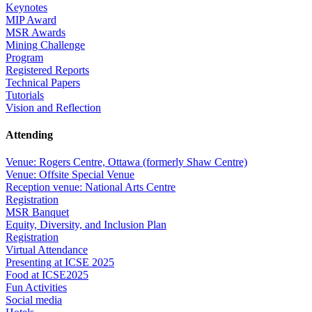
Keynotes
MIP Award
MSR Awards
Mining Challenge
Program
Registered Reports
Technical Papers
Tutorials
Vision and Reflection
Attending
Venue: Rogers Centre, Ottawa (formerly Shaw Centre)
Venue: Offsite Special Venue
Reception venue: National Arts Centre
Registration
MSR Banquet
Equity, Diversity, and Inclusion Plan
Registration
Virtual Attendance
Presenting at ICSE 2025
Food at ICSE2025
Fun Activities
Social media