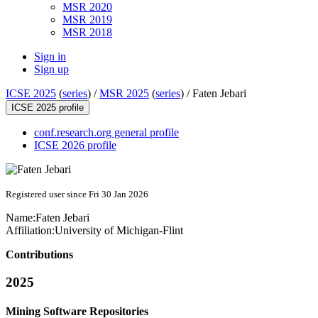
MSR 2020
MSR 2019
MSR 2018
Sign in
Sign up
ICSE 2025
(
series
) /
MSR 2025
(
series
) /
Faten Jebari
ICSE 2025 profile
conf.research.org general profile
ICSE 2026 profile
Registered user since Fri 30 Jan 2026
Name:
Faten Jebari
Affiliation:
University of Michigan-Flint
Contributions
2025
Mining Software Repositories