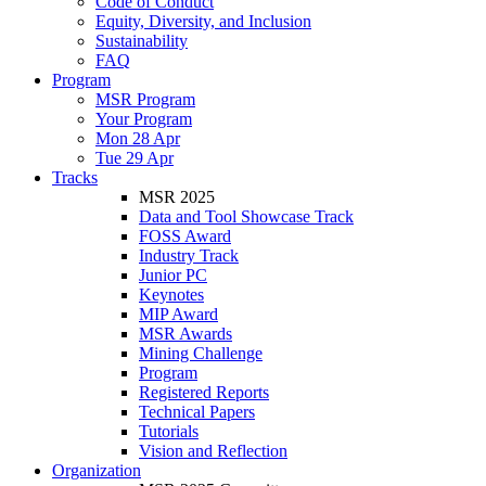
Code of Conduct
Equity, Diversity, and Inclusion
Sustainability
FAQ
Program
MSR Program
Your Program
Mon 28 Apr
Tue 29 Apr
Tracks
MSR 2025
Data and Tool Showcase Track
FOSS Award
Industry Track
Junior PC
Keynotes
MIP Award
MSR Awards
Mining Challenge
Program
Registered Reports
Technical Papers
Tutorials
Vision and Reflection
Organization