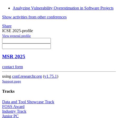
Analyzing Vulnerability Overestimation in Software Projects
Show activities from other conferences
Share
ICSE 2025-profile
View general profile
MSR 2025
contact form
using
conf.researchr.org
(
v1.75.1
)
Support page
Tracks
Data and Tool Showcase Track
FOSS Award
Industry Track
Junior PC