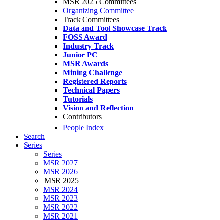
MSR 2025 Committees
Organizing Committee
Track Committees
Data and Tool Showcase Track
FOSS Award
Industry Track
Junior PC
MSR Awards
Mining Challenge
Registered Reports
Technical Papers
Tutorials
Vision and Reflection
Contributors
People Index
Search
Series
Series
MSR 2027
MSR 2026
MSR 2025
MSR 2024
MSR 2023
MSR 2022
MSR 2021