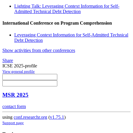
Lighting Talk: Leveraging Context Information for Self-
Admitted Technical Debt Detection
International Conference on Program Comprehension
Leveraging Context Information for Self-Admitted Technical
Debt Detection
Show activities from other conferences
Share
ICSE 2025-profile
View general profile
MSR 2025
contact form
using
conf.researchr.org
(
v1.75.1
)
Support page