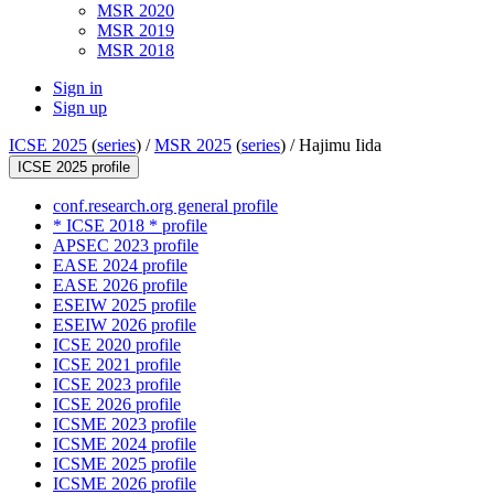
MSR 2020
MSR 2019
MSR 2018
Sign in
Sign up
ICSE 2025
(
series
) /
MSR 2025
(
series
) /
Hajimu Iida
ICSE 2025 profile
conf.research.org general profile
* ICSE 2018 * profile
APSEC 2023 profile
EASE 2024 profile
EASE 2026 profile
ESEIW 2025 profile
ESEIW 2026 profile
ICSE 2020 profile
ICSE 2021 profile
ICSE 2023 profile
ICSE 2026 profile
ICSME 2023 profile
ICSME 2024 profile
ICSME 2025 profile
ICSME 2026 profile