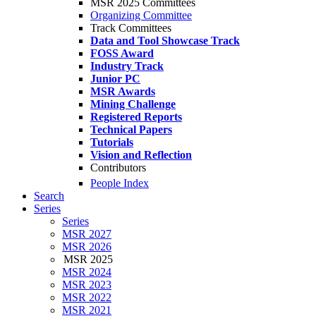
MSR 2025 Committees
Organizing Committee
Track Committees
Data and Tool Showcase Track
FOSS Award
Industry Track
Junior PC
MSR Awards
Mining Challenge
Registered Reports
Technical Papers
Tutorials
Vision and Reflection
Contributors
People Index
Search
Series
Series
MSR 2027
MSR 2026
MSR 2025
MSR 2024
MSR 2023
MSR 2022
MSR 2021