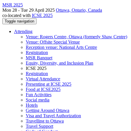
MSR 2025
Mon 28 - Tue 29 April 2025
Ottawa, Ontario, Canada
co-located with
ICSE 2025
Toggle navigation
Attending
Venue: Rogers Centre, Ottawa (formerly Shaw Centre)
Venue: Offsite Special Venue
Reception venue: National Arts Centre
Registration
MSR Banquet
Equity, Diversity, and Inclusion Plan
ICSE 2025
Registration
Virtual Attendance
Presenting at ICSE 2025
Food at ICSE2025
Fun Activities
Social media
Hotels
Getting Around Ottawa
Visa and Travel Authorization
Travelling to Ottawa
Travel Support