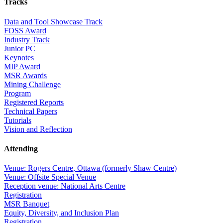
Tracks
Data and Tool Showcase Track
FOSS Award
Industry Track
Junior PC
Keynotes
MIP Award
MSR Awards
Mining Challenge
Program
Registered Reports
Technical Papers
Tutorials
Vision and Reflection
Attending
Venue: Rogers Centre, Ottawa (formerly Shaw Centre)
Venue: Offsite Special Venue
Reception venue: National Arts Centre
Registration
MSR Banquet
Equity, Diversity, and Inclusion Plan
Registration