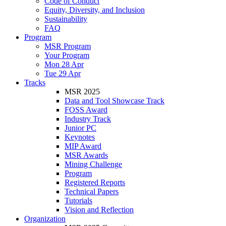
Code of Conduct
Equity, Diversity, and Inclusion
Sustainability
FAQ
Program
MSR Program
Your Program
Mon 28 Apr
Tue 29 Apr
Tracks
MSR 2025
Data and Tool Showcase Track
FOSS Award
Industry Track
Junior PC
Keynotes
MIP Award
MSR Awards
Mining Challenge
Program
Registered Reports
Technical Papers
Tutorials
Vision and Reflection
Organization