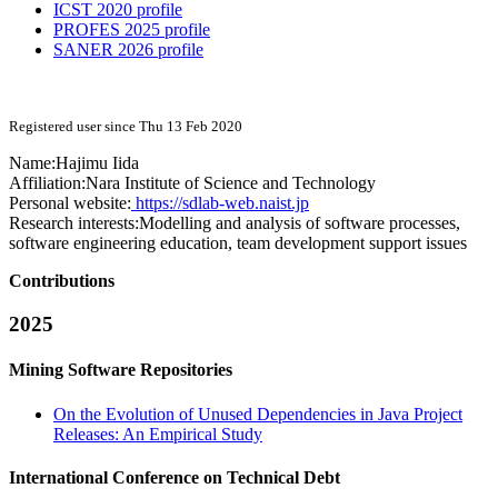
ICST 2020 profile
PROFES 2025 profile
SANER 2026 profile
Registered user since Thu 13 Feb 2020
Name:
Hajimu Iida
Affiliation:
Nara Institute of Science and Technology
Personal website:
https://sdlab-web.naist.jp
Research interests:
Modelling and analysis of software processes,
software engineering education, team development support issues
Contributions
2025
Mining Software Repositories
On the Evolution of Unused Dependencies in Java Project
Releases: An Empirical Study
International Conference on Technical Debt