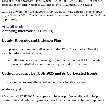
Data and Tool Showcase Track
When:
Tue 29 Apr 2025 12:15 - 12:20
People:
Benoit Baudry, Erik Natanael Gustafsson, Roni Kaufman, Maria Kling
… of an artwork. Yet, the artworks rarely credit software and
all
the developers
…, in October 2024. The audience could appreciate
all
the artworks and had the
opportunity …
view all results
Attending Information (11 results)
Equity, Diversity, and Inclusion Plan
… implements and supports
all
aspects of the [ICSE 2025 Equity, Diversity …
and kind when reviewing papers.
EDI awareness
– we encourage
all
members … of the IEEE Computer
Society and
all
of its conferences. Equity at its heart is about …
Code of Conduct for ICSE 2025 and its Co-Located Events
… is committed to providing a welcoming space for
all
attendees.
A primary goal ...
We expect
all
ICSE 2025 participants to behave professionally and to help
create a safe and welcoming environment for
all
attendees, volunteers, sponsors
...