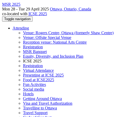
MSR 2025
Mon 28 - Tue 29 April 2025
Ottawa, Ontario, Canada
co-located with
ICSE 2025
Toggle navigation
Attending
Venue: Rogers Centre, Ottawa (formerly Shaw Centre)
Venue: Offsite Special Venue
Reception venue: National Arts Centre
Registration
MSR Banquet
Equity, Diversity, and Inclusion Plan
ICSE 2025
Registration
Virtual Attendance
Presenting at ICSE 2025
Food at ICSE2025
Fun Activities
Social media
Hotels
Getting Around Ottawa
Visa and Travel Authorization
Travelling to Ottawa
Travel Support