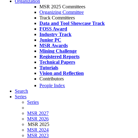
Organization
MSR 2025 Committees
Organizing Committee
Track Committees
Data and Tool Showcase Track
FOSS Award
Industry Track
Junior PC
MSR Awards
Mining Challenge
Registered Reports
Technical Papers
Tutorials
Vision and Reflection
Contributors
People Index
Search
Series
Series
MSR 2027
MSR 2026
MSR 2025
MSR 2024
MSR 2023