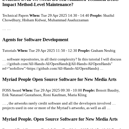
Impact Method-Level Maintenance?
Technical Papers
When:
Tue 29 Apr 2025 14:30 - 14:40
People:
Shaiful
Chowdhury, Hisham Kidwai, Muhammad Asaduzzaman
… …
Agents for Software Development
Tutorials
When:
Tue 29 Apr 2025 11:50 - 12:30
People:
Graham Neubig
… software repositories, in
all
their complexity? In this tutorial I will discuss
…://github.com/
All
-Hands-AI/OpenHands](
All
-Hands-AI/OpenHands"
rel="nofollow">https://github.com/
All
-Hands-AI/OpenHands) …
Myriad People Open Source Software for New Media Arts
FOSS Award
When:
Tue 29 Apr 2025 09:30 - 10:00
People:
Benoit Baudry,
Erik Natanael Gustafsson, Roni Kaufman, Maria Kling
… , the artworks rarely credit software and
all
the developers involved …
projects used in one or more of the Myriad’s artworks, as well as
all
…
Myriad People. Open Source Software for New Media Arts