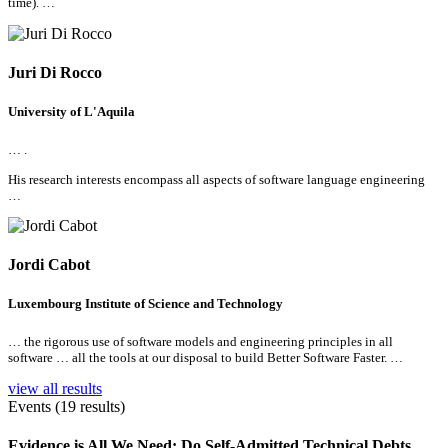
time). …
Juri Di Rocco
University of L'Aquila
… .
His research interests encompass
all
aspects of software language engineering
…
Jordi Cabot
Luxembourg Institute of Science and Technology
… the rigorous use of software models and engineering principles in
all
software …
all
the tools at our disposal to build Better Software Faster. …
view all results
Events (19 results)
Evidence is
All
We Need: Do Self-Admitted Technical Debts