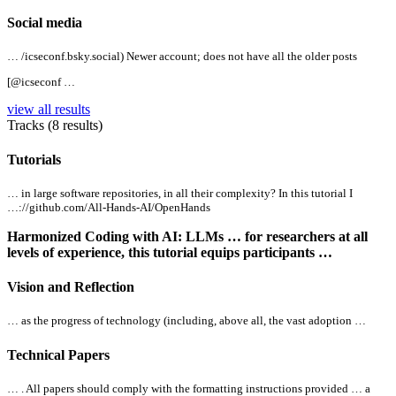
Social media
… /icseconf.bsky.social) Newer account; does not have
all
the older posts
[@icseconf …
view all results
Tracks (8 results)
Tutorials
… in large software repositories, in
all
their complexity? In this tutorial I
…://github.com/
All
-Hands-AI/OpenHands
Harmonized Coding with AI: LLMs … for researchers at
all
levels of experience, this tutorial equips participants …
Vision and Reflection
… as the progress of technology (including, above
all
, the vast adoption …
Technical Papers
… .
All
papers should comply with the formatting instructions provided … a