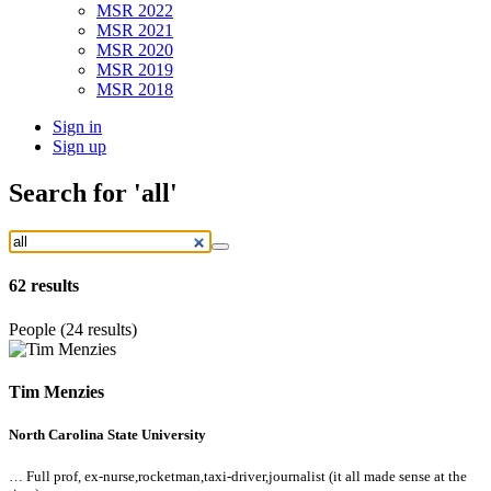
MSR 2022
MSR 2021
MSR 2020
MSR 2019
MSR 2018
Sign in
Sign up
Search
for 'all'
62
results
People (24 results)
Tim Menzies
North Carolina State University
… Full prof, ex-nurse,rocketman,taxi-driver,journalist (it
all
made sense at the