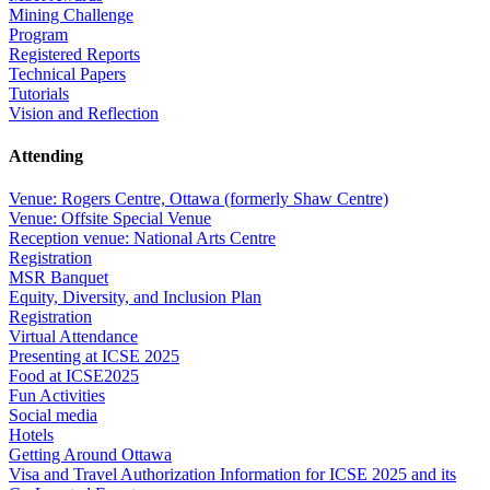
Mining Challenge
Program
Registered Reports
Technical Papers
Tutorials
Vision and Reflection
Attending
Venue: Rogers Centre, Ottawa (formerly Shaw Centre)
Venue: Offsite Special Venue
Reception venue: National Arts Centre
Registration
MSR Banquet
Equity, Diversity, and Inclusion Plan
Registration
Virtual Attendance
Presenting at ICSE 2025
Food at ICSE2025
Fun Activities
Social media
Hotels
Getting Around Ottawa
Visa and Travel Authorization Information for ICSE 2025 and its