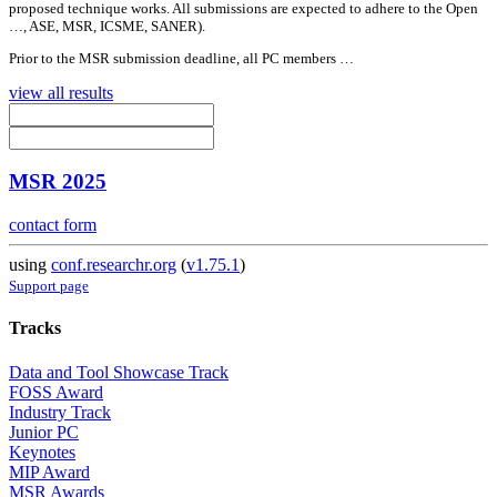
proposed technique works.
All
submissions are expected to adhere to the Open
…, ASE, MSR, ICSME, SANER).
Prior to the MSR submission deadline,
all
PC members …
view all results
MSR 2025
contact form
using
conf.researchr.org
(
v1.75.1
)
Support page
Tracks
Data and Tool Showcase Track
FOSS Award
Industry Track
Junior PC
Keynotes
MIP Award
MSR Awards