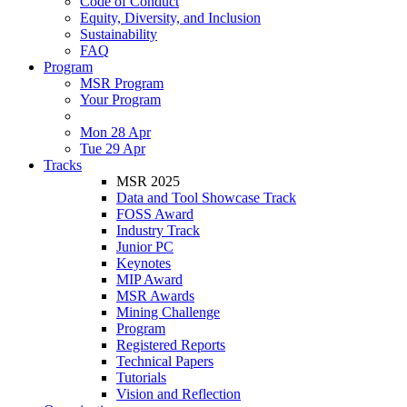
Code of Conduct
Equity, Diversity, and Inclusion
Sustainability
FAQ
Program
MSR Program
Your Program
Mon 28 Apr
Tue 29 Apr
Tracks
MSR 2025
Data and Tool Showcase Track
FOSS Award
Industry Track
Junior PC
Keynotes
MIP Award
MSR Awards
Mining Challenge
Program
Registered Reports
Technical Papers
Tutorials
Vision and Reflection