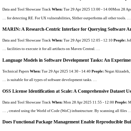
Data and Tool Showcase Track
When:
Tue 29 Apr 2025 13:00 - 14:00Mon 28 Ap
… for detecting RE. For UX vulnerabilities, Slither outperforms
all
other tools. …
MARIN: A Research-Centric Interface for Querying Software Ar
Data and Tool Showcase Track
When:
Tue 29 Apr 2025 12:05 - 12:10
People:
Jo
… facilities to execute it for
all
artifacts on Maven Central. …
Language Models in Software Development Tasks: An Experimen
Technical Papers
When:
Tue 29 Apr 2025 14:30 - 14:40
People:
Negar Alizadeh, 
… is suitable for
all
types of software development tasks. …
OSS License Identification at Scale: A Comprehensive Dataset U
Data and Tool Showcase Track
When:
Mon 28 Apr 2025 11:55 - 12:00
People:
M
… , created using the World of Code (WoC) infrastructure. By scanning
all
files 
Does Functional Package Management Enable Reproducible Build