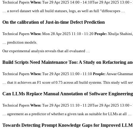
Technical Papers
When:
Tue 29 Apr 2025 14:00 - 14:10Tue 29 Apr 2025 13:00 
… a novel dataset with
all
build statuses, logs, as well as full “diffoscopes …
On the calibration of Just-in-time Defect Prediction
Technical Papers
When:
Mon 28 Apr 2025 11:10 - 11:20
People:
Xhulja Shahini,
… prediction models.
Our experimental analysis reveals that
all
evaluated …
Build Scripts Need Maintenance Too: A Study on Refactoring an
Technical Papers
When:
Tue 29 Apr 2025 11:00 - 11:10
People:
Anwar Ghammam, 
… that it achieves an F1 score of 0.75 across
all
build systems. This study will se
Can LLMs Replace Manual Annotation of Software Engineering 
Technical Papers
When:
Tue 29 Apr 2025 11:10 - 11:20Tue 29 Apr 2025 13:00 
… agreement as a predictor of whether a given task as suitable for LLMs at
all
…
Towards Detecting Prompt Knowledge Gaps for Improved LLM-g