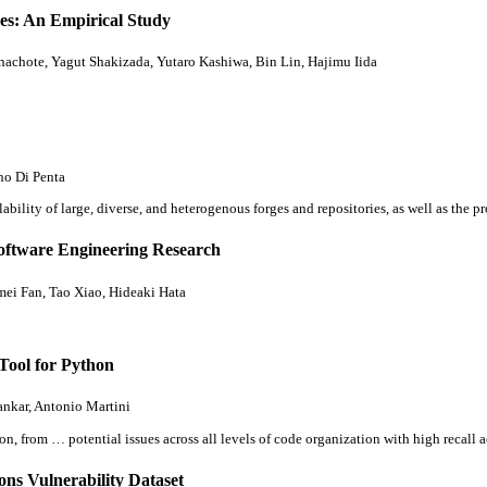
ses: An Empirical Study
chote, Yagut Shakizada, Yutaro Kashiwa, Bin Lin, Hajimu Iida
no Di Penta
ility of large, diverse, and heterogenous forges and repositories, as well as the 
Software Engineering Research
ei Fan, Tao Xiao, Hideaki Hata
Tool for Python
ankar, Antonio Martini
on, from … potential issues across
all
levels of code organization with high recall
s Vulnerability Dataset