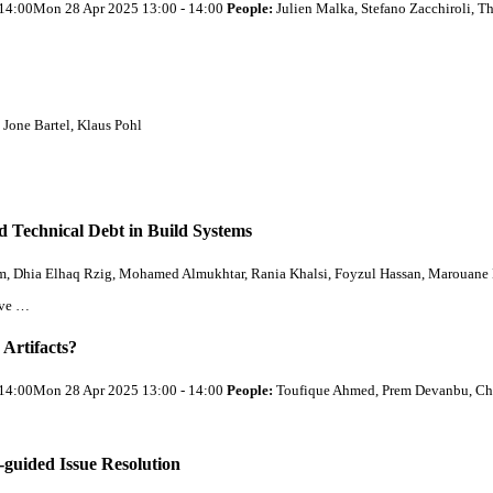
- 14:00Mon 28 Apr 2025 13:00 - 14:00
People:
Julien Malka, Stefano Zacchiroli,
 Jone Bartel, Klaus Pohl
d Technical Debt in Build Systems
Dhia Elhaq Rzig, Mohamed Almukhtar, Rania Khalsi, Foyzul Hassan, Marouane 
rve …
Artifacts?
- 14:00Mon 28 Apr 2025 13:00 - 14:00
People:
Toufique Ahmed, Prem Devanbu, Chr
uided Issue Resolution