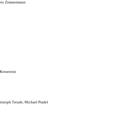
 Théo Zimmermann
Kessentini
istoph Treude, Michael Pradel