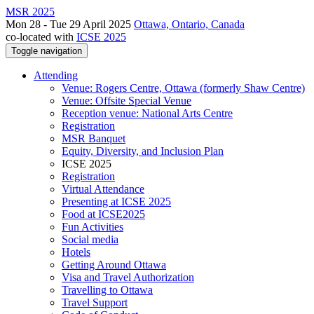
MSR 2025
Mon 28 - Tue 29 April 2025
Ottawa, Ontario, Canada
co-located with
ICSE 2025
Toggle navigation
Attending
Venue: Rogers Centre, Ottawa (formerly Shaw Centre)
Venue: Offsite Special Venue
Reception venue: National Arts Centre
Registration
MSR Banquet
Equity, Diversity, and Inclusion Plan
ICSE 2025
Registration
Virtual Attendance
Presenting at ICSE 2025
Food at ICSE2025
Fun Activities
Social media
Hotels
Getting Around Ottawa
Visa and Travel Authorization
Travelling to Ottawa
Travel Support