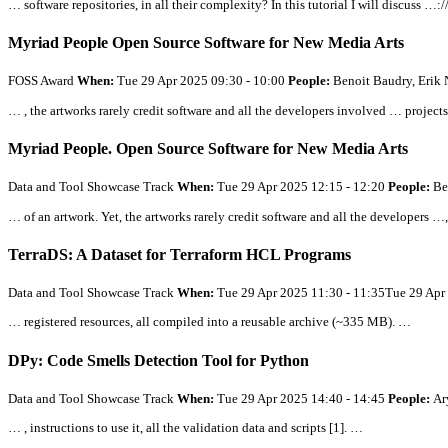
… software repositories, in
all
their complexity? In this tutorial I will discuss …:
Myriad People Open Source Software for New Media Arts
FOSS Award
When:
Tue 29 Apr 2025 09:30 - 10:00
People:
Benoit Baudry, Erik 
… , the artworks rarely credit software and
all
the developers involved … projects 
Myriad People. Open Source Software for New Media Arts
Data and Tool Showcase Track
When:
Tue 29 Apr 2025 12:15 - 12:20
People:
Be
… of an artwork. Yet, the artworks rarely credit software and
all
the developers …,
TerraDS: A Dataset for Terraform HCL Programs
Data and Tool Showcase Track
When:
Tue 29 Apr 2025 11:30 - 11:35Tue 29 Apr
… registered resources,
all
compiled into a reusable archive (~335 MB). …
DPy: Code Smells Detection Tool for Python
Data and Tool Showcase Track
When:
Tue 29 Apr 2025 14:40 - 14:45
People:
Ar
… , instructions to use it,
all
the validation data and scripts [1]. …