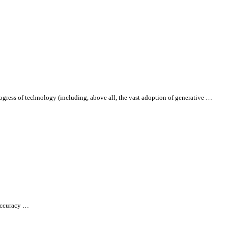
progress of technology (including, above
all
, the vast adoption of generative …
 accuracy …