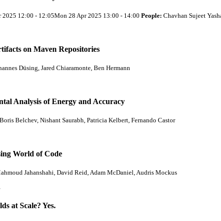
r 2025 12:00 - 12:05Mon 28 Apr 2025 13:00 - 14:00
People:
Chavhan Sujeet Yash
tifacts on Maven Repositories
hannes Düsing, Jared Chiaramonte, Ben Hermann
tal Analysis of Energy and Accuracy
Boris Belchev, Nishant Saurabh, Patricia Kelbert, Fernando Castor
sing World of Code
ahmoud Jahanshahi, David Reid, Adam McDaniel, Audris Mockus
…
s at Scale? Yes.