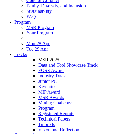
Code of Conduct
Equity, Diversity, and Inclusion
Sustainability
FAQ
Program
MSR Program
Your Program
Mon 28 Apr
Tue 29 Apr
Tracks
MSR 2025
Data and Tool Showcase Track
FOSS Award
Industry Track
Junior PC
Keynotes
MIP Award
MSR Awards
Mining Challenge
Program
Registered Reports
Technical Papers
Tutorials
Vision and Reflection