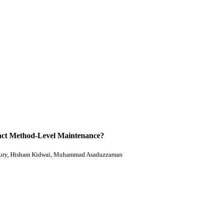
act Method-Level Maintenance?
ury, Hisham Kidwai, Muhammad Asaduzzaman