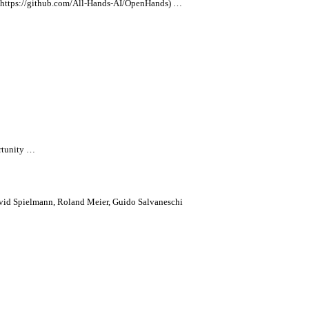
ttps://github.com/
All
-Hands-AI/OpenHands) …
rtunity …
vid Spielmann, Roland Meier, Guido Salvaneschi