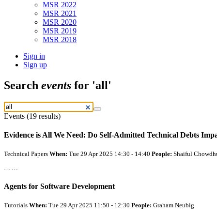
MSR 2022
MSR 2021
MSR 2020
MSR 2019
MSR 2018
Sign in
Sign up
Search
events
for 'all'
Events (19 results)
Evidence is
All
We Need: Do Self-Admitted Technical Debts Imp
Technical Papers
When:
Tue 29 Apr 2025 14:30 - 14:40
People:
Shaiful Chowdh
… …
Agents for Software Development
Tutorials
When:
Tue 29 Apr 2025 11:50 - 12:30
People:
Graham Neubig