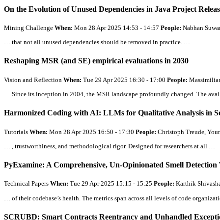
On the Evolution of Unused Dependencies in Java Project Relea
Mining Challenge
When:
Mon 28 Apr 2025 14:53 - 14:57
People:
Nabhan Suwana
… that not
all
unused dependencies should be removed in practice. …
Reshaping MSR (and SE) empirical evaluations in 2030
Vision and Reflection
When:
Tue 29 Apr 2025 16:30 - 17:00
People:
Massimilia
… Since its inception in 2004, the MSR landscape profoundly changed. The availab
Harmonized Coding with AI: LLMs for Qualitative Analysis in 
Tutorials
When:
Mon 28 Apr 2025 16:50 - 17:30
People:
Christoph Treude, Youm
… , trustworthiness, and methodological rigor. Designed for researchers at
all
…
PyExamine: A Comprehensive, Un-Opinionated Smell Detection 
Technical Papers
When:
Tue 29 Apr 2025 15:15 - 15:25
People:
Karthik Shivash
… of their codebase’s health. The metrics span across
all
levels of code organizati
SCRUBD: Smart Contracts Reentrancy and Unhandled Exception