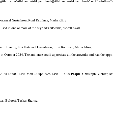
//github.com/
All
-Hands-AI/OpenHands](
All
-Hands-AI/OpenHands" rel="nofollow">h
Natanael Gustafsson, Roni Kaufman, Maria Kling
used in one or more of the Myriad’s artworks, as well as
all
…
noit Baudry, Erik Natanael Gustafsson, Roni Kaufman, Maria Kling
 in October 2024. The audience could appreciate
all
the artworks and had the oppo
 2025 13:00 - 14:00Mon 28 Apr 2025 13:00 - 14:00
People:
Christoph Buehler, Da
yan Boloori, Tushar Sharma