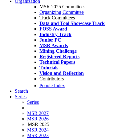
Organization
MSR 2025 Committees
Organizing Committee
Track Committees
Data and Tool Showcase Track
FOSS Award
Industry Track
Junior PC
MSR Awards
Mining Challenge
Registered Reports
Technical Papers
Tutorials
Vision and Reflection
Contributors
People Index
Search
Series
Series
MSR 2027
MSR 2026
MSR 2025
MSR 2024
MSR 2023