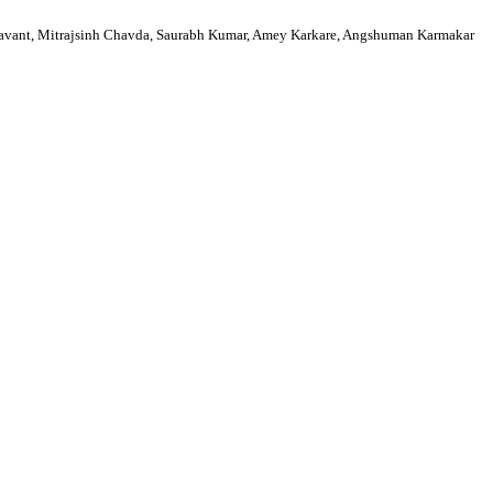
avant, Mitrajsinh Chavda, Saurabh Kumar, Amey Karkare, Angshuman Karmakar