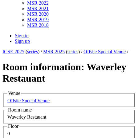
MSR 2022
MSR 2021
MSR 2020
MSR 2019
MSR 2018
Sign in
Sign up
ICSE 2025
(
series
) /
MSR 2025
(
series
) /
Offsite Special Venue
/
Room information: Waverley
Restauant
Venue
Offsite Special Venue
Room name
Waverley Restauant
Floor
0