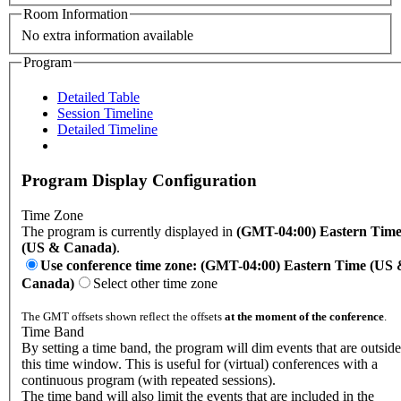
Room Information
No extra information available
Program
Detailed Table
Session Timeline
Detailed Timeline
Program Display Configuration
Time Zone
The program is currently displayed in
(GMT-04:00) Eastern Tim
(US & Canada)
.
Use conference time zone: (GMT-04:00) Eastern Time (US
Canada)
Select other time zone
The GMT offsets shown reflect the offsets
at the moment of the conference
.
Time Band
By setting a time band, the program will dim events that are outside
this time window. This is useful for (virtual) conferences with a
continuous program (with repeated sessions).
The time band will also limit the events that are included in the