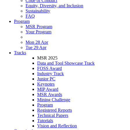
Code of Conduct
Equity, Diversity, and Inclusion
Sustainability
FAQ
Program
MSR Program
Your Program
Mon 28 Apr
Tue 29 Apr
Tracks
MSR 2025
Data and Tool Showcase Track
FOSS Award
Industry Track
Junior PC
Keynotes
MIP Award
MSR Awards
Mining Challenge
Program
Registered Reports
Technical Papers
Tutorials
Vision and Reflection