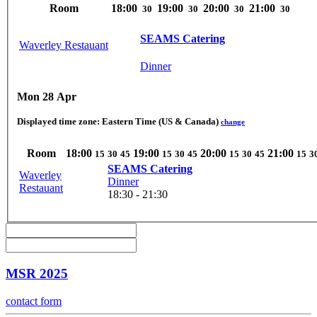
Room
18:00
19:00
20:00
21:00
30
30
30
30
SEAMS Catering
Waverley Restauant
Dinner
Mon 28 Apr
Displayed time zone:
Eastern Time (US & Canada)
change
Room
18:00
19:00
20:00
21:00
15
30
45
15
30
45
15
30
45
15
3
SEAMS Catering
Waverley
Dinner
Restauant
18:30 - 21:30
MSR 2025
contact form