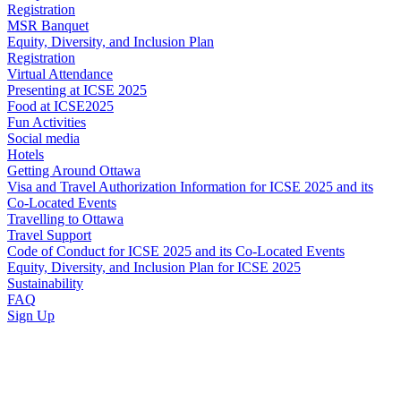
Registration
MSR Banquet
Equity, Diversity, and Inclusion Plan
Registration
Virtual Attendance
Presenting at ICSE 2025
Food at ICSE2025
Fun Activities
Social media
Hotels
Getting Around Ottawa
Visa and Travel Authorization Information for ICSE 2025 and its
Co-Located Events
Travelling to Ottawa
Travel Support
Code of Conduct for ICSE 2025 and its Co-Located Events
Equity, Diversity, and Inclusion Plan for ICSE 2025
Sustainability
FAQ
Sign Up