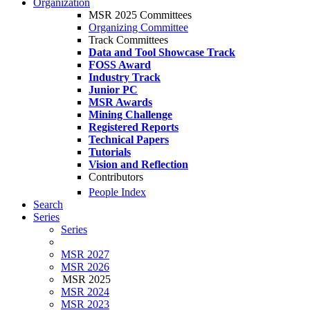
Organization
MSR 2025 Committees
Organizing Committee
Track Committees
Data and Tool Showcase Track
FOSS Award
Industry Track
Junior PC
MSR Awards
Mining Challenge
Registered Reports
Technical Papers
Tutorials
Vision and Reflection
Contributors
People Index
Search
Series
Series
MSR 2027
MSR 2026
MSR 2025
MSR 2024
MSR 2023