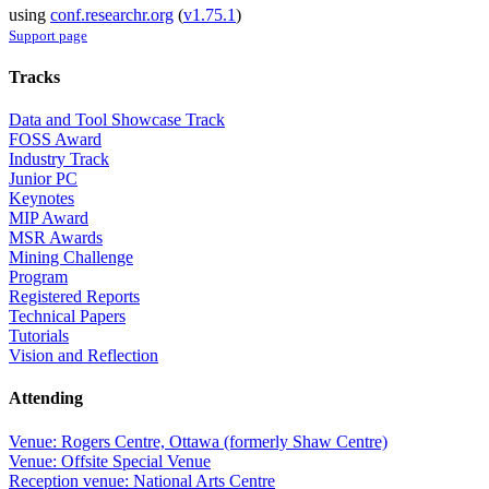
using
conf.researchr.org
(
v1.75.1
)
Support page
Tracks
Data and Tool Showcase Track
FOSS Award
Industry Track
Junior PC
Keynotes
MIP Award
MSR Awards
Mining Challenge
Program
Registered Reports
Technical Papers
Tutorials
Vision and Reflection
Attending
Venue: Rogers Centre, Ottawa (formerly Shaw Centre)
Venue: Offsite Special Venue
Reception venue: National Arts Centre