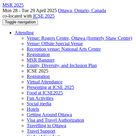
MSR 2025
Mon 28 - Tue 29 April 2025
Ottawa, Ontario, Canada
co-located with
ICSE 2025
Toggle navigation
Attending
Venue: Rogers Centre, Ottawa (formerly Shaw Centre)
Venue: Offsite Special Venue
Reception venue: National Arts Centre
Registration
MSR Banquet
Equity, Diversity, and Inclusion Plan
ICSE 2025
Registration
Virtual Attendance
Presenting at ICSE 2025
Food at ICSE2025
Fun Activities
Social media
Hotels
Getting Around Ottawa
Visa and Travel Authorization
Travelling to Ottawa
Travel Support