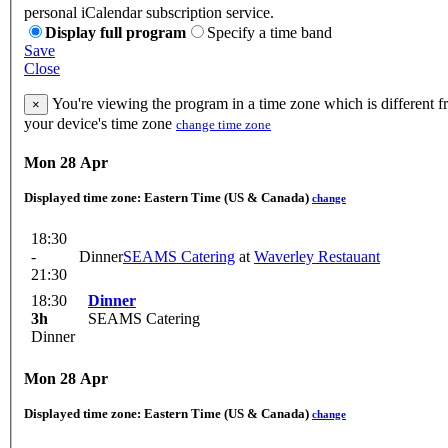
personal iCalendar subscription service.
Display full program
Specify a time band
Save
Close
You're viewing the program in a time zone which is different 
×
your device's time zone
change time zone
Mon 28 Apr
Displayed time zone:
Eastern Time (US & Canada)
change
18:30
-
Dinner
SEAMS Catering
at
Waverley Restauant
21:30
18:30
Dinner
3h
SEAMS Catering
Dinner
Mon 28 Apr
Displayed time zone:
Eastern Time (US & Canada)
change