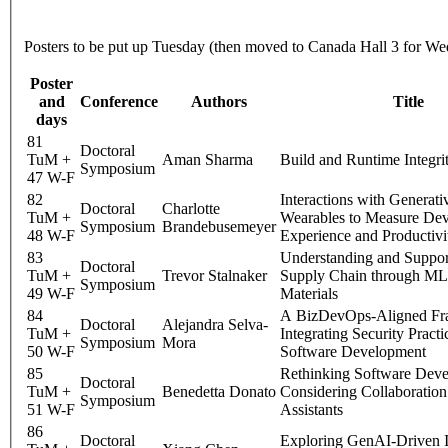
Posters to be put up Tuesday (then moved to Canada Hall 3 for W
Poster
and
Conference
Authors
Title
days
81
Doctoral
TuM +
Aman Sharma
Build and Runtime Integrit
Symposium
47 W-F
82
Interactions with Generati
Doctoral
Charlotte
TuM +
Wearables to Measure Dev
Symposium
Brandebusemeyer
48 W-F
Experience and Productivi
83
Understanding and Suppor
Doctoral
TuM +
Trevor Stalnaker
Supply Chain through ML 
Symposium
49 W-F
Materials
84
A BizDevOps-Aligned Fr
Doctoral
Alejandra Selva-
TuM +
Integrating Security Practi
Symposium
Mora
50 W-F
Software Development
85
Rethinking Software Dev
Doctoral
TuM +
Benedetta Donato
Considering Collaboration
Symposium
51 W-F
Assistants
86
Doctoral
Exploring GenAI-Driven I