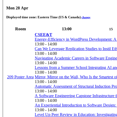
Mon 28 Apr
Displayed time zone:
Eastern Time (US & Canada)
change
Room
13:00
15
CSEE&T
Energy-Efficiency in WordPress Development: A
13:00 - 14:00
Can We Leverage Replication Studies to Instil Ethi
13:00 - 14:00
Navigating Academic Careers in Software Enginee
13:00 - 14:00
Lessons from a Summer School Integrating AI a
13:00 - 14:00
209 Poster Area
Mirror, Mirror on the Wall, Who Is the Smartest o
13:00 - 14:00
Automatic Assessment of Structural Induction Pro
13:00 - 14:00
A Software Engineering Capstone Infrastructure t
13:00 - 14:00
13:00 - 14:00
Level Up Peer Review in Education: Investigating