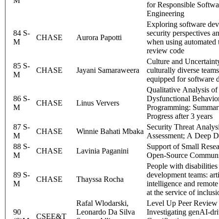
M
for Responsible Softwa
Engineering
Exploring software dev
84 S-
security perspectives a
CHASE
Aurora Papotti
M
when using automated t
review code
Culture and Uncertaint
85 S-
CHASE
Jayani Samaraweera
culturally diverse teams
M
equipped for software
Qualitative Analysis of
86 S-
Dysfunctional Behavior
CHASE
Linus Ververs
M
Programming: Summar
Progress after 3 years
87 S-
Security Threat Analys
CHASE
Winnie Bahati Mbaka
M
Assessment; A Deep D
88 S-
Support of Small Rese
CHASE
Lavinia Paganini
M
Open-Source Communi
People with disabilities
89 S-
development teams: arti
CHASE
Thayssa Rocha
M
intelligence and remote
at the service of inclus
Rafal Wlodarski,
Level Up Peer Review 
90
Leonardo Da Silva
Investigating genAI-dr
CSEE&T