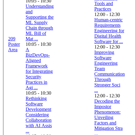
10:05 - 10:30
Tools and
Understanding
Practices
and
12:00 - 12:30
Supporting the
Human-centric
ML Supply
Requirements
Chain through
Engineering for
ML Bill of
Digital Health
209
Mat ...
Software for ...
Poster
10:05 - 10:30
12:00 - 12:30
Area
A
Improving
BizDevOps-
Software
Aligned
Engineering
Framework
Team
for Integrating
Communication
Security
Through
Practices in
Stronger Soci
Agi ...
...
10:05 - 10:30
12:00 - 12:30
Rethinking
Decoding the
Software
Impostor
Development
Phenomenon:
Considering
Unveiling
Collaboration
Factors and
with AI Assis
Mitigation Stra
...
...