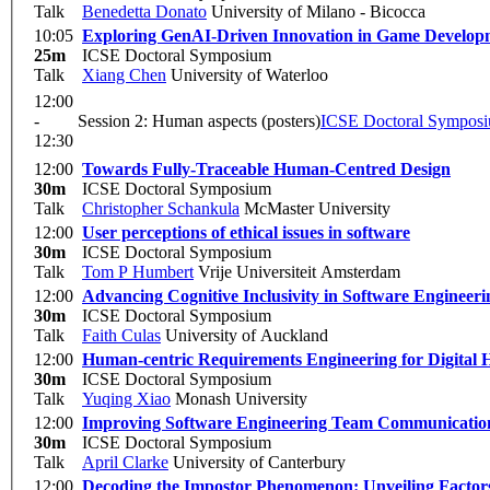
Talk
Benedetta Donato
University of Milano - Bicocca
10:05
Exploring GenAI-Driven Innovation in Game Develop
25m
ICSE Doctoral Symposium
Talk
Xiang Chen
University of Waterloo
12:00
-
Session 2: Human aspects (posters)
ICSE Doctoral Sympos
12:30
12:00
Towards Fully-Traceable Human-Centred Design
30m
ICSE Doctoral Symposium
Talk
Christopher Schankula
McMaster University
12:00
User perceptions of ethical issues in software
30m
ICSE Doctoral Symposium
Talk
Tom P Humbert
Vrije Universiteit Amsterdam
12:00
Advancing Cognitive Inclusivity in Software Engineeri
30m
ICSE Doctoral Symposium
Talk
Faith Culas
University of Auckland
12:00
Human-centric Requirements Engineering for Digital H
30m
ICSE Doctoral Symposium
Talk
Yuqing Xiao
Monash University
12:00
Improving Software Engineering Team Communication
30m
ICSE Doctoral Symposium
Talk
April Clarke
University of Canterbury
12:00
Decoding the Impostor Phenomenon: Unveiling Factors 