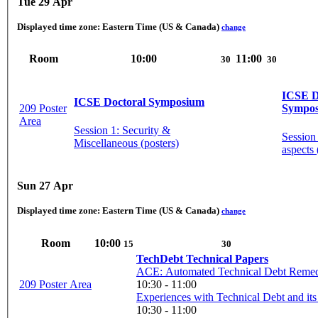
Tue 29 Apr
Displayed time zone:
Eastern Time (US & Canada)
change
Room
10:00
11:00
30
30
ICSE D
ICSE Doctoral Symposium
209 Poster
Sympo
Area
Session 1: Security &
Session
Miscellaneous (posters)
aspects 
Sun 27 Apr
Displayed time zone:
Eastern Time (US & Canada)
change
Room
10:00
15
30
TechDebt Technical Papers
ACE: Automated Technical Debt Remedia
209 Poster Area
10:30 - 11:00
Experiences with Technical Debt and its
10:30 - 11:00