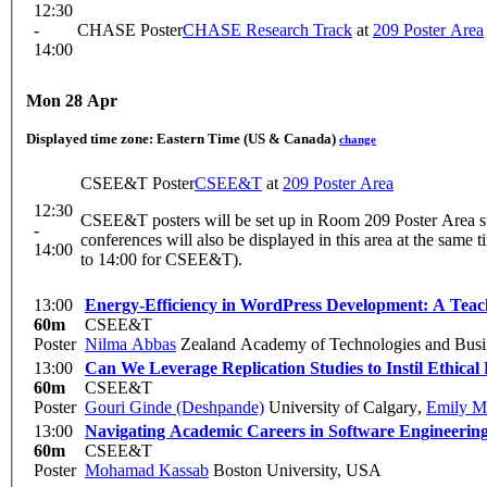
12:30
-
CHASE Poster
CHASE Research Track
at
209 Poster Area
14:00
Mon 28 Apr
Displayed time zone:
Eastern Time (US & Canada)
change
CSEE&T Poster
CSEE&T
at
209 Poster Area
12:30
CSEE&T posters will be set up in Room 209 Poster Area sta
-
conferences will also be displayed in this area at the same t
14:00
to 14:00 for CSEE&T).
13:00
Energy-Efficiency in WordPress Development: A Tea
60m
CSEE&T
Poster
Nilma Abbas
Zealand Academy of Technologies and Busi
13:00
Can We Leverage Replication Studies to Instil Ethical
60m
CSEE&T
Poster
Gouri Ginde (Deshpande)
University of Calgary
,
Emily M
13:00
Navigating Academic Careers in Software Engineering
60m
CSEE&T
Poster
Mohamad Kassab
Boston University, USA