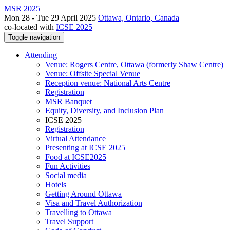
MSR 2025
Mon 28 - Tue 29 April 2025
Ottawa, Ontario, Canada
co-located with
ICSE 2025
Toggle navigation
Attending
Venue: Rogers Centre, Ottawa (formerly Shaw Centre)
Venue: Offsite Special Venue
Reception venue: National Arts Centre
Registration
MSR Banquet
Equity, Diversity, and Inclusion Plan
ICSE 2025
Registration
Virtual Attendance
Presenting at ICSE 2025
Food at ICSE2025
Fun Activities
Social media
Hotels
Getting Around Ottawa
Visa and Travel Authorization
Travelling to Ottawa
Travel Support