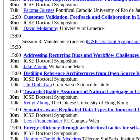
30m
ICSE Doctoral Symposium
Talk
Paloma Guenes
Pontifical Catholic University of Rio de J
12:00
Customer Validation, Feedback and Collaboration in 
30m
ICSE Doctoral Symposium
Talk
David Molamphy
University of Limerick
15:00
-
Session 3: Maintenance (posters)
ICSE Doctoral Symposiu
15:30
15:00
Addressing Recurring Bugs and Workflow Challenges
30m
ICSE Doctoral Symposium
Talk
Jake Zappin
William and Mary
15:00
Distilling Reference Architectures from Open Source R
30m
ICSE Doctoral Symposium
Talk
Thi Dinh Tran
Gran Sasso Science Institute
15:00
Towards Quality Assurance of Natural Language in C
30m
ICSE Doctoral Symposium
Talk
Renyi Zhong
The Chinese University of Hong Kong
15:00
Semantic-aware Replicated Data Types for Improved C
30m
ICSE Doctoral Symposium
Talk
Leon Freudenthaler
FH Campus Wien
15:00
Energy efficiency through architectural tactics for sel
30m
ICSE Doctoral Symposium
Talk
Henrique David de Medeiros
Télécom SudParis, Institut Po