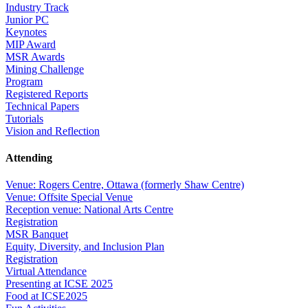
Industry Track
Junior PC
Keynotes
MIP Award
MSR Awards
Mining Challenge
Program
Registered Reports
Technical Papers
Tutorials
Vision and Reflection
Attending
Venue: Rogers Centre, Ottawa (formerly Shaw Centre)
Venue: Offsite Special Venue
Reception venue: National Arts Centre
Registration
MSR Banquet
Equity, Diversity, and Inclusion Plan
Registration
Virtual Attendance
Presenting at ICSE 2025
Food at ICSE2025