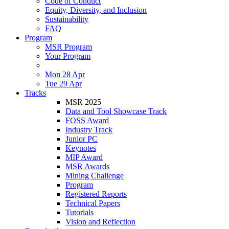
Code of Conduct
Equity, Diversity, and Inclusion
Sustainability
FAQ
Program
MSR Program
Your Program
Mon 28 Apr
Tue 29 Apr
Tracks
MSR 2025
Data and Tool Showcase Track
FOSS Award
Industry Track
Junior PC
Keynotes
MIP Award
MSR Awards
Mining Challenge
Program
Registered Reports
Technical Papers
Tutorials
Vision and Reflection