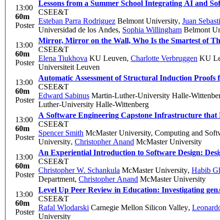
Lessons from a Summer School Integrating AI and So
13:00
CSEE&T
60m
Esteban Parra Rodriguez
Belmont University
,
Juan Sebast
Poster
Universidad de los Andes
,
Sophia Willingham
Belmont Un
Mirror, Mirror on the Wall, Who Is the Smartest of 
13:00
CSEE&T
60m
Elena Tiukhova
KU Leuven
,
Charlotte Verbruggen
KU Le
Poster
Universiteit Leuven
Automatic Assessment of Structural Induction Proofs
13:00
CSEE&T
60m
Edward Sabinus
Martin-Luther-University Halle-Wittenbe
Poster
Luther-University Halle-Wittenberg
A Software Engineering Capstone Infrastructure th
13:00
CSEE&T
60m
Spencer Smith
McMaster University, Computing and Soft
Poster
University
,
Christopher Anand
McMaster University
An Experiential Introduction to Software Design: D
13:00
CSEE&T
60m
Christopher W. Schankula
McMaster University
,
Habib Gh
Poster
Department
,
Christopher Anand
McMaster University
Level Up Peer Review in Education: Investigating genA
13:00
CSEE&T
60m
Rafal Wlodarski
Carnegie Mellon Silicon Valley
,
Leonardo
Poster
University