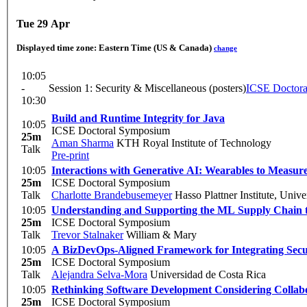
Tue 29 Apr
Displayed time zone:
Eastern Time (US & Canada)
change
10:05
-
Session 1: Security & Miscellaneous (posters)
ICSE Doctor
10:30
Build and Runtime Integrity for Java
10:05
ICSE Doctoral Symposium
25m
Aman Sharma
KTH Royal Institute of Technology
Talk
Pre-print
10:05
Interactions with Generative AI: Wearables to Measur
25m
ICSE Doctoral Symposium
Talk
Charlotte Brandebusemeyer
Hasso Plattner Institute, Unive
10:05
Understanding and Supporting the ML Supply Chain t
25m
ICSE Doctoral Symposium
Talk
Trevor Stalnaker
William & Mary
10:05
A BizDevOps-Aligned Framework for Integrating Secur
25m
ICSE Doctoral Symposium
Talk
Alejandra Selva-Mora
Universidad de Costa Rica
10:05
Rethinking Software Development Considering Collabo
25m
ICSE Doctoral Symposium