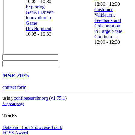
10:05 - 10:30
12:00 - 12:30
Exploring
Customer
GenAI-Driven
Validation,
Innovation in
Feedback and
Game
Collaboration
Development
in Large-Scale
10:05 - 10:30
Continuo ...
12:00 - 12:30
MSR 2025
contact form
using
conf.researchr.org
(
v1.75.1
)
Support page
Tracks
Data and Tool Showcase Track
FOSS Award