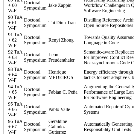
Doctoral
+ 60
Jake Zappin
Workflow Challenges in 
Symposium
W-F
Software Engineering
90 TuA
Doctoral
Distilling Reference Archi
+ 61
Thi Dinh Tran
Symposium
Open Source Repositories
W-F
91 TuA
Doctoral
Towards Quality Assuranc
+ 62
Renyi Zhong
Symposium
Language in Code
W-F
92 TuA
Semantic-aware Replicate
Doctoral
Leon
+ 63
for Improved Conflict Reso
Symposium
Freudenthaler
W-F
Near-synchronous Code Co
93 TuA
Doctoral
Henrique
Energy efficiency through 
+ 64
Symposium
MEDEIROS
tactics for self-adaptive C
W-F
94 TuA
Augmenting the Generalit
Doctoral
+ 65
Fabian C. Peña
Performance of Large La
Symposium
W-F
for Software Engineering
95 TuA
Doctoral
Automated Repair of Cybe
+ 66
Pablo Valle
Symposium
Systems
W-F
96 TuA
Geraldine
Doctoral
Automatically Generating 
+ 67
Galindo-
Symposium
Responsibility Unit Tests
W-F
Gutierrez