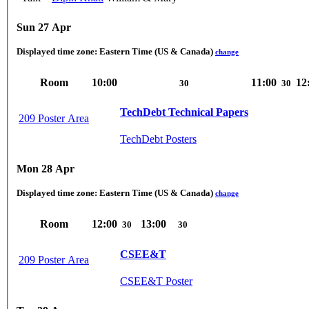
Sun 27 Apr
Displayed time zone:
Eastern Time (US & Canada)
change
Room
10:00
11:00
12
30
30
TechDebt Technical Papers
209 Poster Area
TechDebt Posters
Mon 28 Apr
Displayed time zone:
Eastern Time (US & Canada)
change
Room
12:00
13:00
30
30
CSEE&T
209 Poster Area
CSEE&T Poster