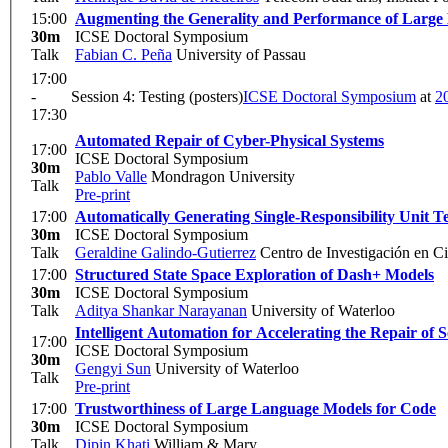
15:00
Augmenting the Generality and Performance of Large
30m
ICSE Doctoral Symposium
Talk
Fabian C. Peña
University of Passau
17:00
-
Session 4: Testing (posters)
ICSE Doctoral Symposium
at
2
17:30
Automated Repair of Cyber-Physical Systems
17:00
ICSE Doctoral Symposium
30m
Pablo Valle
Mondragon University
Talk
Pre-print
17:00
Automatically Generating Single-Responsibility Unit Te
30m
ICSE Doctoral Symposium
Talk
Geraldine Galindo-Gutierrez
Centro de Investigación en Ci
17:00
Structured State Space Exploration of Dash+ Models
30m
ICSE Doctoral Symposium
Talk
Aditya Shankar Narayanan
University of Waterloo
Intelligent Automation for Accelerating the Repair of 
17:00
ICSE Doctoral Symposium
30m
Gengyi Sun
University of Waterloo
Talk
Pre-print
17:00
Trustworthiness of Large Language Models for Code
30m
ICSE Doctoral Symposium
Talk
Dipin Khati
William & Mary