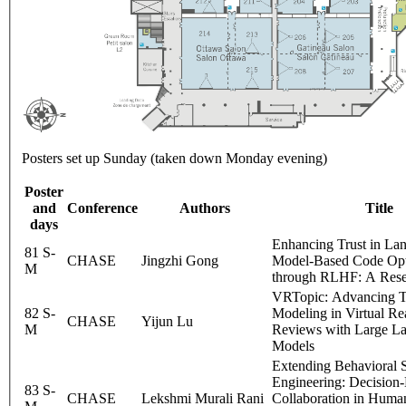
Posters set up Sunday (taken down Monday evening)
Poster
and
Conference
Authors
Title
days
Enhancing Trust in La
81 S-
CHASE
Jingzhi Gong
Model-Based Code Opt
M
through RLHF: A Rese
VRTopic: Advancing T
82 S-
Modeling in Virtual Re
CHASE
Yijun Lu
M
Reviews with Large L
Models
Extending Behavioral 
Engineering: Decision
83 S-
CHASE
Lekshmi Murali Rani
Collaboration in Hum