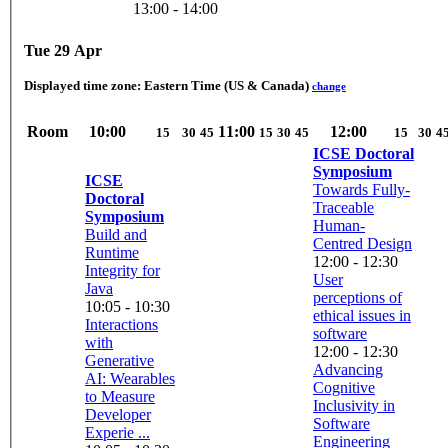
13:00 - 14:00
Tue 29 Apr
Displayed time zone:
Eastern Time (US & Canada)
change
Room
10:00
11:00
12:00
15
30
45
15
30
45
15
30
4
ICSE Doctoral
Symposium
ICSE
Towards Fully-
Doctoral
Traceable
Symposium
Human-
Build and
Centred Design
Runtime
12:00 - 12:30
Integrity for
User
Java
perceptions of
10:05 - 10:30
ethical issues in
Interactions
software
with
12:00 - 12:30
Generative
Advancing
AI: Wearables
Cognitive
to Measure
Inclusivity in
Developer
Software
Experie ...
Engineering