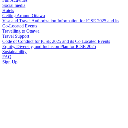
Fun Activities
Social media
Hotels
Getting Around Ottawa
Visa and Travel Authorization Information for ICSE 2025 and its
Co-Located Events
Travelling to Ottawa
Travel Support
Code of Conduct for ICSE 2025 and its Co-Located Events
Equity, Diversity, and Inclusion Plan for ICSE 2025
Sustainability
FAQ
Sign Up