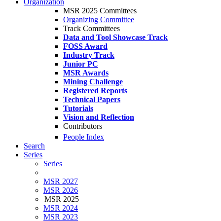
Organization
MSR 2025 Committees
Organizing Committee
Track Committees
Data and Tool Showcase Track
FOSS Award
Industry Track
Junior PC
MSR Awards
Mining Challenge
Registered Reports
Technical Papers
Tutorials
Vision and Reflection
Contributors
People Index
Search
Series
Series
MSR 2027
MSR 2026
MSR 2025
MSR 2024
MSR 2023