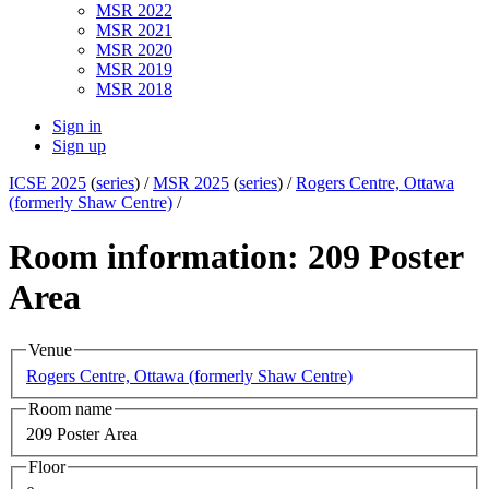
MSR 2022
MSR 2021
MSR 2020
MSR 2019
MSR 2018
Sign in
Sign up
ICSE 2025
(
series
) /
MSR 2025
(
series
) /
Rogers Centre, Ottawa
(formerly Shaw Centre)
/
Room information: 209 Poster
Area
Venue
Rogers Centre, Ottawa (formerly Shaw Centre)
Room name
209 Poster Area
Floor