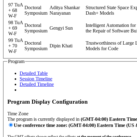
97 TuA
Doctoral
Aditya Shankar
Structured State Space Exp
+ 68
Symposium
Narayanan
Dash+ Models
W-F
98 TuA
Doctoral
Intelligent Automation for
+ 69
Gengyi Sun
Symposium
the Repair of Software Bui
W-F
99 TuA
Doctoral
Trustworthiness of Large
+ 70
Dipin Khati
Symposium
Models for Code
W-F
Program
Detailed Table
Session Timeline
Detailed Timeline
Program Display Configuration
Time Zone
The program is currently displayed in
(GMT-04:00) Eastern Tim
Use conference time zone: (GMT-04:00) Eastern Time (US
The GMT offsets shown reflect the offsets
at the moment of the conference
.