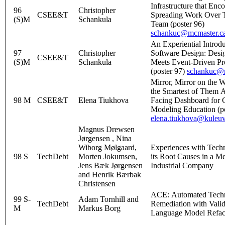
Infrastructure that Enc
96
Christopher
CSEE&T
Spreading Work Over 
(S)M
Schankula
Team (poster 96)
schankuc@mcmaster.c
An Experiential Introdu
97
Christopher
Software Design: Desi
CSEE&T
(S)M
Schankula
Meets Event-Driven P
(poster 97)
schankuc@m
Mirror, Mirror on the 
the Smartest of Them A
98 M
CSEE&T
Elena Tiukhova
Facing Dashboard for 
Modeling Education (po
elena.tiukhova@kuleu
Magnus Drewsen
Jørgensen , Nina
Wiborg Mølgaard,
Experiences with Tech
98 S
TechDebt
Morten Jokumsen,
its Root Causes in a M
Jens Bæk Jørgensen
Industrial Company
and Henrik Bærbak
Christensen
ACE: Automated Techn
99 S-
Adam Tornhill and
TechDebt
Remediation with Vali
M
Markus Borg
Language Model Refac