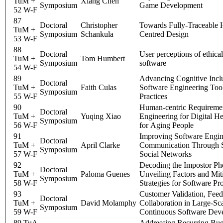
TuM +
Xiang Chen
Symposium
Game Development
52 W-F
87
Doctoral
Christopher
Towards Fully-Traceable
TuM +
Symposium
Schankula
Centred Design
53 W-F
88
Doctoral
User perceptions of ethical
TuM +
Tom Humbert
Symposium
software
54 W-F
89
Advancing Cognitive Inclu
Doctoral
TuM +
Faith Culas
Software Engineering Too
Symposium
55 W-F
Practices
90
Human-centric Requireme
Doctoral
TuM +
Yuqing Xiao
Engineering for Digital H
Symposium
56 W-F
for Aging People
91
Improving Software Engi
Doctoral
TuM +
April Clarke
Communication Through S
Symposium
57 W-F
Social Networks
92
Decoding the Impostor P
Doctoral
TuM +
Paloma Guenes
Unveiling Factors and Mit
Symposium
58 W-F
Strategies for Software Pr
93
Customer Validation, Fee
Doctoral
TuM +
David Molamphy
Collaboration in Large-Sc
Symposium
59 W-F
Continuous Software Dev
89 TuA
Addressing Recurring Bug