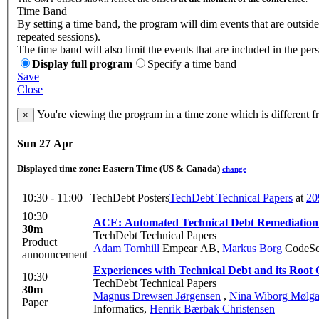
Time Band
By setting a time band, the program will dim events that are outsid
repeated sessions).
The time band will also limit the events that are included in the per
Display full program
Specify a time band
Save
Close
You're viewing the program in a time zone which is different 
×
Sun 27 Apr
Displayed time zone:
Eastern Time (US & Canada)
change
10:30 - 11:00
TechDebt Posters
TechDebt Technical Papers
at
20
10:30
ACE: Automated Technical Debt Remediation 
30m
TechDebt Technical Papers
Product
Adam Tornhill
Empear AB
,
Markus Borg
CodeSc
announcement
Experiences with Technical Debt and its Root
10:30
TechDebt Technical Papers
30m
Magnus Drewsen Jørgensen
,
Nina Wiborg Mølga
Paper
Informatics
,
Henrik Bærbak Christensen