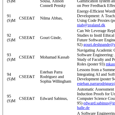
(S)M
Sousa, Allison
Gamification system and
Connell Pensky
on Peer Feedback Effec
Energy-Efficient Word
91
Development: A Teach
CSEE&T
Nilma Abbas,
(S)M
Using Code Proxies (po
niab@zealand.dk
Can We Leverage Repli
92
Studies to Instil Ethical
CSEE&T
Gouri Ginde,
(S)M
Future Software Engine
92)
gouri.deshpande@u
Navigating Academic C
93
Software Engineering:
CSEE&T
Mohamad Kassab
(S)M
Study of Faculty and P
Roles (poster 93)
mkas
Lessons from a Summe
Esteban Parra
94
Integrating AI and Sof
CSEE&T
Rodriguez and
(S)M
Development (poster 9
Sophia Willingham
esteban.parrarodrigue
Automatic Assessment o
Induction Proofs for U
95
CSEE&T
Edward Sabinus,
Computer Science Cour
(S)M
95)
edward.sabinus@in
halle.de
A Software Engineerin