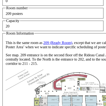
0
Room number
209 posters
Capacity
20
Room Information
This is the same room as
209 (Ready Room)
, except that we are cal
Poster Area’ when we want to indicate specific scheduling of poste
See map. 209 entrance is on the second floor off the Rideau Canal 
centrally located. To the North is the entrance to 202, and to the sou
corridor to 211 - 215.