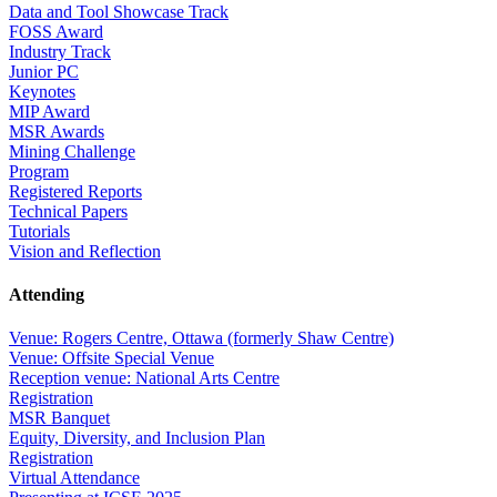
Data and Tool Showcase Track
FOSS Award
Industry Track
Junior PC
Keynotes
MIP Award
MSR Awards
Mining Challenge
Program
Registered Reports
Technical Papers
Tutorials
Vision and Reflection
Attending
Venue: Rogers Centre, Ottawa (formerly Shaw Centre)
Venue: Offsite Special Venue
Reception venue: National Arts Centre
Registration
MSR Banquet
Equity, Diversity, and Inclusion Plan
Registration
Virtual Attendance