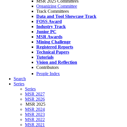
MSR 2025 Committees
Organizing Committee
Track Committees
Data and Tool Showcase Track
FOSS Award
Industry Track
Junior PC
MSR Awards
Mining Challenge
Registered Reports
Technical Papers
Tutorials
Vision and Reflection
Contributors
People Index
Search
Series
Series
MSR 2027
MSR 2026
MSR 2025
MSR 2024
MSR 2023
MSR 2022
MSR 2021