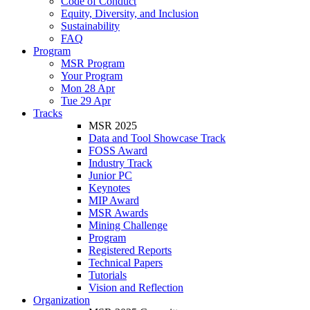
Code of Conduct
Equity, Diversity, and Inclusion
Sustainability
FAQ
Program
MSR Program
Your Program
Mon 28 Apr
Tue 29 Apr
Tracks
MSR 2025
Data and Tool Showcase Track
FOSS Award
Industry Track
Junior PC
Keynotes
MIP Award
MSR Awards
Mining Challenge
Program
Registered Reports
Technical Papers
Tutorials
Vision and Reflection
Organization