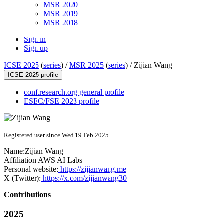
MSR 2020
MSR 2019
MSR 2018
Sign in
Sign up
ICSE 2025
(
series
) /
MSR 2025
(
series
) /
Zijian Wang
ICSE 2025 profile
conf.research.org general profile
ESEC/FSE 2023 profile
Registered user since Wed 19 Feb 2025
Name:
Zijian Wang
Affiliation:
AWS AI Labs
Personal website:
https://zijianwang.me
X (Twitter):
https://x.com/zijianwang30
Contributions
2025