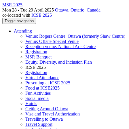
MSR 2025
Mon 28 - Tue 29 April 2025
Ottawa, Ontario, Canada
co-located with
ICSE 2025
Toggle navigation
Attending
Venue: Rogers Centre, Ottawa (formerly Shaw Centre)
Venue: Offsite Special Venue
Reception venue: National Arts Centre
Registration
MSR Banquet
Equity, Diversity, and Inclusion Plan
ICSE 2025
Registration
Virtual Attendance
Presenting at ICSE 2025
Food at ICSE2025
Fun Activities
Social media
Hotels
Getting Around Ottawa
Visa and Travel Authorization
Travelling to Ottawa
Travel Support