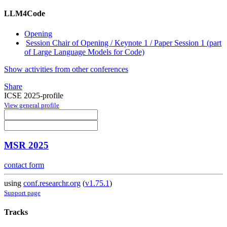
LLM4Code
Opening
Session Chair of Opening / Keynote 1 / Paper Session 1 (part
of Large Language Models for Code)
Show activities from other conferences
Share
ICSE 2025-profile
View general profile
MSR 2025
contact form
using
conf.researchr.org
(
v1.75.1
)
Support page
Tracks