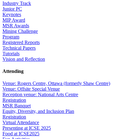
Industry Track
Junior PC
Keynotes
MIP Award
MSR Awards
Mining Challenge
Program
Registered Reports
Technical Papers
Tutorials
Vision and Reflection
Attending
Venue: Rogers Centre, Ottawa (formerly Shaw Centre)
Venue: Offsite Special Venue
Reception venue: National Arts Centre
Registration
MSR Banquet
Equity, Diversity, and Inclusion Plan
Registration
Virtual Attendance
Presenting at ICSE 2025
Food at ICSE2025