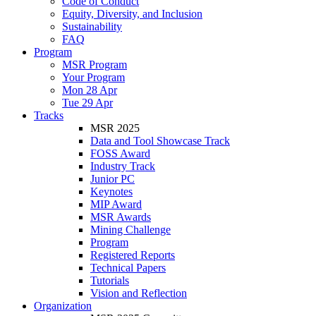
Code of Conduct
Equity, Diversity, and Inclusion
Sustainability
FAQ
Program
MSR Program
Your Program
Mon 28 Apr
Tue 29 Apr
Tracks
MSR 2025
Data and Tool Showcase Track
FOSS Award
Industry Track
Junior PC
Keynotes
MIP Award
MSR Awards
Mining Challenge
Program
Registered Reports
Technical Papers
Tutorials
Vision and Reflection
Organization