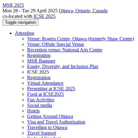
MSR 2025
Mon 28 - Tue 29 April 2025
Ottawa, Ontario, Canada
co-located with
ICSE 2025
Toggle navigation
Attending
Venue: Rogers Centre, Ottawa (formerly Shaw Centre)
Venue: Offsite Special Venue
Reception venue: National Arts Centre
Registration
MSR Banquet
Equity, Diversity, and Inclusion Plan
ICSE 2025
Registration
Virtual Attendance
Presenting at ICSE 2025
Food at ICSE2025
Fun Activities
Social media
Hotels
Getting Around Ottawa
Visa and Travel Authorization
Travelling to Ottawa
Travel Support