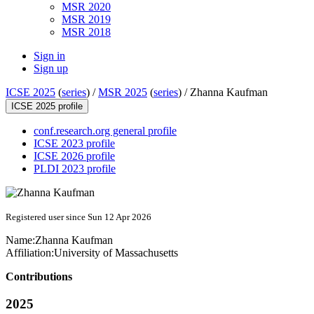
MSR 2020
MSR 2019
MSR 2018
Sign in
Sign up
ICSE 2025
(
series
) /
MSR 2025
(
series
) /
Zhanna Kaufman
ICSE 2025 profile
conf.research.org general profile
ICSE 2023 profile
ICSE 2026 profile
PLDI 2023 profile
Registered user since Sun 12 Apr 2026
Name:
Zhanna Kaufman
Affiliation:
University of Massachusetts
Contributions
2025