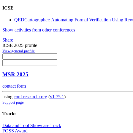
ICSE
QEDCartographer: Automating Formal Verification Using Rew
Show activities from other conferences
Share
ICSE 2025-profile
View general profile
MSR 2025
contact form
using
conf.researchr.org
(
v1.75.1
)
Support page
Tracks
Data and Tool Showcase Track
FOSS Award