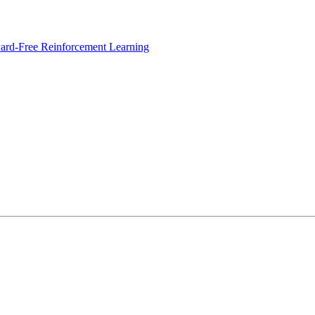
ard-Free Reinforcement Learning