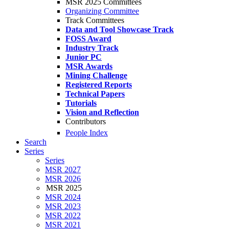
MSR 2025 Committees
Organizing Committee
Track Committees
Data and Tool Showcase Track
FOSS Award
Industry Track
Junior PC
MSR Awards
Mining Challenge
Registered Reports
Technical Papers
Tutorials
Vision and Reflection
Contributors
People Index
Search
Series
Series
MSR 2027
MSR 2026
MSR 2025
MSR 2024
MSR 2023
MSR 2022
MSR 2021