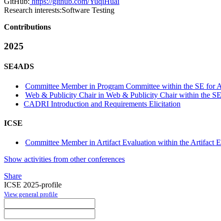
GitHub:
https://github.com/YuqiHuai
Research interests:
Software Testing
Contributions
2025
SE4ADS
Committee Member in Program Committee within the SE for 
Web & Publicity Chair in Web & Publicity Chair within the S
CADRI Introduction and Requirements Elicitation
ICSE
Committee Member in Artifact Evaluation within the Artifact E
Show activities from other conferences
Share
ICSE 2025-profile
View general profile