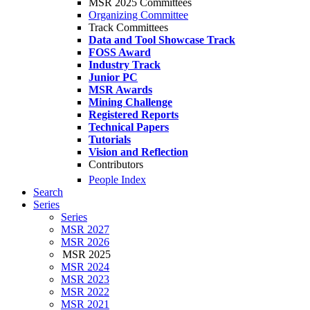
MSR 2025 Committees
Organizing Committee
Track Committees
Data and Tool Showcase Track
FOSS Award
Industry Track
Junior PC
MSR Awards
Mining Challenge
Registered Reports
Technical Papers
Tutorials
Vision and Reflection
Contributors
People Index
Search
Series
Series
MSR 2027
MSR 2026
MSR 2025
MSR 2024
MSR 2023
MSR 2022
MSR 2021