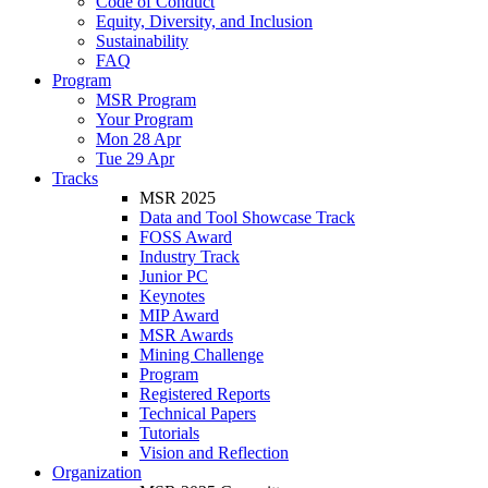
Code of Conduct
Equity, Diversity, and Inclusion
Sustainability
FAQ
Program
MSR Program
Your Program
Mon 28 Apr
Tue 29 Apr
Tracks
MSR 2025
Data and Tool Showcase Track
FOSS Award
Industry Track
Junior PC
Keynotes
MIP Award
MSR Awards
Mining Challenge
Program
Registered Reports
Technical Papers
Tutorials
Vision and Reflection
Organization