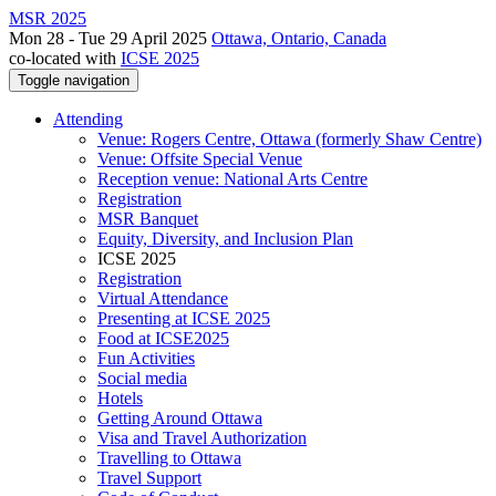
MSR 2025
Mon 28 - Tue 29 April 2025
Ottawa, Ontario, Canada
co-located with
ICSE 2025
Toggle navigation
Attending
Venue: Rogers Centre, Ottawa (formerly Shaw Centre)
Venue: Offsite Special Venue
Reception venue: National Arts Centre
Registration
MSR Banquet
Equity, Diversity, and Inclusion Plan
ICSE 2025
Registration
Virtual Attendance
Presenting at ICSE 2025
Food at ICSE2025
Fun Activities
Social media
Hotels
Getting Around Ottawa
Visa and Travel Authorization
Travelling to Ottawa
Travel Support