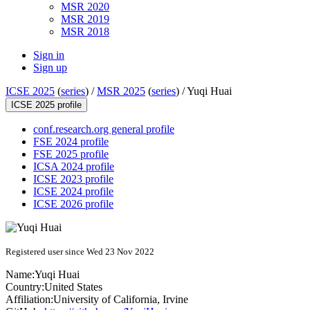
MSR 2020
MSR 2019
MSR 2018
Sign in
Sign up
ICSE 2025
(
series
) /
MSR 2025
(
series
) /
Yuqi Huai
ICSE 2025 profile
conf.research.org general profile
FSE 2024 profile
FSE 2025 profile
ICSA 2024 profile
ICSE 2023 profile
ICSE 2024 profile
ICSE 2026 profile
Registered user since Wed 23 Nov 2022
Name:
Yuqi Huai
Country:
United States
Affiliation:
University of California, Irvine