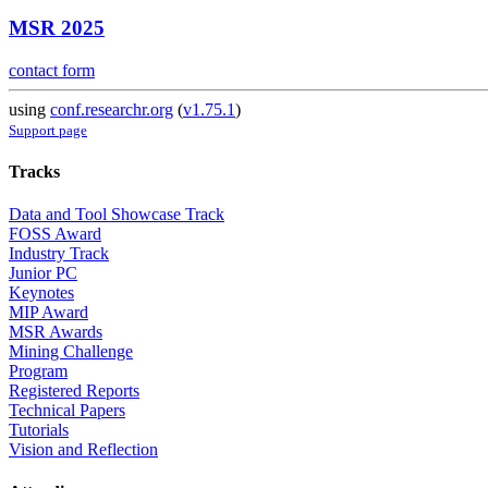
MSR 2025
contact form
using
conf.researchr.org
(
v1.75.1
)
Support page
Tracks
Data and Tool Showcase Track
FOSS Award
Industry Track
Junior PC
Keynotes
MIP Award
MSR Awards
Mining Challenge
Program
Registered Reports
Technical Papers
Tutorials
Vision and Reflection