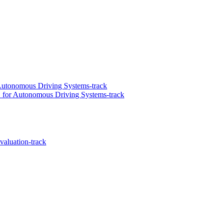
Autonomous Driving Systems-track
E for Autonomous Driving Systems-track
valuation-track