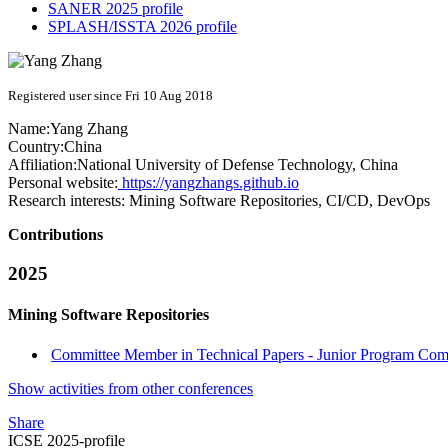
SANER 2025 profile
SPLASH/ISSTA 2026 profile
Registered user since Fri 10 Aug 2018
Name:
Yang Zhang
Country:
China
Affiliation:
National University of Defense Technology, China
Personal website:
https://yangzhangs.github.io
Research interests:
Mining Software Repositories, CI/CD, DevOps
Contributions
2025
Mining Software Repositories
Committee Member in Technical Papers - Junior Program Comm
Show activities from other conferences
Share
ICSE 2025-profile