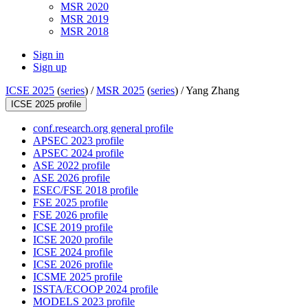
MSR 2020
MSR 2019
MSR 2018
Sign in
Sign up
ICSE 2025
(
series
) /
MSR 2025
(
series
) /
Yang Zhang
ICSE 2025 profile
conf.research.org general profile
APSEC 2023 profile
APSEC 2024 profile
ASE 2022 profile
ASE 2026 profile
ESEC/FSE 2018 profile
FSE 2025 profile
FSE 2026 profile
ICSE 2019 profile
ICSE 2020 profile
ICSE 2024 profile
ICSE 2026 profile
ICSME 2025 profile
ISSTA/ECOOP 2024 profile
MODELS 2023 profile