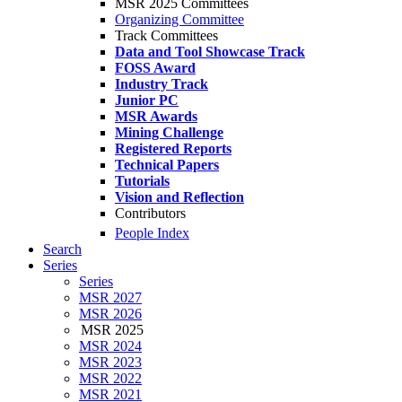
MSR 2025 Committees
Organizing Committee
Track Committees
Data and Tool Showcase Track
FOSS Award
Industry Track
Junior PC
MSR Awards
Mining Challenge
Registered Reports
Technical Papers
Tutorials
Vision and Reflection
Contributors
People Index
Search
Series
Series
MSR 2027
MSR 2026
MSR 2025
MSR 2024
MSR 2023
MSR 2022
MSR 2021