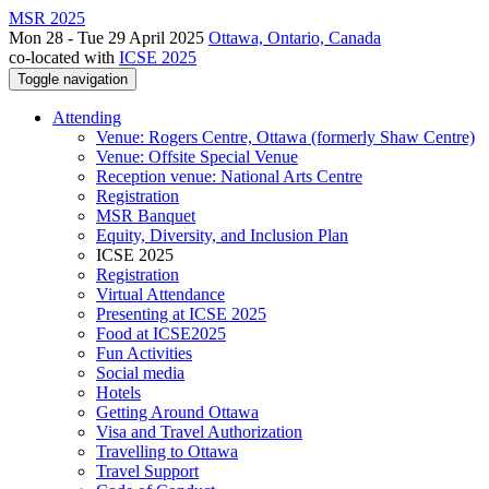
MSR 2025
Mon 28 - Tue 29 April 2025
Ottawa, Ontario, Canada
co-located with
ICSE 2025
Toggle navigation
Attending
Venue: Rogers Centre, Ottawa (formerly Shaw Centre)
Venue: Offsite Special Venue
Reception venue: National Arts Centre
Registration
MSR Banquet
Equity, Diversity, and Inclusion Plan
ICSE 2025
Registration
Virtual Attendance
Presenting at ICSE 2025
Food at ICSE2025
Fun Activities
Social media
Hotels
Getting Around Ottawa
Visa and Travel Authorization
Travelling to Ottawa
Travel Support