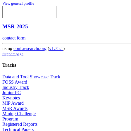
View general profile
MSR 2025
contact form
using
conf.researchr.org
(
v1.75.1
)
Support page
Tracks
Data and Tool Showcase Track
FOSS Award
Industry Track
Junior PC
Keynotes
MIP Award
MSR Awards
Mining Challenge
Program
Registered Reports
Technical Papers