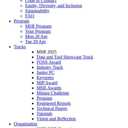
Code of Conduct
Equity, Diversity, and Inclusion
Sustainability
FAQ
Program
MSR Program
Your Program
Mon 28 Apr
Tue 29 Apr
Tracks
MSR 2025
Data and Tool Showcase Track
FOSS Award
Industry Track
Junior PC
Keynotes
MIP Award
MSR Awards
Mining Challenge
Program
Registered Reports
Technical Papers
Tutorials
Vision and Reflection
Organization