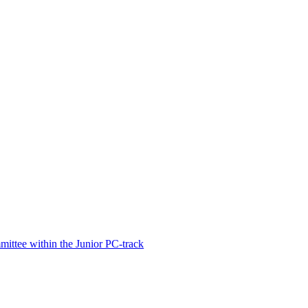
ittee within the Junior PC-track