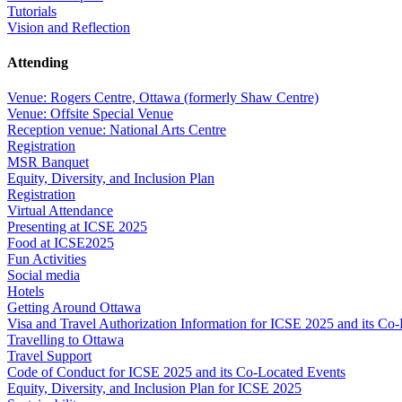
Tutorials
Vision and Reflection
Attending
Venue: Rogers Centre, Ottawa (formerly Shaw Centre)
Venue: Offsite Special Venue
Reception venue: National Arts Centre
Registration
MSR Banquet
Equity, Diversity, and Inclusion Plan
Registration
Virtual Attendance
Presenting at ICSE 2025
Food at ICSE2025
Fun Activities
Social media
Hotels
Getting Around Ottawa
Visa and Travel Authorization Information for ICSE 2025 and its Co
Travelling to Ottawa
Travel Support
Code of Conduct for ICSE 2025 and its Co-Located Events
Equity, Diversity, and Inclusion Plan for ICSE 2025