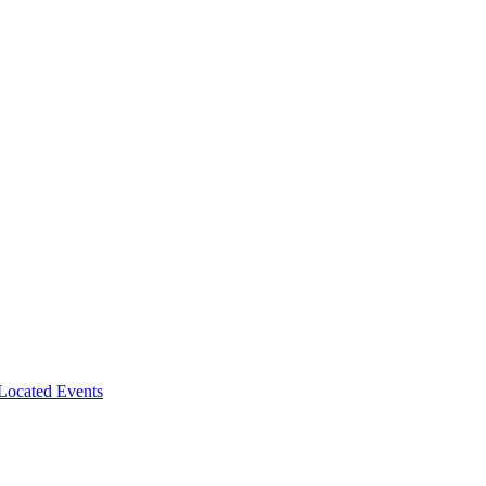
-Located Events