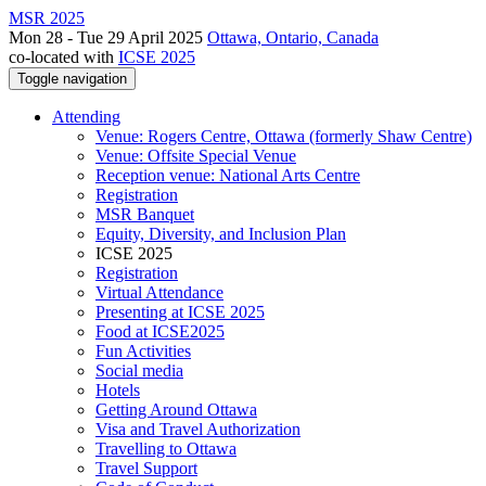
MSR 2025
Mon 28 - Tue 29 April 2025
Ottawa, Ontario, Canada
co-located with
ICSE 2025
Toggle navigation
Attending
Venue: Rogers Centre, Ottawa (formerly Shaw Centre)
Venue: Offsite Special Venue
Reception venue: National Arts Centre
Registration
MSR Banquet
Equity, Diversity, and Inclusion Plan
ICSE 2025
Registration
Virtual Attendance
Presenting at ICSE 2025
Food at ICSE2025
Fun Activities
Social media
Hotels
Getting Around Ottawa
Visa and Travel Authorization
Travelling to Ottawa
Travel Support