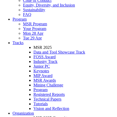
Code of Conduct
Equity, Diversity, and Inclusion
Sustainability
FAQ
Program
MSR Program
Your Program
Mon 28 Apr
Tue 29 Apr
Tracks
MSR 2025
Data and Tool Showcase Track
FOSS Award
Industry Track
Junior PC
Keynotes
MIP Award
MSR Awards
Mining Challenge
Program
Registered Reports
Technical Papers
Tutorials
Vision and Reflection
Organization