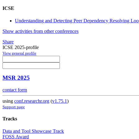
ICSE
Understanding and Detecting Peer Dependency Resolving Lo
Show activities from other conferences
Share
ICSE 2025-profile
View general profile
MSR 2025
contact form
using
conf.researchr.org
(
v1.75.1
)
Support page
Tracks
Data and Tool Showcase Track
FOSS Award