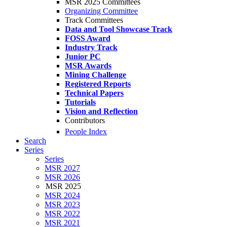
MSR 2025 Committees
Organizing Committee
Track Committees
Data and Tool Showcase Track
FOSS Award
Industry Track
Junior PC
MSR Awards
Mining Challenge
Registered Reports
Technical Papers
Tutorials
Vision and Reflection
Contributors
People Index
Search
Series
Series
MSR 2027
MSR 2026
MSR 2025
MSR 2024
MSR 2023
MSR 2022
MSR 2021