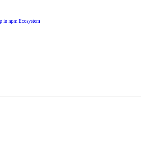
op in npm Ecosystem