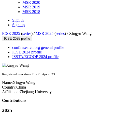
MSR 2020
MSR 2019
MSR 2018
Sign in
Sign up
ICSE 2025
(
series
) /
MSR 2025
(
series
) /
Xingyu Wang
ICSE 2025 profile
conf.research.org general profile
ICSE 2024 profile
ISSTA/ECOOP 2024 profile
Registered user since Tue 25 Apr 2023
Name:
Xingyu Wang
Country:
China
Affiliation:
Zhejiang University
Contributions
2025