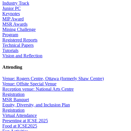
Industry Track
Junior PC
Keynotes
MIP Award
MSR Awards
Mining Challenge
Program
Registered Reports
Technical Papers
Tutorials
Vision and Reflection
Attending
Venue: Rogers Centre, Ottawa (formerly Shaw Centre)
Venue: Offsite Special Venue
Reception venue: National Arts Centre
Registration
MSR Banquet
Equity, Diversity, and Inclusion Plan
Registration
Virtual Attendance
Presenting at ICSE 2025
Food at ICSE2025