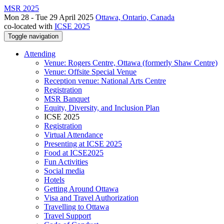
MSR 2025
Mon 28 - Tue 29 April 2025
Ottawa, Ontario, Canada
co-located with
ICSE 2025
Toggle navigation
Attending
Venue: Rogers Centre, Ottawa (formerly Shaw Centre)
Venue: Offsite Special Venue
Reception venue: National Arts Centre
Registration
MSR Banquet
Equity, Diversity, and Inclusion Plan
ICSE 2025
Registration
Virtual Attendance
Presenting at ICSE 2025
Food at ICSE2025
Fun Activities
Social media
Hotels
Getting Around Ottawa
Visa and Travel Authorization
Travelling to Ottawa
Travel Support