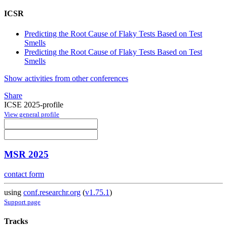
ICSR
Predicting the Root Cause of Flaky Tests Based on Test
Smells
Predicting the Root Cause of Flaky Tests Based on Test
Smells
Show activities from other conferences
Share
ICSE 2025-profile
View general profile
MSR 2025
contact form
using
conf.researchr.org
(
v1.75.1
)
Support page
Tracks