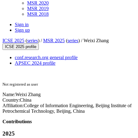
MSR 2020
MSR 2019
MSR 2018
Sign in
Sign up
ICSE 2025
(
series
) /
MSR 2025
(
series
) /
Weixi Zhang
ICSE 2025 profile
conf.research.org general profile
APSEC 2024 profile
Not registered as user
Name:
Weixi Zhang
Country:
China
Affiliation:
College of Information Engineering, Beijing Institute of
Petrochemical Technology, Beijing, China
Contributions
2025