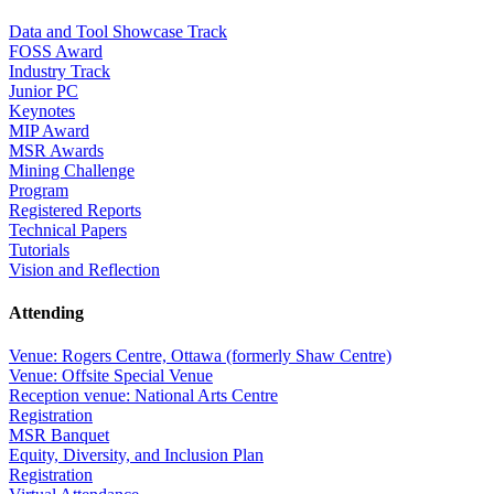
Data and Tool Showcase Track
FOSS Award
Industry Track
Junior PC
Keynotes
MIP Award
MSR Awards
Mining Challenge
Program
Registered Reports
Technical Papers
Tutorials
Vision and Reflection
Attending
Venue: Rogers Centre, Ottawa (formerly Shaw Centre)
Venue: Offsite Special Venue
Reception venue: National Arts Centre
Registration
MSR Banquet
Equity, Diversity, and Inclusion Plan
Registration