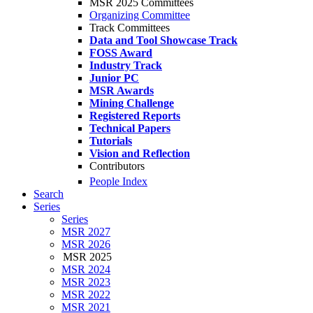
MSR 2025 Committees
Organizing Committee
Track Committees
Data and Tool Showcase Track
FOSS Award
Industry Track
Junior PC
MSR Awards
Mining Challenge
Registered Reports
Technical Papers
Tutorials
Vision and Reflection
Contributors
People Index
Search
Series
Series
MSR 2027
MSR 2026
MSR 2025
MSR 2024
MSR 2023
MSR 2022
MSR 2021