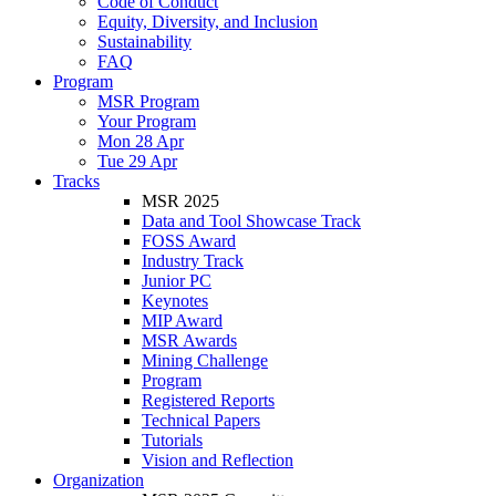
Code of Conduct
Equity, Diversity, and Inclusion
Sustainability
FAQ
Program
MSR Program
Your Program
Mon 28 Apr
Tue 29 Apr
Tracks
MSR 2025
Data and Tool Showcase Track
FOSS Award
Industry Track
Junior PC
Keynotes
MIP Award
MSR Awards
Mining Challenge
Program
Registered Reports
Technical Papers
Tutorials
Vision and Reflection
Organization