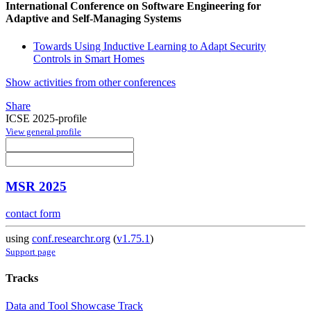
International Conference on Software Engineering for
Adaptive and Self-Managing Systems
Towards Using Inductive Learning to Adapt Security
Controls in Smart Homes
Show activities from other conferences
Share
ICSE 2025-profile
View general profile
MSR 2025
contact form
using
conf.researchr.org
(
v1.75.1
)
Support page
Tracks
Data and Tool Showcase Track