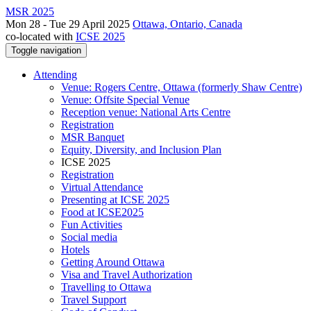
MSR 2025
Mon 28 - Tue 29 April 2025
Ottawa, Ontario, Canada
co-located with
ICSE 2025
Toggle navigation
Attending
Venue: Rogers Centre, Ottawa (formerly Shaw Centre)
Venue: Offsite Special Venue
Reception venue: National Arts Centre
Registration
MSR Banquet
Equity, Diversity, and Inclusion Plan
ICSE 2025
Registration
Virtual Attendance
Presenting at ICSE 2025
Food at ICSE2025
Fun Activities
Social media
Hotels
Getting Around Ottawa
Visa and Travel Authorization
Travelling to Ottawa
Travel Support