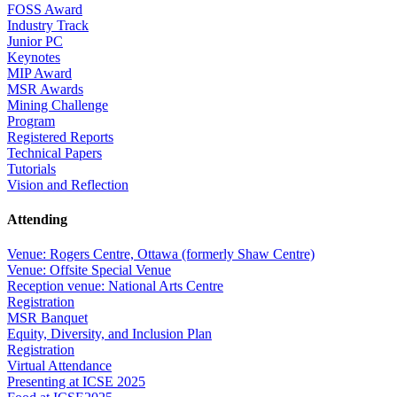
FOSS Award
Industry Track
Junior PC
Keynotes
MIP Award
MSR Awards
Mining Challenge
Program
Registered Reports
Technical Papers
Tutorials
Vision and Reflection
Attending
Venue: Rogers Centre, Ottawa (formerly Shaw Centre)
Venue: Offsite Special Venue
Reception venue: National Arts Centre
Registration
MSR Banquet
Equity, Diversity, and Inclusion Plan
Registration
Virtual Attendance
Presenting at ICSE 2025