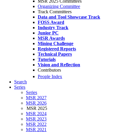
MSR 2025 Committees
Organizing Committee
Track Committees
Data and Tool Showcase Track
FOSS Award
Industry Track
Junior PC
MSR Awards
Mining Challenge
Registered Reports
Technical Papers
Tutorials
Vision and Reflection
Contributors
People Index
Search
Series
Series
MSR 2027
MSR 2026
MSR 2025
MSR 2024
MSR 2023
MSR 2022
MSR 2021