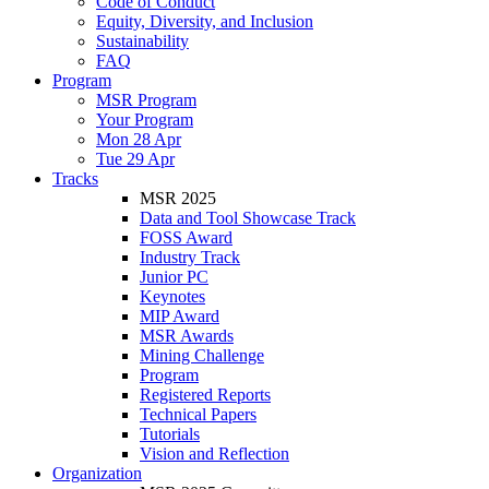
Code of Conduct
Equity, Diversity, and Inclusion
Sustainability
FAQ
Program
MSR Program
Your Program
Mon 28 Apr
Tue 29 Apr
Tracks
MSR 2025
Data and Tool Showcase Track
FOSS Award
Industry Track
Junior PC
Keynotes
MIP Award
MSR Awards
Mining Challenge
Program
Registered Reports
Technical Papers
Tutorials
Vision and Reflection
Organization