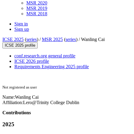
MSR 2020
MSR 2019
MSR 2018
Sign in
Sign up
ICSE 2025
(
series
) /
MSR 2025
(
series
) /
Wanling Cai
ICSE 2025 profile
conf.research.org general profile
ICSE 2026 profile
Requirements Engineering 2025 profile
Not registered as user
Name:
Wanling Cai
Affiliation:
Lero@Trinity College Dublin
Contributions
2025