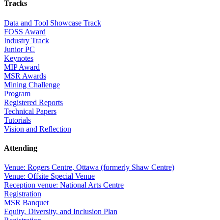
Tracks
Data and Tool Showcase Track
FOSS Award
Industry Track
Junior PC
Keynotes
MIP Award
MSR Awards
Mining Challenge
Program
Registered Reports
Technical Papers
Tutorials
Vision and Reflection
Attending
Venue: Rogers Centre, Ottawa (formerly Shaw Centre)
Venue: Offsite Special Venue
Reception venue: National Arts Centre
Registration
MSR Banquet
Equity, Diversity, and Inclusion Plan