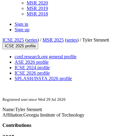
MSR 2020
MSR 2019
MSR 2018
Sign in
Sign up
ICSE 2025
(
series
) /
MSR 2025
(
series
) /
Tyler Stennett
ICSE 2025 profile
conf.research.org general profile
ASE 2026 profile
ICSE 2024 profile
ICSE 2026 profile
SPLASH/ISSTA 2026 profile
Registered user since Wed 29 Jul 2026
Name:
Tyler Stennett
Affiliation:
Georgia Institute of Technology
Contributions