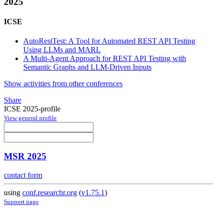
2025
ICSE
AutoRestTest: A Tool for Automated REST API Testing
Using LLMs and MARL
A Multi-Agent Approach for REST API Testing with
Semantic Graphs and LLM-Driven Inputs
Show activities from other conferences
Share
ICSE 2025-profile
View general profile
MSR 2025
contact form
using
conf.researchr.org
(
v1.75.1
)
Support page