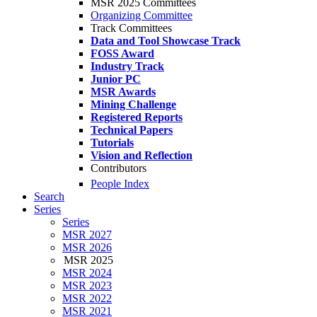
MSR 2025 Committees
Organizing Committee
Track Committees
Data and Tool Showcase Track
FOSS Award
Industry Track
Junior PC
MSR Awards
Mining Challenge
Registered Reports
Technical Papers
Tutorials
Vision and Reflection
Contributors
People Index
Search
Series
Series
MSR 2027
MSR 2026
MSR 2025
MSR 2024
MSR 2023
MSR 2022
MSR 2021