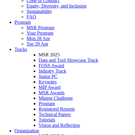
Code of Conduct
Equity, Diversity, and Inclusion
Sustainability
FAQ
Program
MSR Program
Your Program
Mon 28 Apr
Tue 29 Apr
Tracks
MSR 2025
Data and Tool Showcase Track
FOSS Award
Industry Track
Junior PC
Keynotes
MIP Award
MSR Awards
Mining Challenge
Program
Registered Reports
Technical Papers
Tutorials
Vision and Reflection
Organization