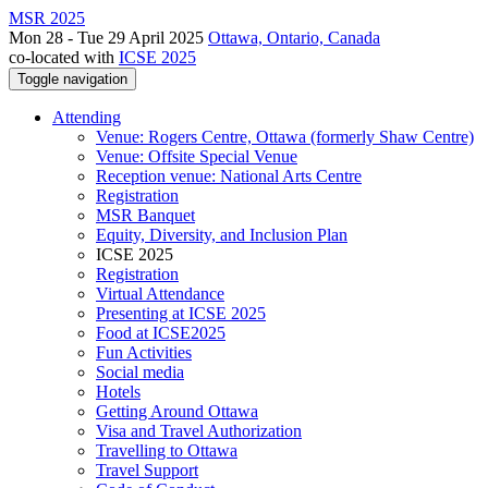
MSR 2025
Mon 28 - Tue 29 April 2025
Ottawa, Ontario, Canada
co-located with
ICSE 2025
Toggle navigation
Attending
Venue: Rogers Centre, Ottawa (formerly Shaw Centre)
Venue: Offsite Special Venue
Reception venue: National Arts Centre
Registration
MSR Banquet
Equity, Diversity, and Inclusion Plan
ICSE 2025
Registration
Virtual Attendance
Presenting at ICSE 2025
Food at ICSE2025
Fun Activities
Social media
Hotels
Getting Around Ottawa
Visa and Travel Authorization
Travelling to Ottawa
Travel Support