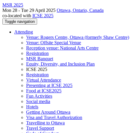
MSR 2025
Mon 28 - Tue 29 April 2025
Ottawa, Ontario, Canada
co-located with
ICSE 2025
Toggle navigation
Attending
Venue: Rogers Centre, Ottawa (formerly Shaw Centre)
Venue: Offsite Special Venue
Reception venue: National Arts Centre
Registration
MSR Banquet
Equity, Diversity, and Inclusion Plan
ICSE 2025
Registration
Virtual Attendance
Presenting at ICSE 2025
Food at ICSE2025
Fun Activities
Social media
Hotels
Getting Around Ottawa
Visa and Travel Authorization
Travelling to Ottawa
Travel Support