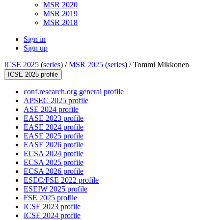
MSR 2020
MSR 2019
MSR 2018
Sign in
Sign up
ICSE 2025
(
series
) /
MSR 2025
(
series
) /
Tommi Mikkonen
ICSE 2025 profile
conf.research.org general profile
APSEC 2025 profile
ASE 2024 profile
EASE 2023 profile
EASE 2024 profile
EASE 2025 profile
EASE 2026 profile
ECSA 2024 profile
ECSA 2025 profile
ECSA 2026 profile
ESEC/FSE 2022 profile
ESEIW 2025 profile
FSE 2025 profile
ICSE 2023 profile
ICSE 2024 profile