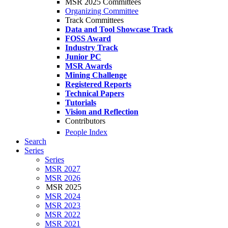
MSR 2025 Committees
Organizing Committee
Track Committees
Data and Tool Showcase Track
FOSS Award
Industry Track
Junior PC
MSR Awards
Mining Challenge
Registered Reports
Technical Papers
Tutorials
Vision and Reflection
Contributors
People Index
Search
Series
Series
MSR 2027
MSR 2026
MSR 2025
MSR 2024
MSR 2023
MSR 2022
MSR 2021