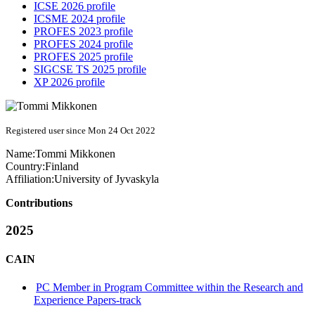
ICSE 2026 profile
ICSME 2024 profile
PROFES 2023 profile
PROFES 2024 profile
PROFES 2025 profile
SIGCSE TS 2025 profile
XP 2026 profile
Registered user since Mon 24 Oct 2022
Name:
Tommi Mikkonen
Country:
Finland
Affiliation:
University of Jyvaskyla
Contributions
2025
CAIN
PC Member in Program Committee within the Research and
Experience Papers-track