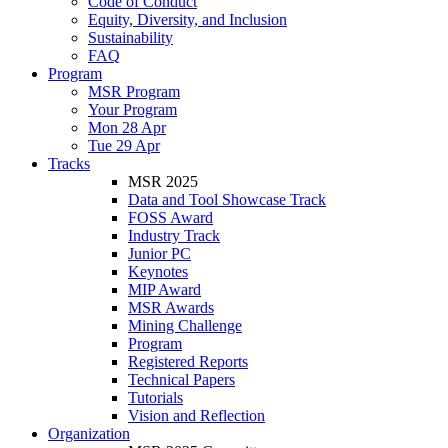
Code of Conduct
Equity, Diversity, and Inclusion
Sustainability
FAQ
Program
MSR Program
Your Program
Mon 28 Apr
Tue 29 Apr
Tracks
MSR 2025
Data and Tool Showcase Track
FOSS Award
Industry Track
Junior PC
Keynotes
MIP Award
MSR Awards
Mining Challenge
Program
Registered Reports
Technical Papers
Tutorials
Vision and Reflection
Organization