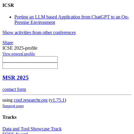
ICSR
Porting an LLM based Application from ChatGPT to an On-
Premise Environment
Show activities from other conferences
Share
ICSE 2025-profile
View general profile
MSR 2025
contact form
using
conf.researchr.org
(
v1.75.1
)
Support page
Tracks
Data and Tool Showcase Track