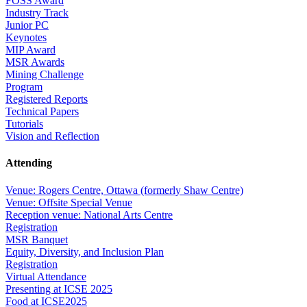
FOSS Award
Industry Track
Junior PC
Keynotes
MIP Award
MSR Awards
Mining Challenge
Program
Registered Reports
Technical Papers
Tutorials
Vision and Reflection
Attending
Venue: Rogers Centre, Ottawa (formerly Shaw Centre)
Venue: Offsite Special Venue
Reception venue: National Arts Centre
Registration
MSR Banquet
Equity, Diversity, and Inclusion Plan
Registration
Virtual Attendance
Presenting at ICSE 2025
Food at ICSE2025