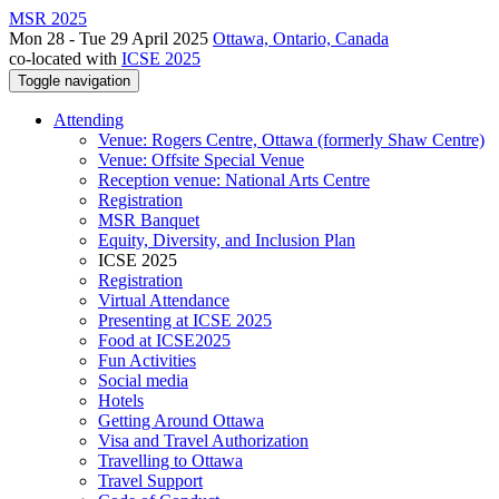
MSR 2025
Mon 28 - Tue 29 April 2025
Ottawa, Ontario, Canada
co-located with
ICSE 2025
Toggle navigation
Attending
Venue: Rogers Centre, Ottawa (formerly Shaw Centre)
Venue: Offsite Special Venue
Reception venue: National Arts Centre
Registration
MSR Banquet
Equity, Diversity, and Inclusion Plan
ICSE 2025
Registration
Virtual Attendance
Presenting at ICSE 2025
Food at ICSE2025
Fun Activities
Social media
Hotels
Getting Around Ottawa
Visa and Travel Authorization
Travelling to Ottawa
Travel Support