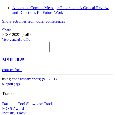
Automatic Commit Message Generation: A Critical Review
and Directions for Future Work
Show activities from other conferences
Share
ICSE 2025-profile
View general profile
MSR 2025
contact form
using
conf.researchr.org
(
v1.75.1
)
Support page
Tracks
Data and Tool Showcase Track
FOSS Award
Industry Track