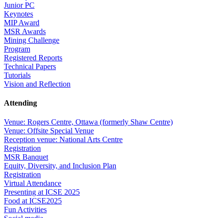
Junior PC
Keynotes
MIP Award
MSR Awards
Mining Challenge
Program
Registered Reports
Technical Papers
Tutorials
Vision and Reflection
Attending
Venue: Rogers Centre, Ottawa (formerly Shaw Centre)
Venue: Offsite Special Venue
Reception venue: National Arts Centre
Registration
MSR Banquet
Equity, Diversity, and Inclusion Plan
Registration
Virtual Attendance
Presenting at ICSE 2025
Food at ICSE2025
Fun Activities