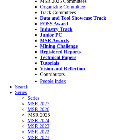
MSR 2025 Committees
Organizing Committee
Track Committees
Data and Tool Showcase Track
FOSS Award
Industry Track
Junior PC
MSR Awards
Mining Challenge
Registered Reports
Technical Papers
Tutorials
Vision and Reflection
Contributors
People Index
Search
Series
Series
MSR 2027
MSR 2026
MSR 2025
MSR 2024
MSR 2023
MSR 2022
MSR 2021