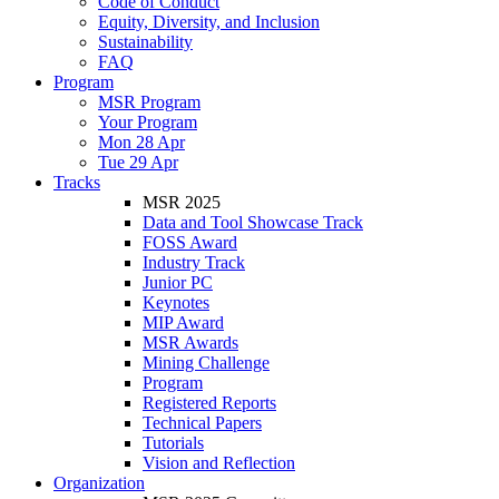
Code of Conduct
Equity, Diversity, and Inclusion
Sustainability
FAQ
Program
MSR Program
Your Program
Mon 28 Apr
Tue 29 Apr
Tracks
MSR 2025
Data and Tool Showcase Track
FOSS Award
Industry Track
Junior PC
Keynotes
MIP Award
MSR Awards
Mining Challenge
Program
Registered Reports
Technical Papers
Tutorials
Vision and Reflection
Organization