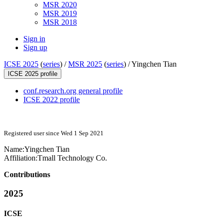
MSR 2020
MSR 2019
MSR 2018
Sign in
Sign up
ICSE 2025
(
series
) /
MSR 2025
(
series
) /
Yingchen Tian
ICSE 2025 profile
conf.research.org general profile
ICSE 2022 profile
Registered user since Wed 1 Sep 2021
Name:
Yingchen Tian
Affiliation:
Tmall Technology Co.
Contributions
2025
ICSE