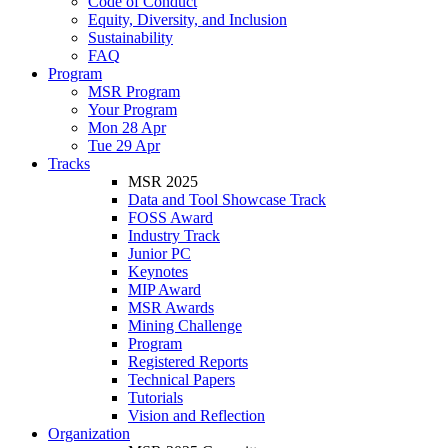
Code of Conduct
Equity, Diversity, and Inclusion
Sustainability
FAQ
Program
MSR Program
Your Program
Mon 28 Apr
Tue 29 Apr
Tracks
MSR 2025
Data and Tool Showcase Track
FOSS Award
Industry Track
Junior PC
Keynotes
MIP Award
MSR Awards
Mining Challenge
Program
Registered Reports
Technical Papers
Tutorials
Vision and Reflection
Organization