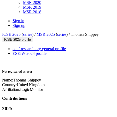
MSR 2020
MSR 2019
MSR 2018
Sign in
Sign up
ICSE 2025
(
series
) /
MSR 2025
(
series
) /
Thomas Shippey
ICSE 2025 profile
conf.research.org general profile
ESEIW 2024 profile
Not registered as user
Name:
Thomas Shippey
Country:
United Kingdom
Affiliation:
LogicMonitor
Contributions
2025