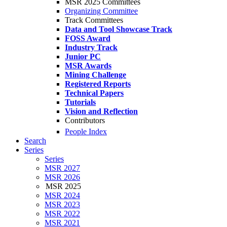
MSR 2025 Committees
Organizing Committee
Track Committees
Data and Tool Showcase Track
FOSS Award
Industry Track
Junior PC
MSR Awards
Mining Challenge
Registered Reports
Technical Papers
Tutorials
Vision and Reflection
Contributors
People Index
Search
Series
Series
MSR 2027
MSR 2026
MSR 2025
MSR 2024
MSR 2023
MSR 2022
MSR 2021