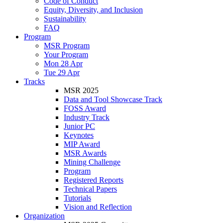
Code of Conduct
Equity, Diversity, and Inclusion
Sustainability
FAQ
Program
MSR Program
Your Program
Mon 28 Apr
Tue 29 Apr
Tracks
MSR 2025
Data and Tool Showcase Track
FOSS Award
Industry Track
Junior PC
Keynotes
MIP Award
MSR Awards
Mining Challenge
Program
Registered Reports
Technical Papers
Tutorials
Vision and Reflection
Organization