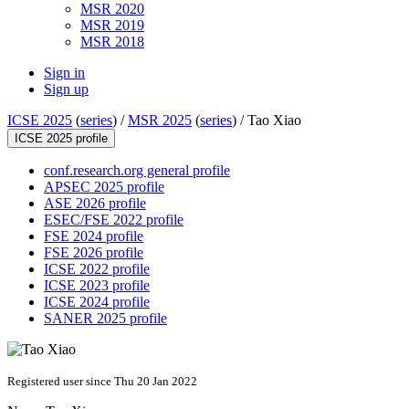
MSR 2020
MSR 2019
MSR 2018
Sign in
Sign up
ICSE 2025
(
series
) /
MSR 2025
(
series
) /
Tao Xiao
ICSE 2025 profile
conf.research.org general profile
APSEC 2025 profile
ASE 2026 profile
ESEC/FSE 2022 profile
FSE 2024 profile
FSE 2026 profile
ICSE 2022 profile
ICSE 2023 profile
ICSE 2024 profile
SANER 2025 profile
Registered user since Thu 20 Jan 2022