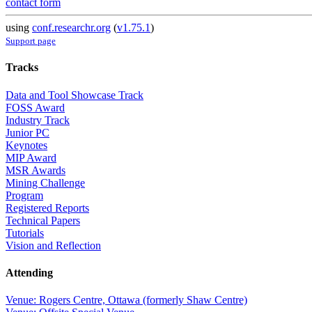
contact form
using
conf.researchr.org
(
v1.75.1
)
Support page
Tracks
Data and Tool Showcase Track
FOSS Award
Industry Track
Junior PC
Keynotes
MIP Award
MSR Awards
Mining Challenge
Program
Registered Reports
Technical Papers
Tutorials
Vision and Reflection
Attending
Venue: Rogers Centre, Ottawa (formerly Shaw Centre)