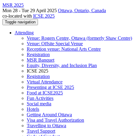
MSR 2025
Mon 28 - Tue 29 April 2025
Ottawa, Ontario, Canada
co-located with
ICSE 2025
Toggle navigation
Attending
Venue: Rogers Centre, Ottawa (formerly Shaw Centre)
Venue: Offsite Special Venue
Reception venue: National Arts Centre
Registration
MSR Banquet
Equity, Diversity, and Inclusion Plan
ICSE 2025
Registration
Virtual Attendance
Presenting at ICSE 2025
Food at ICSE2025
Fun Activities
Social media
Hotels
Getting Around Ottawa
Visa and Travel Authorization
Travelling to Ottawa
Travel Support