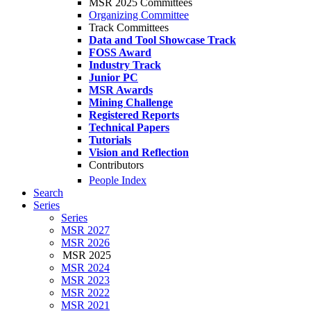
MSR 2025 Committees
Organizing Committee
Track Committees
Data and Tool Showcase Track
FOSS Award
Industry Track
Junior PC
MSR Awards
Mining Challenge
Registered Reports
Technical Papers
Tutorials
Vision and Reflection
Contributors
People Index
Search
Series
Series
MSR 2027
MSR 2026
MSR 2025
MSR 2024
MSR 2023
MSR 2022
MSR 2021