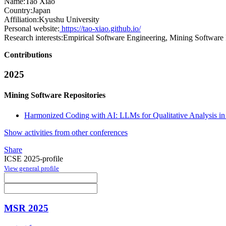
Name:
Tao Xiao
Country:
Japan
Affiliation:
Kyushu University
Personal website:
https://tao-xiao.github.io/
Research interests:
Empirical Software Engineering, Mining Software 
Contributions
2025
Mining Software Repositories
Harmonized Coding with AI: LLMs for Qualitative Analysis in
Show activities from other conferences
Share
ICSE 2025-profile
View general profile
MSR 2025