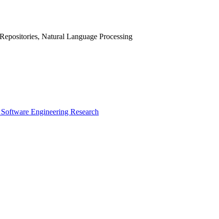
Repositories, Natural Language Processing
 Software Engineering Research