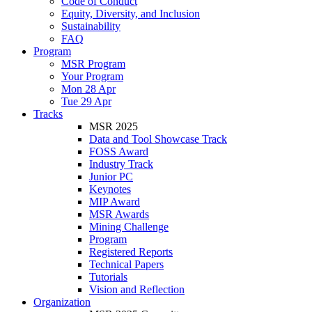
Code of Conduct
Equity, Diversity, and Inclusion
Sustainability
FAQ
Program
MSR Program
Your Program
Mon 28 Apr
Tue 29 Apr
Tracks
MSR 2025
Data and Tool Showcase Track
FOSS Award
Industry Track
Junior PC
Keynotes
MIP Award
MSR Awards
Mining Challenge
Program
Registered Reports
Technical Papers
Tutorials
Vision and Reflection
Organization