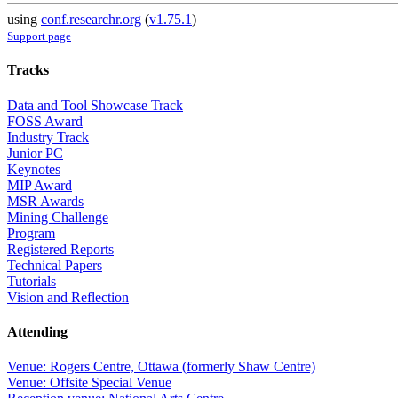
using
conf.researchr.org
(
v1.75.1
)
Support page
Tracks
Data and Tool Showcase Track
FOSS Award
Industry Track
Junior PC
Keynotes
MIP Award
MSR Awards
Mining Challenge
Program
Registered Reports
Technical Papers
Tutorials
Vision and Reflection
Attending
Venue: Rogers Centre, Ottawa (formerly Shaw Centre)
Venue: Offsite Special Venue