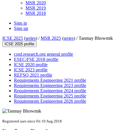
MSR 2020
MSR 2019
MSR 2018
Sign in
Sign up
ICSE 2025
(
series
) /
MSR 2025
(
series
) /
Tanmay Bhowmik
ICSE 2025 profile
conf.research.org general profile
ESEC/FSE 2018 profile
ICSE 2020 profile
ICSE 2023 profile
REFSQ 2021 profile
Requirements Engineering 2021 profile
Requirements Engineering 2023 profile
Requirements Engineering 2024 profile
Requirements Engineering 2025 profile
Requirements Engineering 2026 profile
Registered user since Fri 10 Aug 2018