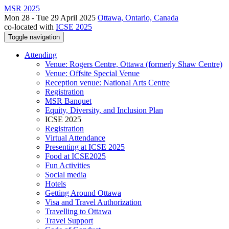
MSR 2025
Mon 28 - Tue 29 April 2025
Ottawa, Ontario, Canada
co-located with
ICSE 2025
Toggle navigation
Attending
Venue: Rogers Centre, Ottawa (formerly Shaw Centre)
Venue: Offsite Special Venue
Reception venue: National Arts Centre
Registration
MSR Banquet
Equity, Diversity, and Inclusion Plan
ICSE 2025
Registration
Virtual Attendance
Presenting at ICSE 2025
Food at ICSE2025
Fun Activities
Social media
Hotels
Getting Around Ottawa
Visa and Travel Authorization
Travelling to Ottawa
Travel Support