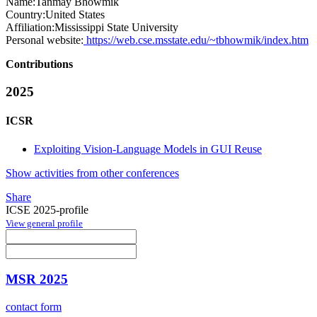
Name:
Tanmay Bhowmik
Country:
United States
Affiliation:
Mississippi State University
Personal website:
https://web.cse.msstate.edu/~tbhowmik/index.htm
Contributions
2025
ICSR
Exploiting Vision-Language Models in GUI Reuse
Show activities from other conferences
Share
ICSE 2025-profile
View general profile
MSR 2025
contact form