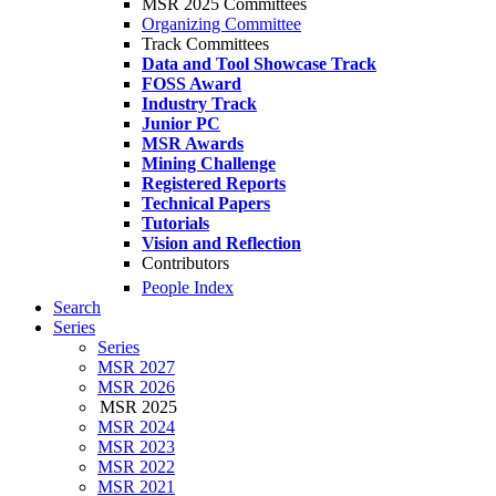
MSR 2025 Committees
Organizing Committee
Track Committees
Data and Tool Showcase Track
FOSS Award
Industry Track
Junior PC
MSR Awards
Mining Challenge
Registered Reports
Technical Papers
Tutorials
Vision and Reflection
Contributors
People Index
Search
Series
Series
MSR 2027
MSR 2026
MSR 2025
MSR 2024
MSR 2023
MSR 2022
MSR 2021