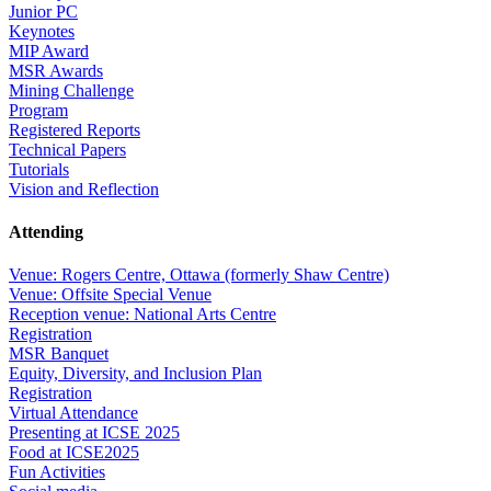
Junior PC
Keynotes
MIP Award
MSR Awards
Mining Challenge
Program
Registered Reports
Technical Papers
Tutorials
Vision and Reflection
Attending
Venue: Rogers Centre, Ottawa (formerly Shaw Centre)
Venue: Offsite Special Venue
Reception venue: National Arts Centre
Registration
MSR Banquet
Equity, Diversity, and Inclusion Plan
Registration
Virtual Attendance
Presenting at ICSE 2025
Food at ICSE2025
Fun Activities