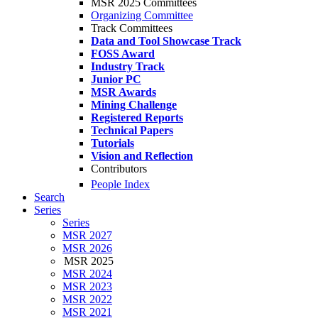
MSR 2025 Committees
Organizing Committee
Track Committees
Data and Tool Showcase Track
FOSS Award
Industry Track
Junior PC
MSR Awards
Mining Challenge
Registered Reports
Technical Papers
Tutorials
Vision and Reflection
Contributors
People Index
Search
Series
Series
MSR 2027
MSR 2026
MSR 2025
MSR 2024
MSR 2023
MSR 2022
MSR 2021