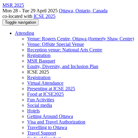
MSR 2025
Mon 28 - Tue 29 April 2025
Ottawa, Ontario, Canada
co-located with
ICSE 2025
Toggle navigation
Attending
Venue: Rogers Centre, Ottawa (formerly Shaw Centre)
Venue: Offsite Special Venue
Reception venue: National Arts Centre
Registration
MSR Banquet
Equity, Diversity, and Inclusion Plan
ICSE 2025
Registration
Virtual Attendance
Presenting at ICSE 2025
Food at ICSE2025
Fun Activities
Social media
Hotels
Getting Around Ottawa
Visa and Travel Authorization
Travelling to Ottawa
Travel Support