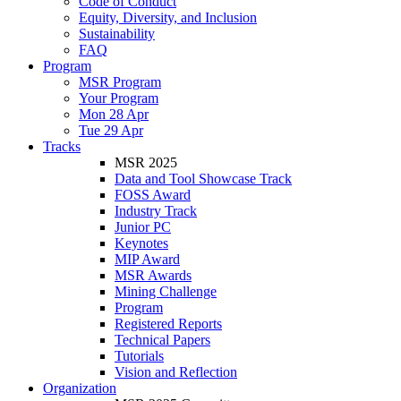
Code of Conduct
Equity, Diversity, and Inclusion
Sustainability
FAQ
Program
MSR Program
Your Program
Mon 28 Apr
Tue 29 Apr
Tracks
MSR 2025
Data and Tool Showcase Track
FOSS Award
Industry Track
Junior PC
Keynotes
MIP Award
MSR Awards
Mining Challenge
Program
Registered Reports
Technical Papers
Tutorials
Vision and Reflection
Organization