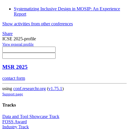
Systematizing Inclusive Design in MOSIP: An Experience
Report
Show activities from other conferences
Share
ICSE 2025-profile
View general profile
MSR 2025
contact form
using
conf.researchr.org
(
v1.75.1
)
Support page
Tracks
Data and Tool Showcase Track
FOSS Award
Industry Track