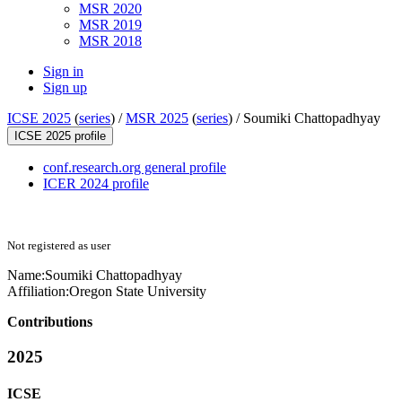
MSR 2020
MSR 2019
MSR 2018
Sign in
Sign up
ICSE 2025
(
series
) /
MSR 2025
(
series
) /
Soumiki Chattopadhyay
ICSE 2025 profile
conf.research.org general profile
ICER 2024 profile
Not registered as user
Name:
Soumiki Chattopadhyay
Affiliation:
Oregon State University
Contributions
2025
ICSE