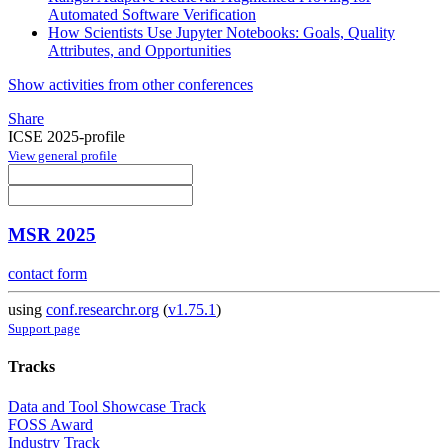
Automated Software Verification
How Scientists Use Jupyter Notebooks: Goals, Quality
Attributes, and Opportunities
Show activities from other conferences
Share
ICSE 2025-profile
View general profile
MSR 2025
contact form
using
conf.researchr.org
(
v1.75.1
)
Support page
Tracks
Data and Tool Showcase Track
FOSS Award
Industry Track