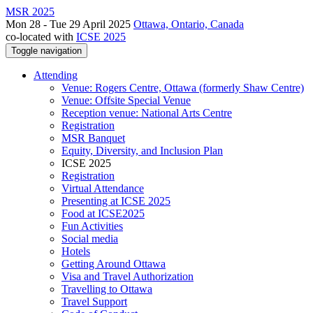
MSR 2025
Mon 28 - Tue 29 April 2025
Ottawa, Ontario, Canada
co-located with
ICSE 2025
Toggle navigation
Attending
Venue: Rogers Centre, Ottawa (formerly Shaw Centre)
Venue: Offsite Special Venue
Reception venue: National Arts Centre
Registration
MSR Banquet
Equity, Diversity, and Inclusion Plan
ICSE 2025
Registration
Virtual Attendance
Presenting at ICSE 2025
Food at ICSE2025
Fun Activities
Social media
Hotels
Getting Around Ottawa
Visa and Travel Authorization
Travelling to Ottawa
Travel Support