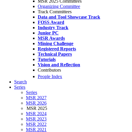
MSR 2025 Committees
Organizing Committee
Track Committees
Data and Tool Showcase Track
FOSS Award
Industry Track
Junior PC
MSR Awards
Mining Challenge
Registered Reports
Technical Papers
Tutorials
Vision and Reflection
Contributors
People Index
Search
Series
Series
MSR 2027
MSR 2026
MSR 2025
MSR 2024
MSR 2023
MSR 2022
MSR 2021