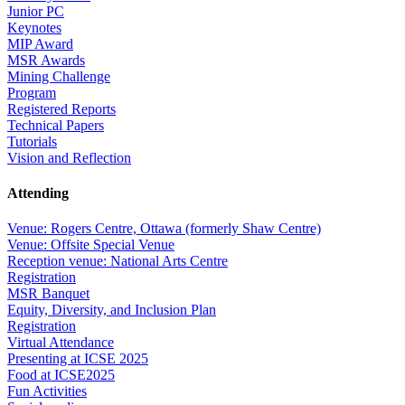
Junior PC
Keynotes
MIP Award
MSR Awards
Mining Challenge
Program
Registered Reports
Technical Papers
Tutorials
Vision and Reflection
Attending
Venue: Rogers Centre, Ottawa (formerly Shaw Centre)
Venue: Offsite Special Venue
Reception venue: National Arts Centre
Registration
MSR Banquet
Equity, Diversity, and Inclusion Plan
Registration
Virtual Attendance
Presenting at ICSE 2025
Food at ICSE2025
Fun Activities