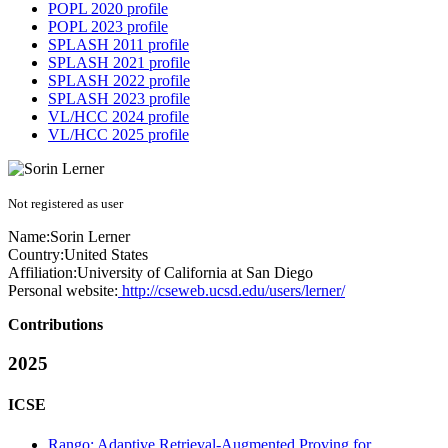
POPL 2020 profile
POPL 2023 profile
SPLASH 2011 profile
SPLASH 2021 profile
SPLASH 2022 profile
SPLASH 2023 profile
VL/HCC 2024 profile
VL/HCC 2025 profile
Not registered as user
Name:
Sorin Lerner
Country:
United States
Affiliation:
University of California at San Diego
Personal website:
http://cseweb.ucsd.edu/users/lerner/
Contributions
2025
ICSE
Rango: Adaptive Retrieval-Augmented Proving for