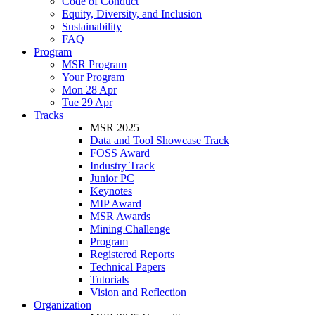
Code of Conduct
Equity, Diversity, and Inclusion
Sustainability
FAQ
Program
MSR Program
Your Program
Mon 28 Apr
Tue 29 Apr
Tracks
MSR 2025
Data and Tool Showcase Track
FOSS Award
Industry Track
Junior PC
Keynotes
MIP Award
MSR Awards
Mining Challenge
Program
Registered Reports
Technical Papers
Tutorials
Vision and Reflection
Organization