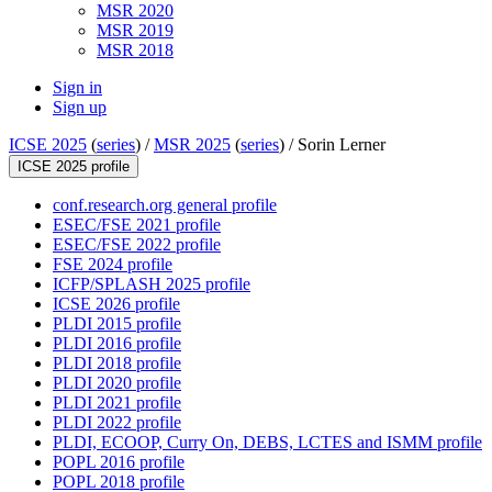
MSR 2020
MSR 2019
MSR 2018
Sign in
Sign up
ICSE 2025
(
series
) /
MSR 2025
(
series
) /
Sorin Lerner
ICSE 2025 profile
conf.research.org general profile
ESEC/FSE 2021 profile
ESEC/FSE 2022 profile
FSE 2024 profile
ICFP/SPLASH 2025 profile
ICSE 2026 profile
PLDI 2015 profile
PLDI 2016 profile
PLDI 2018 profile
PLDI 2020 profile
PLDI 2021 profile
PLDI 2022 profile
PLDI, ECOOP, Curry On, DEBS, LCTES and ISMM profile
POPL 2016 profile
POPL 2018 profile