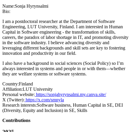
Name:
Sonja Hyrynsalmi
Bio:
I am a postdoctoral researcher at the Department of Software
Engineering, LUT University, Finland. I am interested in Human
Capital in Software engineering - the transformation of skills,
careers, the paradox of labor shortage in IT, and promoting diversity
in the software industry. I believe advancing diversity and
leveraging different backgrounds and skill sets are key to fostering
innovation and productivity in our field.
I also have a background in social sciences (Social Policy) so I’m
always interested in systems and people in or with them—whether
they are welfare systems or software systems.
Country:
Finland
Affiliation:
LUT University
Personal website:
https://sonjahyrynsalmi.my.canva.site/
X (Twitter):
https://x.com/smnyla
Research interests:
Software business, Human Capital in SE, DEI
(Diversity, Equity and Inclusion) in SE, Skills
Contributions
2025