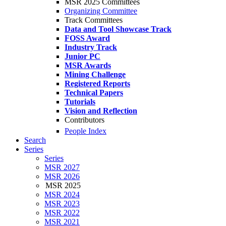
MSR 2025 Committees
Organizing Committee
Track Committees
Data and Tool Showcase Track
FOSS Award
Industry Track
Junior PC
MSR Awards
Mining Challenge
Registered Reports
Technical Papers
Tutorials
Vision and Reflection
Contributors
People Index
Search
Series
Series
MSR 2027
MSR 2026
MSR 2025
MSR 2024
MSR 2023
MSR 2022
MSR 2021