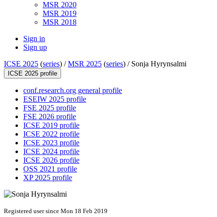
MSR 2020
MSR 2019
MSR 2018
Sign in
Sign up
ICSE 2025
(
series
) /
MSR 2025
(
series
) /
Sonja Hyrynsalmi
ICSE 2025 profile
conf.research.org general profile
ESEIW 2025 profile
FSE 2025 profile
FSE 2026 profile
ICSE 2019 profile
ICSE 2022 profile
ICSE 2023 profile
ICSE 2024 profile
ICSE 2026 profile
OSS 2021 profile
XP 2025 profile
Registered user since Mon 18 Feb 2019