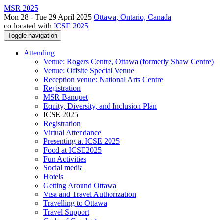
MSR 2025
Mon 28 - Tue 29 April 2025
Ottawa, Ontario, Canada
co-located with
ICSE 2025
Toggle navigation
Attending
Venue: Rogers Centre, Ottawa (formerly Shaw Centre)
Venue: Offsite Special Venue
Reception venue: National Arts Centre
Registration
MSR Banquet
Equity, Diversity, and Inclusion Plan
ICSE 2025
Registration
Virtual Attendance
Presenting at ICSE 2025
Food at ICSE2025
Fun Activities
Social media
Hotels
Getting Around Ottawa
Visa and Travel Authorization
Travelling to Ottawa
Travel Support