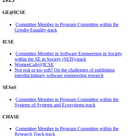
GE@ICSE
Committee Member in Program Committee within the
Gender Equality-track
ICSE
Committee Member in Software Engineering in Society
within the SE in Society (SEIS)-track
WomenCafe@ICSE
Not real or too soft? On the challenges of publishing
interdisciplinary software engineering research
SESoS
Committee Member in Program Committee within the
Systems of Systems and Ecosystems-track
CHASE
Committee Member in Program Committee within the
Research Track-track