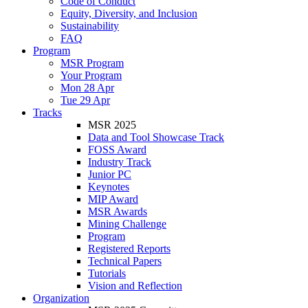
Code of Conduct
Equity, Diversity, and Inclusion
Sustainability
FAQ
Program
MSR Program
Your Program
Mon 28 Apr
Tue 29 Apr
Tracks
MSR 2025
Data and Tool Showcase Track
FOSS Award
Industry Track
Junior PC
Keynotes
MIP Award
MSR Awards
Mining Challenge
Program
Registered Reports
Technical Papers
Tutorials
Vision and Reflection
Organization