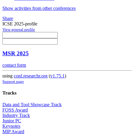
Show activities from other conferences
Share
ICSE 2025-profile
View general profile
MSR 2025
contact form
using
conf.researchr.org
(
v1.75.1
)
Support page
Tracks
Data and Tool Showcase Track
FOSS Award
Industry Track
Junior PC
Keynotes
MIP Award