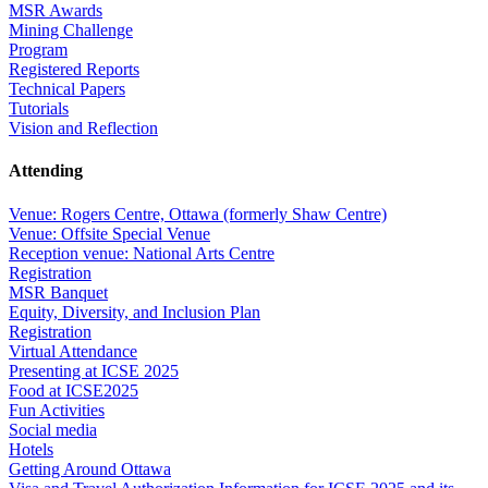
MSR Awards
Mining Challenge
Program
Registered Reports
Technical Papers
Tutorials
Vision and Reflection
Attending
Venue: Rogers Centre, Ottawa (formerly Shaw Centre)
Venue: Offsite Special Venue
Reception venue: National Arts Centre
Registration
MSR Banquet
Equity, Diversity, and Inclusion Plan
Registration
Virtual Attendance
Presenting at ICSE 2025
Food at ICSE2025
Fun Activities
Social media
Hotels
Getting Around Ottawa