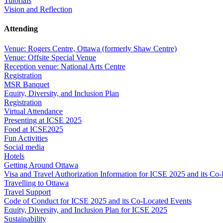
Tutorials
Vision and Reflection
Attending
Venue: Rogers Centre, Ottawa (formerly Shaw Centre)
Venue: Offsite Special Venue
Reception venue: National Arts Centre
Registration
MSR Banquet
Equity, Diversity, and Inclusion Plan
Registration
Virtual Attendance
Presenting at ICSE 2025
Food at ICSE2025
Fun Activities
Social media
Hotels
Getting Around Ottawa
Visa and Travel Authorization Information for ICSE 2025 and its Co
Travelling to Ottawa
Travel Support
Code of Conduct for ICSE 2025 and its Co-Located Events
Equity, Diversity, and Inclusion Plan for ICSE 2025
Sustainability