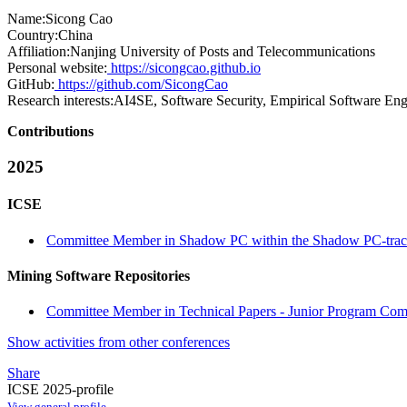
Name:
Sicong Cao
Country:
China
Affiliation:
Nanjing University of Posts and Telecommunications
Personal website:
https://sicongcao.github.io
GitHub:
https://github.com/SicongCao
Research interests:
AI4SE, Software Security, Empirical Software Eng
Contributions
2025
ICSE
Committee Member in Shadow PC within the Shadow PC-tra
Mining Software Repositories
Committee Member in Technical Papers - Junior Program Comm
Show activities from other conferences
Share
ICSE 2025-profile
View general profile