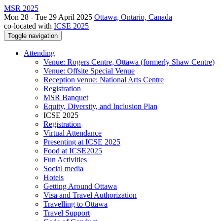
MSR 2025
Mon 28 - Tue 29 April 2025
Ottawa, Ontario, Canada
co-located with
ICSE 2025
Toggle navigation
Attending
Venue: Rogers Centre, Ottawa (formerly Shaw Centre)
Venue: Offsite Special Venue
Reception venue: National Arts Centre
Registration
MSR Banquet
Equity, Diversity, and Inclusion Plan
ICSE 2025
Registration
Virtual Attendance
Presenting at ICSE 2025
Food at ICSE2025
Fun Activities
Social media
Hotels
Getting Around Ottawa
Visa and Travel Authorization
Travelling to Ottawa
Travel Support