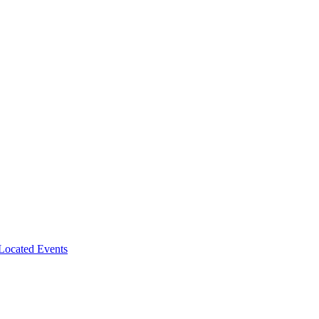
-Located Events