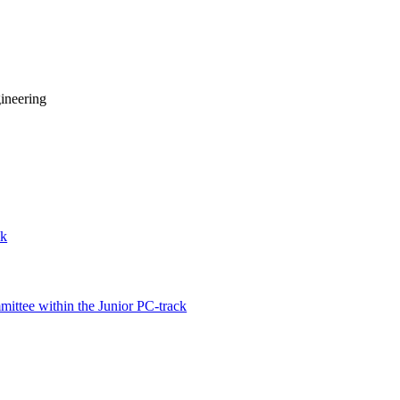
ineering
ck
ittee within the Junior PC-track