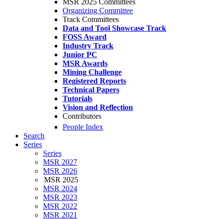
MSR 2025 Committees
Organizing Committee
Track Committees
Data and Tool Showcase Track
FOSS Award
Industry Track
Junior PC
MSR Awards
Mining Challenge
Registered Reports
Technical Papers
Tutorials
Vision and Reflection
Contributors
People Index
Search
Series
Series
MSR 2027
MSR 2026
MSR 2025
MSR 2024
MSR 2023
MSR 2022
MSR 2021