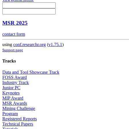
MSR 2025
contact form
using
conf.researchr.org
(
v1.75.1
)
Support page
Tracks
Data and Tool Showcase Track
FOSS Award
Industry Track
Junior PC
Keynotes
MIP Award
MSR Awards
Mining Challenge
Program
Registered Reports
Technical Papers