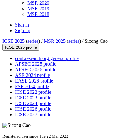
MSR 2020
MSR 2019
MSR 2018
Sign in
Sign up
ICSE 2025
(
series
) /
MSR 2025
(
series
) /
Sicong Cao
ICSE 2025 profile
conf.research.org general profile
APSEC 2025 profile
APSEC 2026 profile
ASE 2024 profile
EASE 2026 profile
FSE 2024 profile
ICSE 2022 profile
ICSE 2023 profile
ICSE 2024 profile
ICSE 2026 profile
ICSE 2027 profile
Registered user since Tue 22 Mar 2022