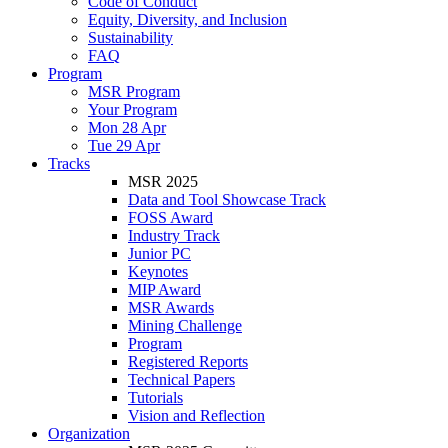
Code of Conduct
Equity, Diversity, and Inclusion
Sustainability
FAQ
Program
MSR Program
Your Program
Mon 28 Apr
Tue 29 Apr
Tracks
MSR 2025
Data and Tool Showcase Track
FOSS Award
Industry Track
Junior PC
Keynotes
MIP Award
MSR Awards
Mining Challenge
Program
Registered Reports
Technical Papers
Tutorials
Vision and Reflection
Organization