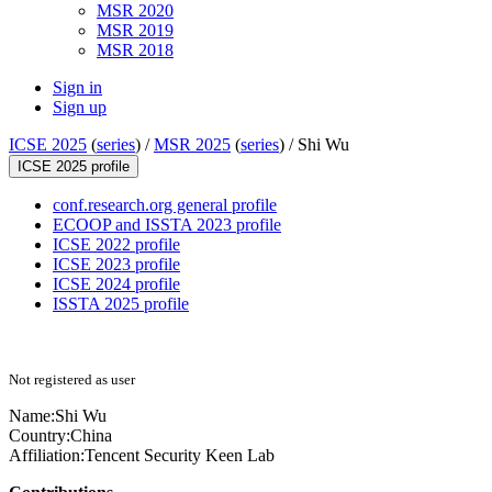
MSR 2020
MSR 2019
MSR 2018
Sign in
Sign up
ICSE 2025
(
series
) /
MSR 2025
(
series
) /
Shi Wu
ICSE 2025 profile
conf.research.org general profile
ECOOP and ISSTA 2023 profile
ICSE 2022 profile
ICSE 2023 profile
ICSE 2024 profile
ISSTA 2025 profile
Not registered as user
Name:
Shi Wu
Country:
China
Affiliation:
Tencent Security Keen Lab