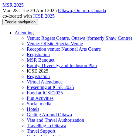
MSR 2025
Mon 28 - Tue 29 April 2025
Ottawa, Ontario, Canada
co-located with
ICSE 2025
Toggle navigation
Attending
Venue: Rogers Centre, Ottawa (formerly Shaw Centre)
Venue: Offsite Special Venue
Reception venue: National Arts Centre
Registration
MSR Banquet
Equity, Diversity, and Inclusion Plan
ICSE 2025
Registration
Virtual Attendance
Presenting at ICSE 2025
Food at ICSE2025
Fun Activities
Social media
Hotels
Getting Around Ottawa
Visa and Travel Authorization
Travelling to Ottawa
Travel Support