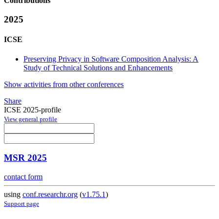
Contributions
2025
ICSE
Preserving Privacy in Software Composition Analysis: A
Study of Technical Solutions and Enhancements
Show activities from other conferences
Share
ICSE 2025-profile
View general profile
MSR 2025
contact form
using
conf.researchr.org
(
v1.75.1
)
Support page