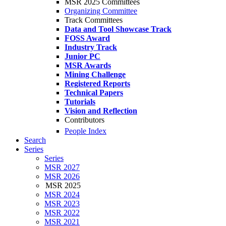
MSR 2025 Committees
Organizing Committee
Track Committees
Data and Tool Showcase Track
FOSS Award
Industry Track
Junior PC
MSR Awards
Mining Challenge
Registered Reports
Technical Papers
Tutorials
Vision and Reflection
Contributors
People Index
Search
Series
Series
MSR 2027
MSR 2026
MSR 2025
MSR 2024
MSR 2023
MSR 2022
MSR 2021