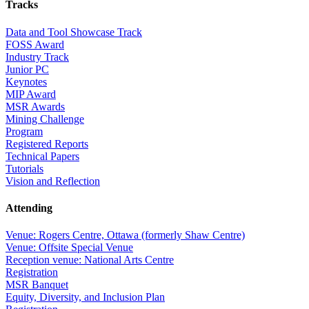
Tracks
Data and Tool Showcase Track
FOSS Award
Industry Track
Junior PC
Keynotes
MIP Award
MSR Awards
Mining Challenge
Program
Registered Reports
Technical Papers
Tutorials
Vision and Reflection
Attending
Venue: Rogers Centre, Ottawa (formerly Shaw Centre)
Venue: Offsite Special Venue
Reception venue: National Arts Centre
Registration
MSR Banquet
Equity, Diversity, and Inclusion Plan