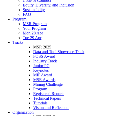
Code of Conduct
Equity, Diversity, and Inclusion
Sustainability
FAQ
Program
MSR Program
Your Program
Mon 28 Apr
Tue 29 Apr
Tracks
MSR 2025
Data and Tool Showcase Track
FOSS Award
Industry Track
Junior PC
Keynotes
MIP Award
MSR Awards
Mining Challenge
Program
Registered Reports
Technical Papers
Tutorials
Vision and Reflection
Organization