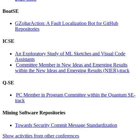
BoatSE
GZoltarAction: A Fault Localization Bot for GitHub
Repositories
ICSE
An Exploratory Study of ML Sketches and Visual Code
Assistants
Committee Member in New Ideas and Emerging Results
within the New Ideas and Emerging Results (NIER)-track
Q-SE
PC Member in Program Committee within the Quantum SE-
track
Mining Software Repositories
Towards Security Commit Message Standardization
Show activities from other conferences