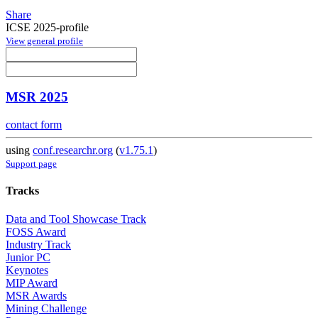
Share
ICSE 2025-profile
View general profile
MSR 2025
contact form
using
conf.researchr.org
(
v1.75.1
)
Support page
Tracks
Data and Tool Showcase Track
FOSS Award
Industry Track
Junior PC
Keynotes
MIP Award
MSR Awards
Mining Challenge