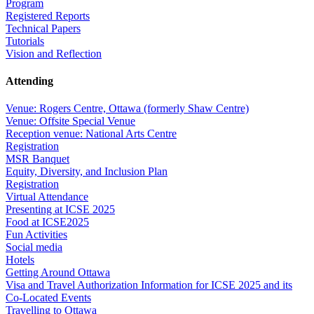
Program
Registered Reports
Technical Papers
Tutorials
Vision and Reflection
Attending
Venue: Rogers Centre, Ottawa (formerly Shaw Centre)
Venue: Offsite Special Venue
Reception venue: National Arts Centre
Registration
MSR Banquet
Equity, Diversity, and Inclusion Plan
Registration
Virtual Attendance
Presenting at ICSE 2025
Food at ICSE2025
Fun Activities
Social media
Hotels
Getting Around Ottawa
Visa and Travel Authorization Information for ICSE 2025 and its
Co-Located Events
Travelling to Ottawa