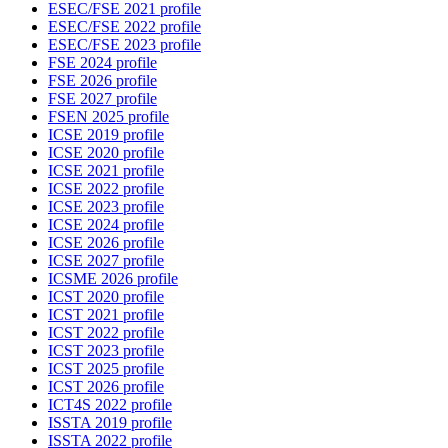
ESEC/FSE 2021 profile
ESEC/FSE 2022 profile
ESEC/FSE 2023 profile
FSE 2024 profile
FSE 2026 profile
FSE 2027 profile
FSEN 2025 profile
ICSE 2019 profile
ICSE 2020 profile
ICSE 2021 profile
ICSE 2022 profile
ICSE 2023 profile
ICSE 2024 profile
ICSE 2026 profile
ICSE 2027 profile
ICSME 2026 profile
ICST 2020 profile
ICST 2021 profile
ICST 2022 profile
ICST 2023 profile
ICST 2025 profile
ICST 2026 profile
ICT4S 2022 profile
ISSTA 2019 profile
ISSTA 2022 profile