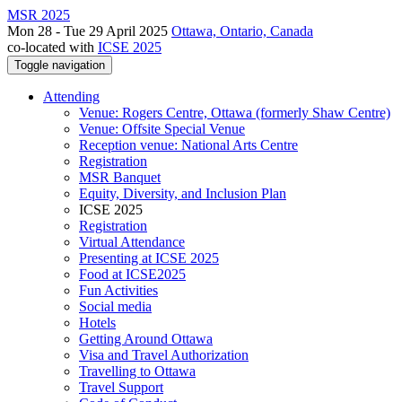
MSR 2025
Mon 28 - Tue 29 April 2025
Ottawa, Ontario, Canada
co-located with
ICSE 2025
Toggle navigation
Attending
Venue: Rogers Centre, Ottawa (formerly Shaw Centre)
Venue: Offsite Special Venue
Reception venue: National Arts Centre
Registration
MSR Banquet
Equity, Diversity, and Inclusion Plan
ICSE 2025
Registration
Virtual Attendance
Presenting at ICSE 2025
Food at ICSE2025
Fun Activities
Social media
Hotels
Getting Around Ottawa
Visa and Travel Authorization
Travelling to Ottawa
Travel Support