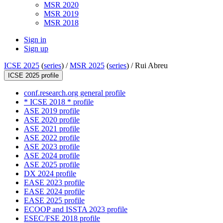
MSR 2020
MSR 2019
MSR 2018
Sign in
Sign up
ICSE 2025
(
series
) /
MSR 2025
(
series
) /
Rui Abreu
ICSE 2025 profile
conf.research.org general profile
* ICSE 2018 * profile
ASE 2019 profile
ASE 2020 profile
ASE 2021 profile
ASE 2022 profile
ASE 2023 profile
ASE 2024 profile
ASE 2025 profile
DX 2024 profile
EASE 2023 profile
EASE 2024 profile
EASE 2025 profile
ECOOP and ISSTA 2023 profile
ESEC/FSE 2018 profile