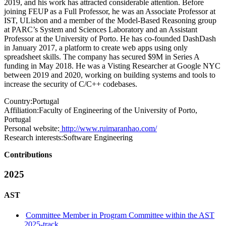
2019, and his work has attracted considerable attention. Before
joining FEUP as a Full Professor, he was an Associate Professor at
IST, ULisbon and a member of the Model-Based Reasoning group
at PARC’s System and Sciences Laboratory and an Assistant
Professor at the University of Porto. He has co-founded DashDash
in January 2017, a platform to create web apps using only
spreadsheet skills. The company has secured $9M in Series A
funding in May 2018. He was a Visting Researcher at Google NYC
between 2019 and 2020, working on building systems and tools to
increase the security of C/C++ codebases.
Country:
Portugal
Affiliation:
Faculty of Engineering of the University of Porto,
Portugal
Personal website:
http://www.ruimaranhao.com/
Research interests:
Software Engineering
Contributions
2025
AST
Committee Member in Program Committee within the AST
2025-track