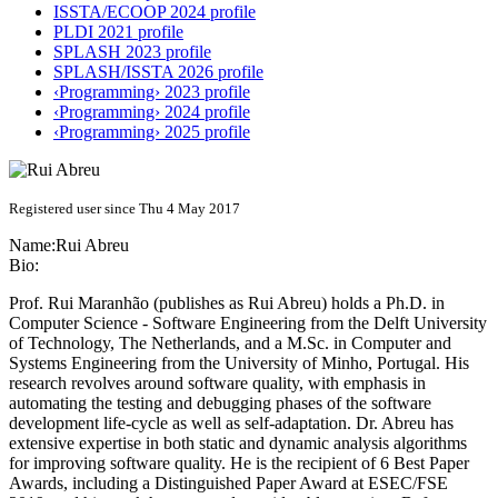
ISSTA/ECOOP 2024 profile
PLDI 2021 profile
SPLASH 2023 profile
SPLASH/ISSTA 2026 profile
‹Programming› 2023 profile
‹Programming› 2024 profile
‹Programming› 2025 profile
Registered user since Thu 4 May 2017
Name:
Rui Abreu
Bio:
Prof. Rui Maranhão (publishes as Rui Abreu) holds a Ph.D. in
Computer Science - Software Engineering from the Delft University
of Technology, The Netherlands, and a M.Sc. in Computer and
Systems Engineering from the University of Minho, Portugal. His
research revolves around software quality, with emphasis in
automating the testing and debugging phases of the software
development life-cycle as well as self-adaptation. Dr. Abreu has
extensive expertise in both static and dynamic analysis algorithms
for improving software quality. He is the recipient of 6 Best Paper
Awards, including a Distinguished Paper Award at ESEC/FSE