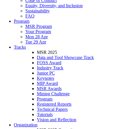
Code of Conduct
Equity, Diversity, and Inclusion
Sustainability
FAQ
Program
MSR Program
Your Program
Mon 28 Apr
Tue 29 Apr
Tracks
MSR 2025
Data and Tool Showcase Track
FOSS Award
Industry Track
Junior PC
Keynotes
MIP Award
MSR Awards
Mining Challenge
Program
Registered Reports
Technical Papers
Tutorials
Vision and Reflection
Organization