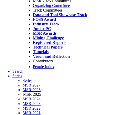
MSR 2025 Committees
Organizing Committee
Track Committees
Data and Tool Showcase Track
FOSS Award
Industry Track
Junior PC
MSR Awards
Mining Challenge
Registered Reports
Technical Papers
Tutorials
Vision and Reflection
Contributors
People Index
Search
Series
Series
MSR 2027
MSR 2026
MSR 2025
MSR 2024
MSR 2023
MSR 2022
MSR 2021