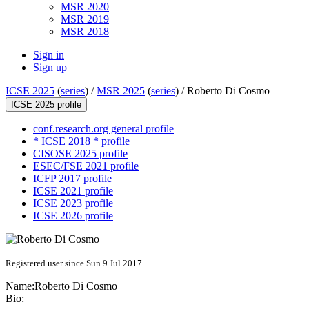
MSR 2020
MSR 2019
MSR 2018
Sign in
Sign up
ICSE 2025
(
series
) /
MSR 2025
(
series
) /
Roberto Di Cosmo
ICSE 2025 profile
conf.research.org general profile
* ICSE 2018 * profile
CISOSE 2025 profile
ESEC/FSE 2021 profile
ICFP 2017 profile
ICSE 2021 profile
ICSE 2023 profile
ICSE 2026 profile
Registered user since Sun 9 Jul 2017
Name:
Roberto
Di Cosmo
Bio: