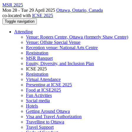
MSR 2025
Mon 28 - Tue 29 April 2025
Ottawa, Ontario, Canada
co-located with
ICSE 2025
Toggle navigation
Attending
Venue: Rogers Centre, Ottawa (formerly Shaw Centre)
Venue: Offsite Special Venue
Reception venue: National Arts Centre
Registration
MSR Banquet
Equity, Diversity, and Inclusion Plan
ICSE 2025
Registration
Virtual Attendance
Presenting at ICSE 2025
Food at ICSE2025
Fun Activities
Social media
Hotels
Getting Around Ottawa
Visa and Travel Authorization
Travelling to Ottawa
Travel Support