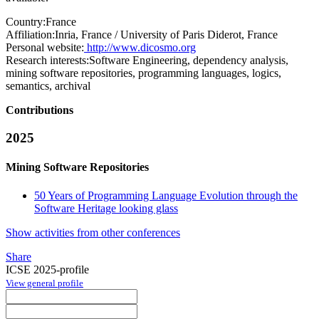
Country:
France
Affiliation:
Inria, France / University of Paris Diderot, France
Personal website:
http://www.dicosmo.org
Research interests:
Software Engineering, dependency analysis,
mining software repositories, programming languages, logics,
semantics, archival
Contributions
2025
Mining Software Repositories
50 Years of Programming Language Evolution through the
Software Heritage looking glass
Show activities from other conferences
Share
ICSE 2025-profile
View general profile