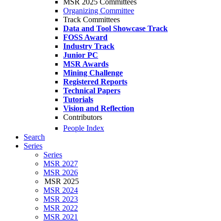
MSR 2025 Committees
Organizing Committee
Track Committees
Data and Tool Showcase Track
FOSS Award
Industry Track
Junior PC
MSR Awards
Mining Challenge
Registered Reports
Technical Papers
Tutorials
Vision and Reflection
Contributors
People Index
Search
Series
Series
MSR 2027
MSR 2026
MSR 2025
MSR 2024
MSR 2023
MSR 2022
MSR 2021