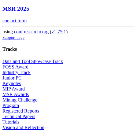
MSR 2025
contact form
using
conf.researchr.org
(
v1.75.1
)
Support page
Tracks
Data and Tool Showcase Track
FOSS Award
Industry Track
Junior PC
Keynotes
MIP Award
MSR Awards
Mining Challenge
Program
Registered Reports
Technical Papers
Tutorials
Vision and Reflection