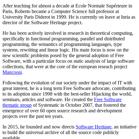
After teaching for almost a decade at Ecole Normale Supérieure in
Paris, Roberto became a Computer Science full professor at
University Paris Diderot in 1999. He is currently on leave at Inria as
director of the Software Heritage project.
He has been actively involved in research in theoretical computing,
specifically in functional programming, parallel and distributed
programming, the semantics of programming languages, type
systems, rewriting and linear logic. His main focus is now on the
new scientific problems posed by the general adoption of Free
Software, with a particular focus on static analysis of large software
collections, that were at the core of the european reseach project
Mancoosi
.
Following the evolution of our society under the impact of IT with
great interest, he is a long term Free Software advocate, contributing
to its adoption since 1998 with the best-seller Hijacking the world,
seminars, articles and software. He created the
Free Software
thematic group
of Systematic in October 2007, that fostered the
emergence of over 60 open source research and development
projects over the past ten years.
In 2015, he founded and now directs
Software Heritage
, an initiative
to build the universal archive of all the source code publicly
available.