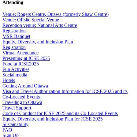
Attending
Venue: Rogers Centre, Ottawa (formerly Shaw Centre)
Venue: Offsite Special Venue
Reception venue: National Arts Centre
Registration
MSR Banquet
Equity, Diversity, and Inclusion Plan
Registration
Virtual Attendance
Presenting at ICSE 2025
Food at ICSE2025
Fun Activities
Social media
Hotels
Getting Around Ottawa
Visa and Travel Authorization Information for ICSE 2025 and its
Co-Located Events
Travelling to Ottawa
Travel Support
Code of Conduct for ICSE 2025 and its Co-Located Events
Equity, Diversity, and Inclusion Plan for ICSE 2025
Sustainability
FAQ
Sign Up