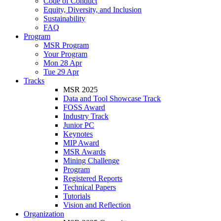
Code of Conduct
Equity, Diversity, and Inclusion
Sustainability
FAQ
Program
MSR Program
Your Program
Mon 28 Apr
Tue 29 Apr
Tracks
MSR 2025
Data and Tool Showcase Track
FOSS Award
Industry Track
Junior PC
Keynotes
MIP Award
MSR Awards
Mining Challenge
Program
Registered Reports
Technical Papers
Tutorials
Vision and Reflection
Organization