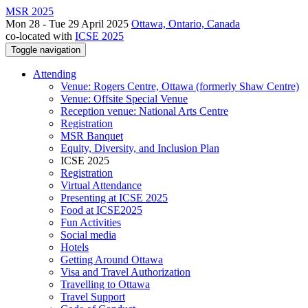
MSR 2025
Mon 28 - Tue 29 April 2025
Ottawa, Ontario, Canada
co-located with
ICSE 2025
Toggle navigation
Attending
Venue: Rogers Centre, Ottawa (formerly Shaw Centre)
Venue: Offsite Special Venue
Reception venue: National Arts Centre
Registration
MSR Banquet
Equity, Diversity, and Inclusion Plan
ICSE 2025
Registration
Virtual Attendance
Presenting at ICSE 2025
Food at ICSE2025
Fun Activities
Social media
Hotels
Getting Around Ottawa
Visa and Travel Authorization
Travelling to Ottawa
Travel Support