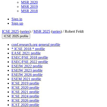
MSR 2020
MSR 2019
MSR 2018
Sign in
Sign up
ICSE 2025
(
series
) /
MSR 2025
(
series
) /
Robert Feldt
ICSE 2025 profile
conf.research.org general profile
* ICSE 2018 * profile
EASE 2021 profile
ESEC/FSE 2018 profile
ESEC/FSE 2022 profile
ESEIW 2022 profile
ESEIW 2023 profile
ESEIW 2026 profile
ESEM 2021 profile
ICSE 2019 profile
ICSE 2020 profile
ICSE 2021 profile
ICSE 2024 profile
ICSE 2026 profile
ICST 2020 profile