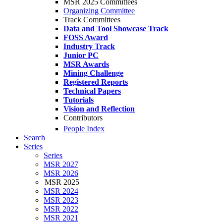
MSR 2025 Committees
Organizing Committee
Track Committees
Data and Tool Showcase Track
FOSS Award
Industry Track
Junior PC
MSR Awards
Mining Challenge
Registered Reports
Technical Papers
Tutorials
Vision and Reflection
Contributors
People Index
Search
Series
Series
MSR 2027
MSR 2026
MSR 2025
MSR 2024
MSR 2023
MSR 2022
MSR 2021