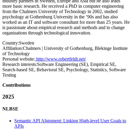
industry partners in Sweden, Europe and Asia but he also leads
more basic research. He received a PhD in computer engineering
from the Chalmers University of Technology in 2002, studied
psychology at Gothenburg University in the ’90s and has also
worked as an IT and software consultant for more than 25 years. He
is passionate about empirical research and methods and to change
organisations through technological innovation.
Country:
Sweden
Affiliation:
Chalmers | University of Gothenburg, Blekinge Institute
of Technology
Personal website:
http://www.robertfeldt.net/
Research interests:
Software Engineering (SE), Empirical SE,
Search-based SE, Behavioral SE, Psychology, Statistics, Software
Testing
Contributions
2025
NLBSE
Semantic API Alignment: Linking High-level User Goals to
APIs