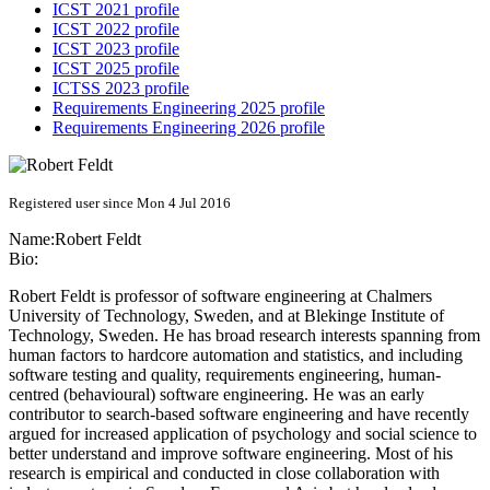
ICST 2021 profile
ICST 2022 profile
ICST 2023 profile
ICST 2025 profile
ICTSS 2023 profile
Requirements Engineering 2025 profile
Requirements Engineering 2026 profile
Registered user since Mon 4 Jul 2016
Name:
Robert Feldt
Bio:
Robert Feldt is professor of software engineering at Chalmers
University of Technology, Sweden, and at Blekinge Institute of
Technology, Sweden. He has broad research interests spanning from
human factors to hardcore automation and statistics, and including
software testing and quality, requirements engineering, human-
centred (behavioural) software engineering. He was an early
contributor to search-based software engineering and have recently
argued for increased application of psychology and social science to
better understand and improve software engineering. Most of his
research is empirical and conducted in close collaboration with