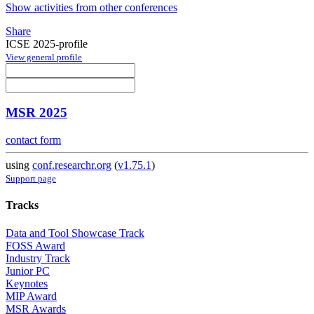
Show activities from other conferences
Share
ICSE 2025-profile
View general profile
MSR 2025
contact form
using
conf.researchr.org
(
v1.75.1
)
Support page
Tracks
Data and Tool Showcase Track
FOSS Award
Industry Track
Junior PC
Keynotes
MIP Award
MSR Awards