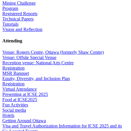
Mining Challenge
Program
Registered Reports
Technical Papers
Tutorials
Vision and Reflection
Attending
Venue: Rogers Centre, Ottawa (formerly Shaw Centre)
Venue: Offsite Special Venue
Reception venue: National Arts Centre
Registration
MSR Banquet
Equity, Diversity, and Inclusion Plan
Registration
Virtual Attendance
Presenting at ICSE 2025
Food at ICSE2025
Fun Activities
Social media
Hotels
Getting Around Ottawa
Visa and Travel Authorization Information for ICSE 2025 and its