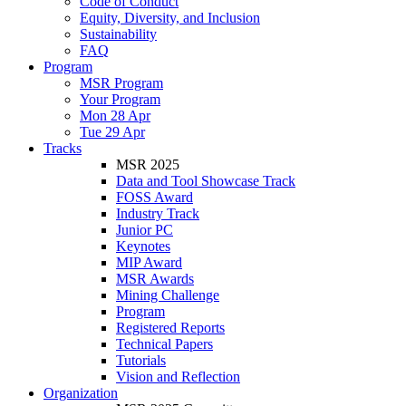
Code of Conduct
Equity, Diversity, and Inclusion
Sustainability
FAQ
Program
MSR Program
Your Program
Mon 28 Apr
Tue 29 Apr
Tracks
MSR 2025
Data and Tool Showcase Track
FOSS Award
Industry Track
Junior PC
Keynotes
MIP Award
MSR Awards
Mining Challenge
Program
Registered Reports
Technical Papers
Tutorials
Vision and Reflection
Organization