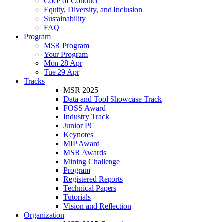
Code of Conduct
Equity, Diversity, and Inclusion
Sustainability
FAQ
Program
MSR Program
Your Program
Mon 28 Apr
Tue 29 Apr
Tracks
MSR 2025
Data and Tool Showcase Track
FOSS Award
Industry Track
Junior PC
Keynotes
MIP Award
MSR Awards
Mining Challenge
Program
Registered Reports
Technical Papers
Tutorials
Vision and Reflection
Organization