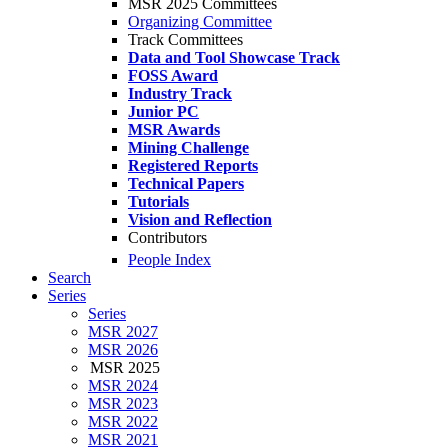
MSR 2025 Committees
Organizing Committee
Track Committees
Data and Tool Showcase Track
FOSS Award
Industry Track
Junior PC
MSR Awards
Mining Challenge
Registered Reports
Technical Papers
Tutorials
Vision and Reflection
Contributors
People Index
Search
Series
Series
MSR 2027
MSR 2026
MSR 2025
MSR 2024
MSR 2023
MSR 2022
MSR 2021