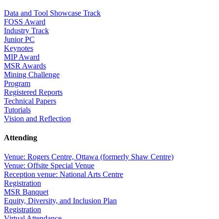
Data and Tool Showcase Track
FOSS Award
Industry Track
Junior PC
Keynotes
MIP Award
MSR Awards
Mining Challenge
Program
Registered Reports
Technical Papers
Tutorials
Vision and Reflection
Attending
Venue: Rogers Centre, Ottawa (formerly Shaw Centre)
Venue: Offsite Special Venue
Reception venue: National Arts Centre
Registration
MSR Banquet
Equity, Diversity, and Inclusion Plan
Registration
Virtual Attendance