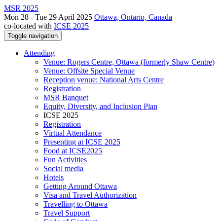
MSR 2025
Mon 28 - Tue 29 April 2025
Ottawa, Ontario, Canada
co-located with
ICSE 2025
Toggle navigation
Attending
Venue: Rogers Centre, Ottawa (formerly Shaw Centre)
Venue: Offsite Special Venue
Reception venue: National Arts Centre
Registration
MSR Banquet
Equity, Diversity, and Inclusion Plan
ICSE 2025
Registration
Virtual Attendance
Presenting at ICSE 2025
Food at ICSE2025
Fun Activities
Social media
Hotels
Getting Around Ottawa
Visa and Travel Authorization
Travelling to Ottawa
Travel Support