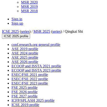
MSR 2020
MSR 2019
MSR 2018
Sign in
Sign up
ICSE 2025
(
series
) /
MSR 2025
(
series
) /
Qingkai Shi
ICSE 2025 profile
conf.research.org general profile
ASE 2019 profile
ASE 2024 profile
ASE 2025 profile
ASE 2026 profile
ECOOP and ISSTA 2021 profile
ECOOP and ISSTA 2023 profile
ESEC/FSE 2021 profile
ESEC/FSE 2022 profile
ESEC/FSE 2023 profile
FSE 2025 profile
FSE 2026 profile
FSE 2027 profile
ICFP/SPLASH 2025 profile
ICSE 2019 profile