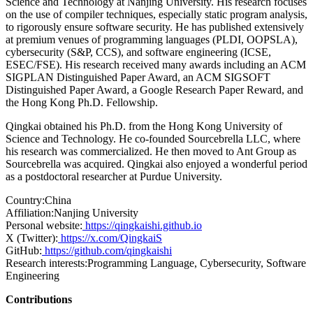
Science and Technology at Nanjing University. His research focuses
on the use of compiler techniques, especially static program analysis,
to rigorously ensure software security. He has published extensively
at premium venues of programming languages (PLDI, OOPSLA),
cybersecurity (S&P, CCS), and software engineering (ICSE,
ESEC/FSE). His research received many awards including an ACM
SIGPLAN Distinguished Paper Award, an ACM SIGSOFT
Distinguished Paper Award, a Google Research Paper Reward, and
the Hong Kong Ph.D. Fellowship.
Qingkai obtained his Ph.D. from the Hong Kong University of
Science and Technology. He co-founded Sourcebrella LLC, where
his research was commercialized. He then moved to Ant Group as
Sourcebrella was acquired. Qingkai also enjoyed a wonderful period
as a postdoctoral researcher at Purdue University.
Country:
China
Affiliation:
Nanjing University
Personal website:
https://qingkaishi.github.io
X (Twitter):
https://x.com/QingkaiS
GitHub:
https://github.com/qingkaishi
Research interests:
Programming Language, Cybersecurity, Software
Engineering
Contributions