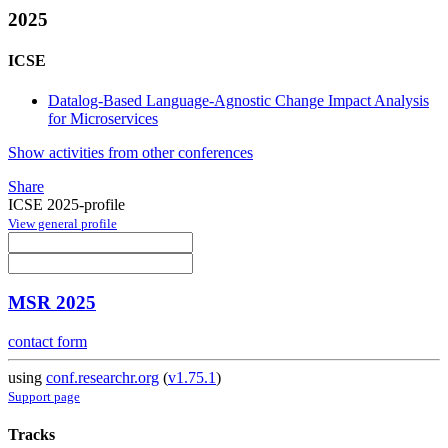
2025
ICSE
Datalog-Based Language-Agnostic Change Impact Analysis
for Microservices
Show activities from other conferences
Share
ICSE 2025-profile
View general profile
MSR 2025
contact form
using
conf.researchr.org
(
v1.75.1
)
Support page
Tracks