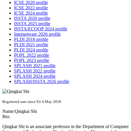
ICSE 2020 profile
ICSE 2022 profile
ICSE 2024 profile
ISSTA 2020 profile
ISSTA 2025 profile
ISSTA/ECOOP 2024 profile
Internetware 2026 profile
PLDI 2018 profile
PLDI 2021 profile
PLDI 2024 profile
POPL 2022 profile
POPL 2023 profile
SPLASH 2021 profile
SPLASH 2022 profile
SPLASH 2024 profile
SPLASH/ISSTA 2026 profile
Registered user since Fri 4 May 2018
Name:
Qingkai Shi
Bio:
Qingkai Shi is an associate professor in the Department of Computer