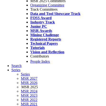
MSR 2025 Committees
Organizing Committee
Track Committees
Data and Tool Showcase Track
FOSS Award
Industry Track
Junior PC
MSR Awards
Mining Challenge
Registered Reports
Technical Papers
Tutorials
Vision and Reflection
Contributors
People Index
Search
Series
Series
MSR 2027
MSR 2026
MSR 2025
MSR 2024
MSR 2023
MSR 2022
MSR 2021