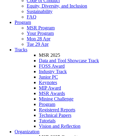
Code of Conduct
Equity, Diversity, and Inclusion
Sustainability
FAQ
Program
MSR Program
Your Program
Mon 28 Apr
Tue 29 Apr
Tracks
MSR 2025
Data and Tool Showcase Track
FOSS Award
Industry Track
Junior PC
Keynotes
MIP Award
MSR Awards
Mining Challenge
Program
Registered Reports
Technical Papers
Tutorials
Vision and Reflection
Organization