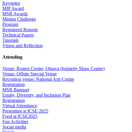
Keynotes
MIP Award
MSR Awards
Mining Challenge
Program
Registered Reports
Technical Papers
Tutorials
Vision and Reflection
Attending
Venue: Rogers Centre, Ottawa (formerly Shaw Centre)
Venue: Offsite Special Venue
Reception venue: National Arts Centre
Registration
MSR Banquet
Equity, Diversity, and Inclusion Plan
Registration
Virtual Attendance
Presenting at ICSE 2025
Food at ICSE2025
Fun Activities
Social media