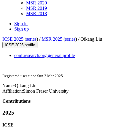
MSR 2020
MSR 2019
MSR 2018
Sign in
Sign up
ICSE 2025
(
series
) /
MSR 2025
(
series
) /
Qikang Liu
ICSE 2025 profile
conf.research.org general profile
Registered user since Sun 2 Mar 2025
Name:
Qikang Liu
Affiliation:
Simon Fraser University
Contributions
2025
ICSE