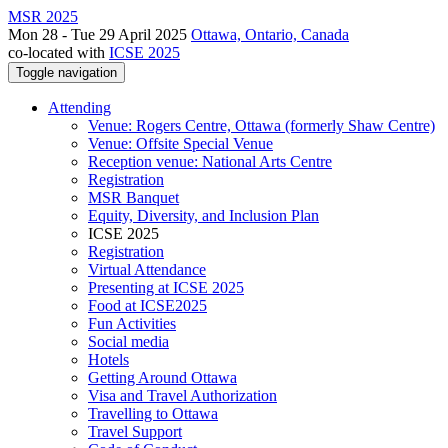
MSR 2025
Mon 28 - Tue 29 April 2025
Ottawa, Ontario, Canada
co-located with
ICSE 2025
Toggle navigation
Attending
Venue: Rogers Centre, Ottawa (formerly Shaw Centre)
Venue: Offsite Special Venue
Reception venue: National Arts Centre
Registration
MSR Banquet
Equity, Diversity, and Inclusion Plan
ICSE 2025
Registration
Virtual Attendance
Presenting at ICSE 2025
Food at ICSE2025
Fun Activities
Social media
Hotels
Getting Around Ottawa
Visa and Travel Authorization
Travelling to Ottawa
Travel Support