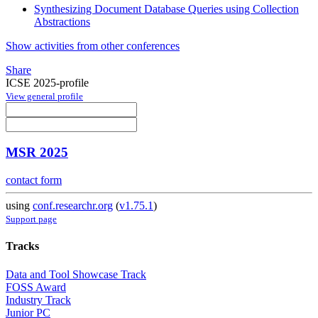
Synthesizing Document Database Queries using Collection
Abstractions
Show activities from other conferences
Share
ICSE 2025-profile
View general profile
MSR 2025
contact form
using
conf.researchr.org
(
v1.75.1
)
Support page
Tracks
Data and Tool Showcase Track
FOSS Award
Industry Track
Junior PC