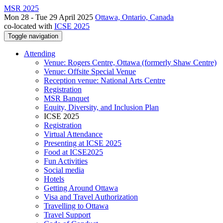
MSR 2025
Mon 28 - Tue 29 April 2025
Ottawa, Ontario, Canada
co-located with
ICSE 2025
Toggle navigation
Attending
Venue: Rogers Centre, Ottawa (formerly Shaw Centre)
Venue: Offsite Special Venue
Reception venue: National Arts Centre
Registration
MSR Banquet
Equity, Diversity, and Inclusion Plan
ICSE 2025
Registration
Virtual Attendance
Presenting at ICSE 2025
Food at ICSE2025
Fun Activities
Social media
Hotels
Getting Around Ottawa
Visa and Travel Authorization
Travelling to Ottawa
Travel Support