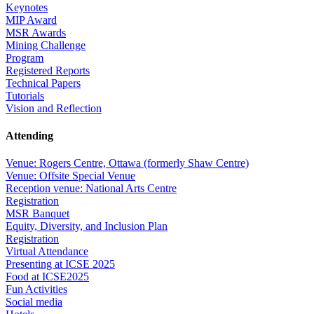
Keynotes
MIP Award
MSR Awards
Mining Challenge
Program
Registered Reports
Technical Papers
Tutorials
Vision and Reflection
Attending
Venue: Rogers Centre, Ottawa (formerly Shaw Centre)
Venue: Offsite Special Venue
Reception venue: National Arts Centre
Registration
MSR Banquet
Equity, Diversity, and Inclusion Plan
Registration
Virtual Attendance
Presenting at ICSE 2025
Food at ICSE2025
Fun Activities
Social media