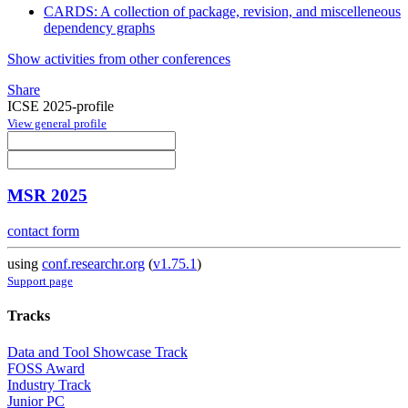
CARDS: A collection of package, revision, and miscelleneous
dependency graphs
Show activities from other conferences
Share
ICSE 2025-profile
View general profile
MSR 2025
contact form
using
conf.researchr.org
(
v1.75.1
)
Support page
Tracks
Data and Tool Showcase Track
FOSS Award
Industry Track
Junior PC