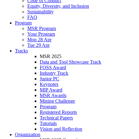
Code of Conduct
Equity, Diversity, and Inclusion
Sustainability
FAQ
Program
MSR Program
Your Program
Mon 28 Apr
Tue 29 Apr
Tracks
MSR 2025
Data and Tool Showcase Track
FOSS Award
Industry Track
Junior PC
Keynotes
MIP Award
MSR Awards
Mining Challenge
Program
Registered Reports
Technical Papers
Tutorials
Vision and Reflection
Organization