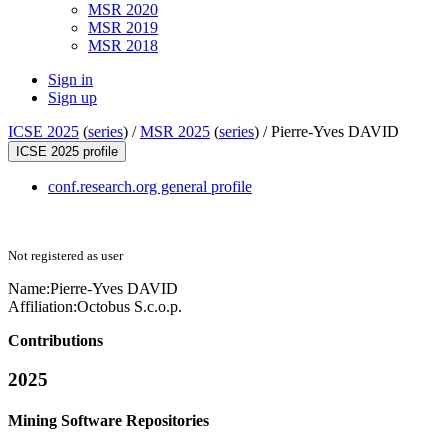
MSR 2020
MSR 2019
MSR 2018
Sign in
Sign up
ICSE 2025
(
series
) /
MSR 2025
(
series
) /
Pierre-Yves DAVID
ICSE 2025 profile
conf.research.org general profile
Not registered as user
Name:
Pierre-Yves DAVID
Affiliation:
Octobus S.c.o.p.
Contributions
2025
Mining Software Repositories