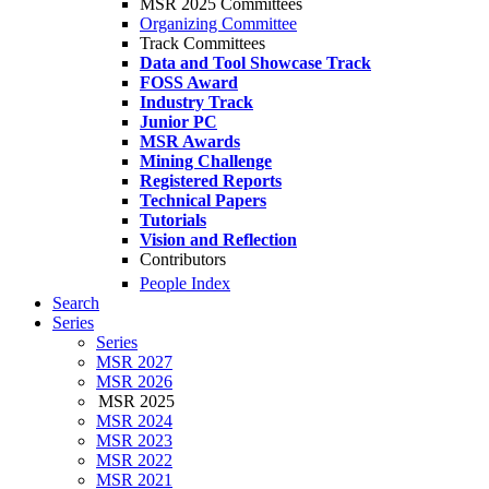
MSR 2025 Committees
Organizing Committee
Track Committees
Data and Tool Showcase Track
FOSS Award
Industry Track
Junior PC
MSR Awards
Mining Challenge
Registered Reports
Technical Papers
Tutorials
Vision and Reflection
Contributors
People Index
Search
Series
Series
MSR 2027
MSR 2026
MSR 2025
MSR 2024
MSR 2023
MSR 2022
MSR 2021