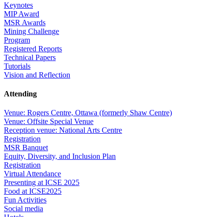
Keynotes
MIP Award
MSR Awards
Mining Challenge
Program
Registered Reports
Technical Papers
Tutorials
Vision and Reflection
Attending
Venue: Rogers Centre, Ottawa (formerly Shaw Centre)
Venue: Offsite Special Venue
Reception venue: National Arts Centre
Registration
MSR Banquet
Equity, Diversity, and Inclusion Plan
Registration
Virtual Attendance
Presenting at ICSE 2025
Food at ICSE2025
Fun Activities
Social media