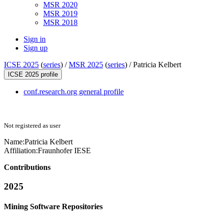
MSR 2020
MSR 2019
MSR 2018
Sign in
Sign up
ICSE 2025
(
series
) /
MSR 2025
(
series
) /
Patricia Kelbert
ICSE 2025 profile
conf.research.org general profile
Not registered as user
Name:
Patricia Kelbert
Affiliation:
Fraunhofer IESE
Contributions
2025
Mining Software Repositories