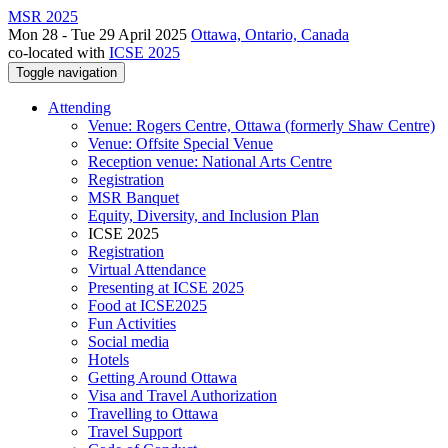
MSR 2025
Mon 28 - Tue 29 April 2025
Ottawa, Ontario, Canada
co-located with
ICSE 2025
Toggle navigation
Attending
Venue: Rogers Centre, Ottawa (formerly Shaw Centre)
Venue: Offsite Special Venue
Reception venue: National Arts Centre
Registration
MSR Banquet
Equity, Diversity, and Inclusion Plan
ICSE 2025
Registration
Virtual Attendance
Presenting at ICSE 2025
Food at ICSE2025
Fun Activities
Social media
Hotels
Getting Around Ottawa
Visa and Travel Authorization
Travelling to Ottawa
Travel Support