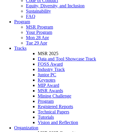
Code of Conduct
Equity, Diversity, and Inclusion
Sustainability
FAQ
Program
MSR Program
Your Program
Mon 28 Apr
Tue 29 Apr
Tracks
MSR 2025
Data and Tool Showcase Track
FOSS Award
Industry Track
Junior PC
Keynotes
MIP Award
MSR Awards
Mining Challenge
Program
Registered Reports
Technical Papers
Tutorials
Vision and Reflection
Organization