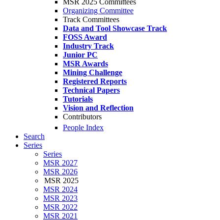
MSR 2025 Committees
Organizing Committee
Track Committees
Data and Tool Showcase Track
FOSS Award
Industry Track
Junior PC
MSR Awards
Mining Challenge
Registered Reports
Technical Papers
Tutorials
Vision and Reflection
Contributors
People Index
Search
Series
Series
MSR 2027
MSR 2026
MSR 2025
MSR 2024
MSR 2023
MSR 2022
MSR 2021