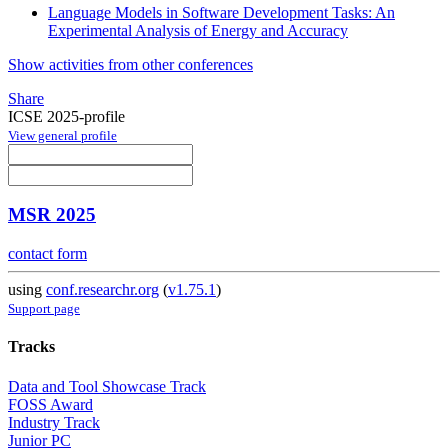
Language Models in Software Development Tasks: An
Experimental Analysis of Energy and Accuracy
Show activities from other conferences
Share
ICSE 2025-profile
View general profile
MSR 2025
contact form
using
conf.researchr.org
(
v1.75.1
)
Support page
Tracks
Data and Tool Showcase Track
FOSS Award
Industry Track
Junior PC