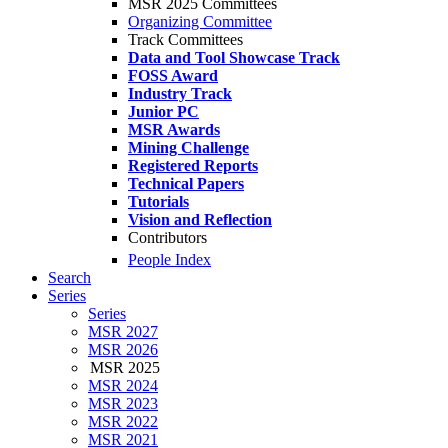
MSR 2025 Committees
Organizing Committee
Track Committees
Data and Tool Showcase Track
FOSS Award
Industry Track
Junior PC
MSR Awards
Mining Challenge
Registered Reports
Technical Papers
Tutorials
Vision and Reflection
Contributors
People Index
Search
Series
Series
MSR 2027
MSR 2026
MSR 2025
MSR 2024
MSR 2023
MSR 2022
MSR 2021