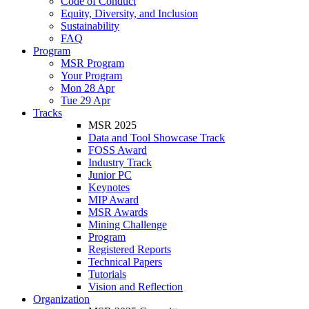
Code of Conduct
Equity, Diversity, and Inclusion
Sustainability
FAQ
Program
MSR Program
Your Program
Mon 28 Apr
Tue 29 Apr
Tracks
MSR 2025
Data and Tool Showcase Track
FOSS Award
Industry Track
Junior PC
Keynotes
MIP Award
MSR Awards
Mining Challenge
Program
Registered Reports
Technical Papers
Tutorials
Vision and Reflection
Organization