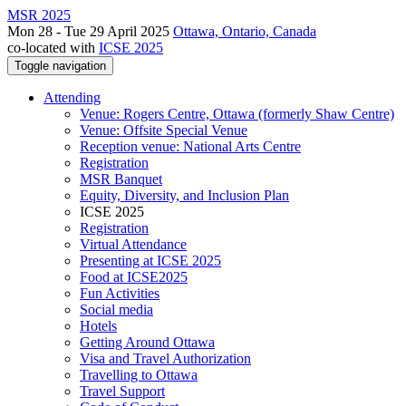
MSR 2025
Mon 28 - Tue 29 April 2025
Ottawa, Ontario, Canada
co-located with
ICSE 2025
Toggle navigation
Attending
Venue: Rogers Centre, Ottawa (formerly Shaw Centre)
Venue: Offsite Special Venue
Reception venue: National Arts Centre
Registration
MSR Banquet
Equity, Diversity, and Inclusion Plan
ICSE 2025
Registration
Virtual Attendance
Presenting at ICSE 2025
Food at ICSE2025
Fun Activities
Social media
Hotels
Getting Around Ottawa
Visa and Travel Authorization
Travelling to Ottawa
Travel Support