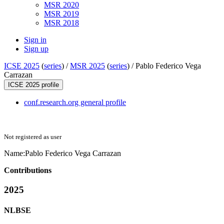
MSR 2020
MSR 2019
MSR 2018
Sign in
Sign up
ICSE 2025
(
series
) /
MSR 2025
(
series
) /
Pablo Federico Vega
Carrazan
ICSE 2025 profile
conf.research.org general profile
Not registered as user
Name:
Pablo Federico
Vega Carrazan
Contributions
2025
NLBSE