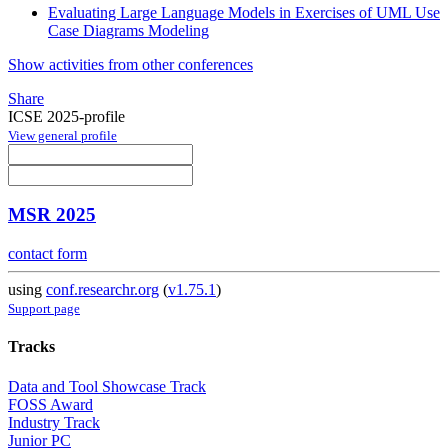
Evaluating Large Language Models in Exercises of UML Use
Case Diagrams Modeling
Show activities from other conferences
Share
ICSE 2025-profile
View general profile
MSR 2025
contact form
using
conf.researchr.org
(
v1.75.1
)
Support page
Tracks
Data and Tool Showcase Track
FOSS Award
Industry Track
Junior PC