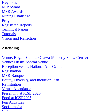
Keynotes
MIP Award
MSR Awards
Mining Challenge
Program
Registered Reports
Technical Papers
Tutorials
Vision and Reflection
Attending
Venue: Rogers Centre, Ottawa (formerly Shaw Centre)
Venue: Offsite Special Venue
Reception venue: National Arts Centre
Registration
MSR Banquet
Equity, Diversity, and Inclusion Plan
Registration
Virtual Attendance
Presenting at ICSE 2025
Food at ICSE2025
Fun Activities
Social media