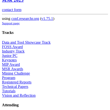
MSR 2025
contact form
using
conf.researchr.org
(
v1.75.1
)
Support page
Tracks
Data and Tool Showcase Track
FOSS Award
Industry Track
Junior PC
Keynotes
MIP Award
MSR Awards
Mining Challenge
Program
Registered Reports
Technical Papers
Tutorials
Vision and Reflection
Attending