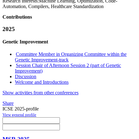
Research interests:
Machine Learning, Optimization, Code-
Automation, Compilers, Healthcare Standardization
Contributions
2025
Genetic Improvement
Committee Member in Organizing Committee within the
Genetic Improvement-track
Session Chair of Afternoon Session 2 (part of Genetic
Improvement)
Discussion
Welcome and Introductions
Show activities from other conferences
Share
ICSE 2025-profile
View general profile