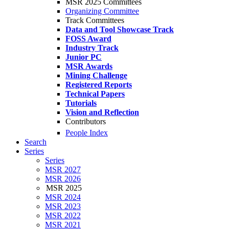
MSR 2025 Committees
Organizing Committee
Track Committees
Data and Tool Showcase Track
FOSS Award
Industry Track
Junior PC
MSR Awards
Mining Challenge
Registered Reports
Technical Papers
Tutorials
Vision and Reflection
Contributors
People Index
Search
Series
Series
MSR 2027
MSR 2026
MSR 2025
MSR 2024
MSR 2023
MSR 2022
MSR 2021