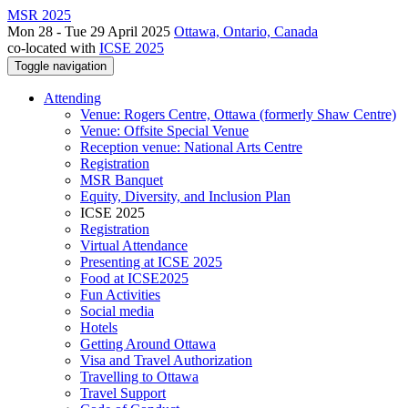
MSR 2025
Mon 28 - Tue 29 April 2025
Ottawa, Ontario, Canada
co-located with
ICSE 2025
Toggle navigation
Attending
Venue: Rogers Centre, Ottawa (formerly Shaw Centre)
Venue: Offsite Special Venue
Reception venue: National Arts Centre
Registration
MSR Banquet
Equity, Diversity, and Inclusion Plan
ICSE 2025
Registration
Virtual Attendance
Presenting at ICSE 2025
Food at ICSE2025
Fun Activities
Social media
Hotels
Getting Around Ottawa
Visa and Travel Authorization
Travelling to Ottawa
Travel Support