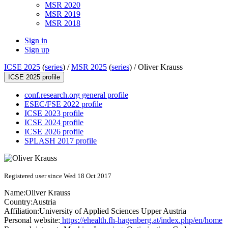
MSR 2020
MSR 2019
MSR 2018
Sign in
Sign up
ICSE 2025
(
series
) /
MSR 2025
(
series
) /
Oliver Krauss
ICSE 2025 profile
conf.research.org general profile
ESEC/FSE 2022 profile
ICSE 2023 profile
ICSE 2024 profile
ICSE 2026 profile
SPLASH 2017 profile
Registered user since Wed 18 Oct 2017
Name:
Oliver Krauss
Country:
Austria
Affiliation:
University of Applied Sciences Upper Austria
Personal website:
https://ehealth.fh-hagenberg.at/index.php/en/home