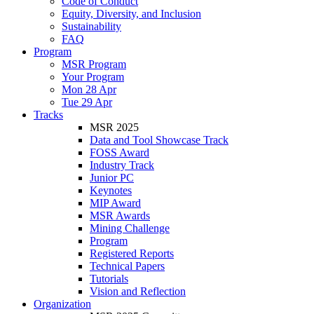
Code of Conduct
Equity, Diversity, and Inclusion
Sustainability
FAQ
Program
MSR Program
Your Program
Mon 28 Apr
Tue 29 Apr
Tracks
MSR 2025
Data and Tool Showcase Track
FOSS Award
Industry Track
Junior PC
Keynotes
MIP Award
MSR Awards
Mining Challenge
Program
Registered Reports
Technical Papers
Tutorials
Vision and Reflection
Organization