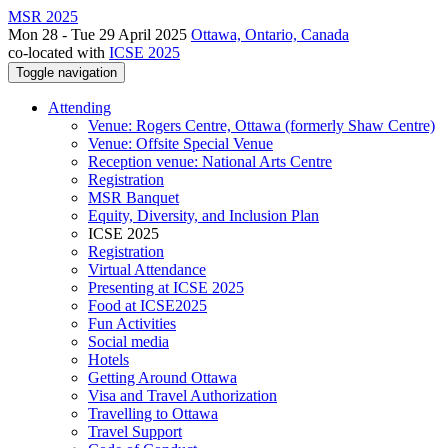
MSR 2025
Mon 28 - Tue 29 April 2025
Ottawa, Ontario, Canada
co-located with
ICSE 2025
Toggle navigation
Attending
Venue: Rogers Centre, Ottawa (formerly Shaw Centre)
Venue: Offsite Special Venue
Reception venue: National Arts Centre
Registration
MSR Banquet
Equity, Diversity, and Inclusion Plan
ICSE 2025
Registration
Virtual Attendance
Presenting at ICSE 2025
Food at ICSE2025
Fun Activities
Social media
Hotels
Getting Around Ottawa
Visa and Travel Authorization
Travelling to Ottawa
Travel Support