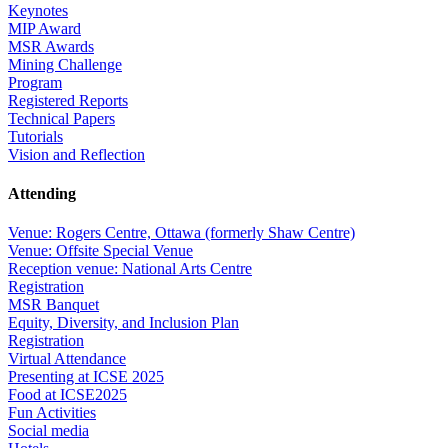
Keynotes
MIP Award
MSR Awards
Mining Challenge
Program
Registered Reports
Technical Papers
Tutorials
Vision and Reflection
Attending
Venue: Rogers Centre, Ottawa (formerly Shaw Centre)
Venue: Offsite Special Venue
Reception venue: National Arts Centre
Registration
MSR Banquet
Equity, Diversity, and Inclusion Plan
Registration
Virtual Attendance
Presenting at ICSE 2025
Food at ICSE2025
Fun Activities
Social media