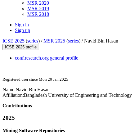
MSR 2020
MSR 2019
MSR 2018
Sign in
Sign up
ICSE 2025
(
series
) /
MSR 2025
(
series
) /
Navid Bin Hasan
ICSE 2025 profile
conf.research.org general profile
Registered user since Mon 20 Jan 2025
Name:
Navid Bin
Hasan
Affiliation:
Bangladesh University of Engineering and Technology
Contributions
2025
Mining Software Repositories