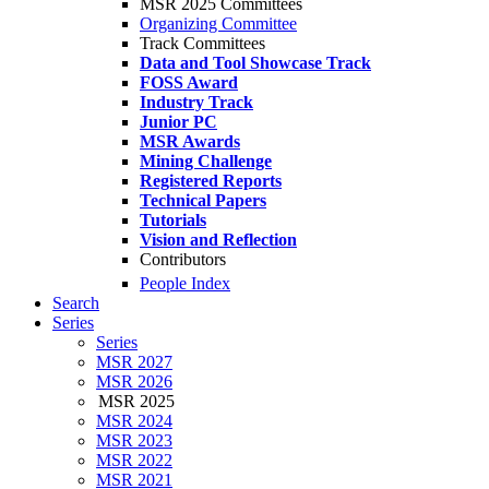
MSR 2025 Committees
Organizing Committee
Track Committees
Data and Tool Showcase Track
FOSS Award
Industry Track
Junior PC
MSR Awards
Mining Challenge
Registered Reports
Technical Papers
Tutorials
Vision and Reflection
Contributors
People Index
Search
Series
Series
MSR 2027
MSR 2026
MSR 2025
MSR 2024
MSR 2023
MSR 2022
MSR 2021