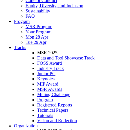
Code of Conduct
Equity, Diversity, and Inclusion
Sustainability
FAQ
Program
MSR Program
Your Program
Mon 28 Apr
Tue 29 Apr
Tracks
MSR 2025
Data and Tool Showcase Track
FOSS Award
Industry Track
Junior PC
Keynotes
MIP Award
MSR Awards
Mining Challenge
Program
Registered Reports
Technical Papers
Tutorials
Vision and Reflection
Organization