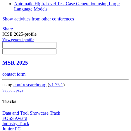
Automatic High-Level Test Case Generation using Large
Language Models
Show activities from other conferences
Share
ICSE 2025-profile
View general profile
MSR 2025
contact form
using
conf.researchr.org
(
v1.75.1
)
Support page
Tracks
Data and Tool Showcase Track
FOSS Award
Industry Track
Junior PC