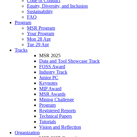
Code of Conduct
Equity, Diversity, and Inclusion
Sustainability
FAQ
Program
MSR Program
Your Program
Mon 28 Apr
Tue 29 Apr
Tracks
MSR 2025
Data and Tool Showcase Track
FOSS Award
Industry Track
Junior PC
Keynotes
MIP Award
MSR Awards
Mining Challenge
Program
Registered Reports
Technical Papers
Tutorials
Vision and Reflection
Organization