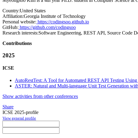
Myeongsoo Kim is a 4th year Ph.D. student in Computer Science at Geo
Country:
United States
Affiliation:
Georgia Institute of Technology
Personal website:
https://codingsoo.github.io
GitHub:
https://github.com/codingsoo
Research interests:
Software Engineering, REST API, Source Code De
Contributions
2025
ICSE
AutoRestTest: A Tool for Automated REST API Testing Us
ASTER: Natural and Multi-language Unit Test Generation wi
Show activities from other conferences
Share
ICSE 2025-profile
View general profile