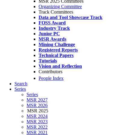
MSR 2025 Committees
Organizing Committee
Track Committees
Data and Tool Showcase Track
FOSS Award
Industry Track
Junior PC
MSR Awards
Mining Challenge
Registered Reports
Technical Papers
Tutorials
Vision and Reflection
Contributors
People Index
Search
Series
Series
MSR 2027
MSR 2026
MSR 2025
MSR 2024
MSR 2023
MSR 2022
MSR 2021