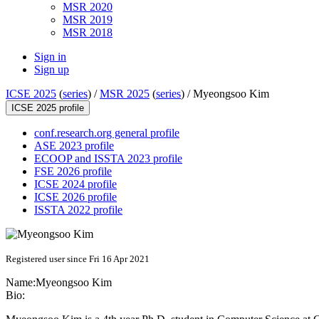
MSR 2020
MSR 2019
MSR 2018
Sign in
Sign up
ICSE 2025
(
series
) /
MSR 2025
(
series
) /
Myeongsoo Kim
ICSE 2025 profile
conf.research.org general profile
ASE 2023 profile
ECOOP and ISSTA 2023 profile
FSE 2026 profile
ICSE 2024 profile
ICSE 2026 profile
ISSTA 2022 profile
Registered user since Fri 16 Apr 2021
Name:
Myeongsoo Kim
Bio: