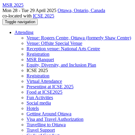
MSR 2025
Mon 28 - Tue 29 April 2025
Ottawa, Ontario, Canada
co-located with
ICSE 2025
Toggle navigation
Attending
Venue: Rogers Centre, Ottawa (formerly Shaw Centre)
Venue: Offsite Special Venue
Reception venue: National Arts Centre
Registration
MSR Banquet
Equity, Diversity, and Inclusion Plan
ICSE 2025
Registration
Virtual Attendance
Presenting at ICSE 2025
Food at ICSE2025
Fun Activities
Social media
Hotels
Getting Around Ottawa
Visa and Travel Authorization
Travelling to Ottawa
Travel Support