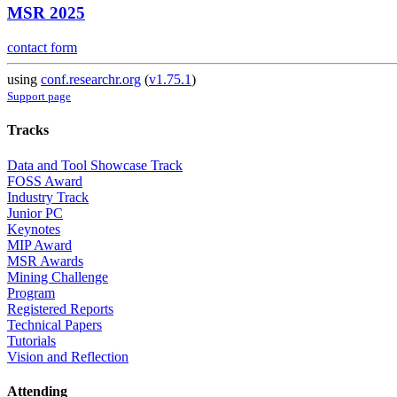
MSR 2025
contact form
using
conf.researchr.org
(
v1.75.1
)
Support page
Tracks
Data and Tool Showcase Track
FOSS Award
Industry Track
Junior PC
Keynotes
MIP Award
MSR Awards
Mining Challenge
Program
Registered Reports
Technical Papers
Tutorials
Vision and Reflection
Attending