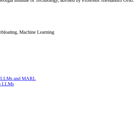
rgia Institute of Technology, advised by Professor Alessandro Orso. H
bloating, Machine Learning
ing LLMs and MARL
th LLMs