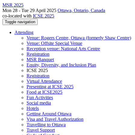
MSR 2025
Mon 28 - Tue 29 April 2025
Ottawa, Ontario, Canada
co-located with
ICSE 2025
Toggle navigation
Attending
Venue: Rogers Centre, Ottawa (formerly Shaw Centre)
Venue: Offsite Special Venue
Reception venue: National Arts Centre
Registration
MSR Banquet
Equity, Diversity, and Inclusion Plan
ICSE 2025
Registration
Virtual Attendance
Presenting at ICSE 2025
Food at ICSE2025
Fun Activities
Social media
Hotels
Getting Around Ottawa
Visa and Travel Authorization
Travelling to Ottawa
Travel Support