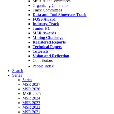
MSR 2025 Committees
Organizing Committee
Track Committees
Data and Tool Showcase Track
FOSS Award
Industry Track
Junior PC
MSR Awards
Mining Challenge
Registered Reports
Technical Papers
Tutorials
Vision and Reflection
Contributors
People Index
Search
Series
Series
MSR 2027
MSR 2026
MSR 2025
MSR 2024
MSR 2023
MSR 2022
MSR 2021