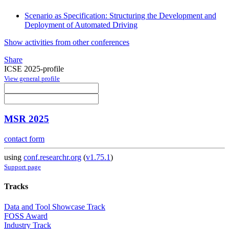
Scenario as Specification: Structuring the Development and
Deployment of Automated Driving
Show activities from other conferences
Share
ICSE 2025-profile
View general profile
MSR 2025
contact form
using
conf.researchr.org
(
v1.75.1
)
Support page
Tracks
Data and Tool Showcase Track
FOSS Award
Industry Track