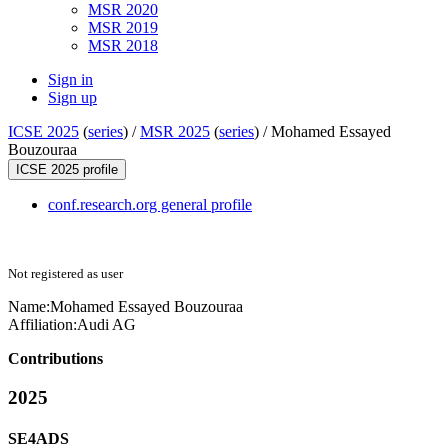
MSR 2020
MSR 2019
MSR 2018
Sign in
Sign up
ICSE 2025
(
series
) /
MSR 2025
(
series
) /
Mohamed Essayed
Bouzouraa
ICSE 2025 profile
conf.research.org general profile
Not registered as user
Name:
Mohamed Essayed
Bouzouraa
Affiliation:
Audi AG
Contributions
2025
SE4ADS