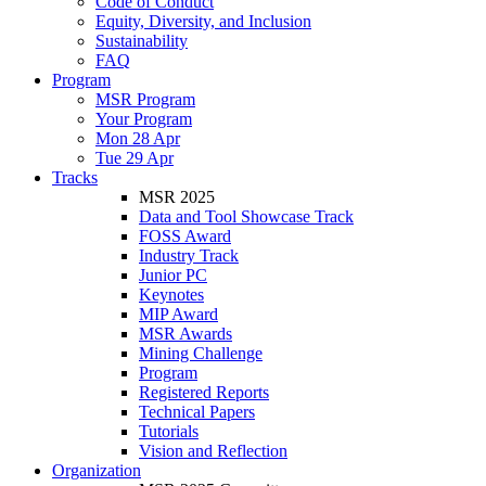
Code of Conduct
Equity, Diversity, and Inclusion
Sustainability
FAQ
Program
MSR Program
Your Program
Mon 28 Apr
Tue 29 Apr
Tracks
MSR 2025
Data and Tool Showcase Track
FOSS Award
Industry Track
Junior PC
Keynotes
MIP Award
MSR Awards
Mining Challenge
Program
Registered Reports
Technical Papers
Tutorials
Vision and Reflection
Organization