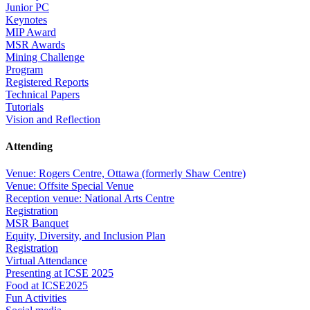
Junior PC
Keynotes
MIP Award
MSR Awards
Mining Challenge
Program
Registered Reports
Technical Papers
Tutorials
Vision and Reflection
Attending
Venue: Rogers Centre, Ottawa (formerly Shaw Centre)
Venue: Offsite Special Venue
Reception venue: National Arts Centre
Registration
MSR Banquet
Equity, Diversity, and Inclusion Plan
Registration
Virtual Attendance
Presenting at ICSE 2025
Food at ICSE2025
Fun Activities