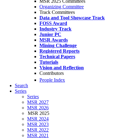
MSR 2025 Committees
Organizing Committee
Track Committees
Data and Tool Showcase Track
FOSS Award
Industry Track
Junior PC
MSR Awards
Mining Challenge
Registered Reports
Technical Papers
Tutorials
Vision and Reflection
Contributors
People Index
Search
Series
Series
MSR 2027
MSR 2026
MSR 2025
MSR 2024
MSR 2023
MSR 2022
MSR 2021