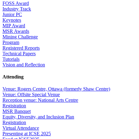
FOSS Award
Industry Track
Junior PC
Keynotes
MIP Award
MSR Awards
Mining Challenge
Program
Registered Reports
Technical Papers
Tutorials
Vision and Reflection
Attending
Venue: Rogers Centre, Ottawa (formerly Shaw Centre)
Venue: Offsite Special Venue
Reception venue: National Arts Centre
Registration
MSR Banquet
Equity, Diversity, and Inclusion Plan
Registration
Virtual Attendance
Presenting at ICSE 2025