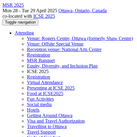
MSR 2025
Mon 28 - Tue 29 April 2025
Ottawa, Ontario, Canada
co-located with
ICSE 2025
Toggle navigation
Attending
Venue: Rogers Centre, Ottawa (formerly Shaw Centre)
Venue: Offsite Special Venue
Reception venue: National Arts Centre
Registration
MSR Banquet
Equity, Diversity, and Inclusion Plan
ICSE 2025
Registration
Virtual Attendance
Presenting at ICSE 2025
Food at ICSE2025
Fun Activities
Social media
Hotels
Getting Around Ottawa
Visa and Travel Authorization
Travelling to Ottawa
Travel Support