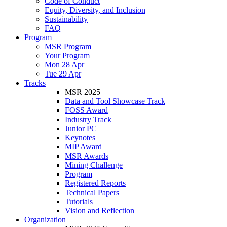
Code of Conduct
Equity, Diversity, and Inclusion
Sustainability
FAQ
Program
MSR Program
Your Program
Mon 28 Apr
Tue 29 Apr
Tracks
MSR 2025
Data and Tool Showcase Track
FOSS Award
Industry Track
Junior PC
Keynotes
MIP Award
MSR Awards
Mining Challenge
Program
Registered Reports
Technical Papers
Tutorials
Vision and Reflection
Organization