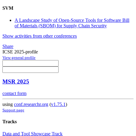
SVM
A Landscape Study of Open-Source Tools for Software Bill
of Materials (SBOM) for Supply Chain Security
Show activities from other conferences
Share
ICSE 2025-profile
View general profile
MSR 2025
contact form
using
conf.researchr.org
(
v1.75.1
)
Support page
Tracks
Data and Tool Showcase Track