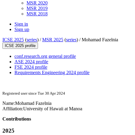
MSR 2020
MSR 2019
MSR 2018
Sign in
Sign up
ICSE 2025
(
series
) /
MSR 2025
(
series
) /
Mohamad Fazelnia
ICSE 2025 profile
conf.research.org general profile
ASE 2024 profile
FSE 2024 profile
Requirements Engineering 2024 profile
Registered user since Tue 30 Apr 2024
Name:
Mohamad Fazelnia
Affiliation:
University of Hawaii at Manoa
Contributions
2025