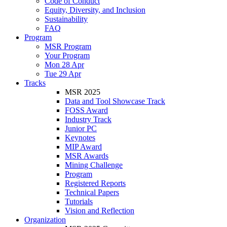
Code of Conduct
Equity, Diversity, and Inclusion
Sustainability
FAQ
Program
MSR Program
Your Program
Mon 28 Apr
Tue 29 Apr
Tracks
MSR 2025
Data and Tool Showcase Track
FOSS Award
Industry Track
Junior PC
Keynotes
MIP Award
MSR Awards
Mining Challenge
Program
Registered Reports
Technical Papers
Tutorials
Vision and Reflection
Organization