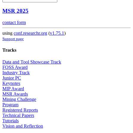
MSR 2025
contact form
using
conf.researchr.org
(
v1.75.1
)
Support page
Tracks
Data and Tool Showcase Track
FOSS Award
Industry Track
Junior PC
Keynotes
MIP Award
MSR Awards
Mining Challenge
Program
Registered Reports
Technical Papers
Tutorials
Vision and Reflection