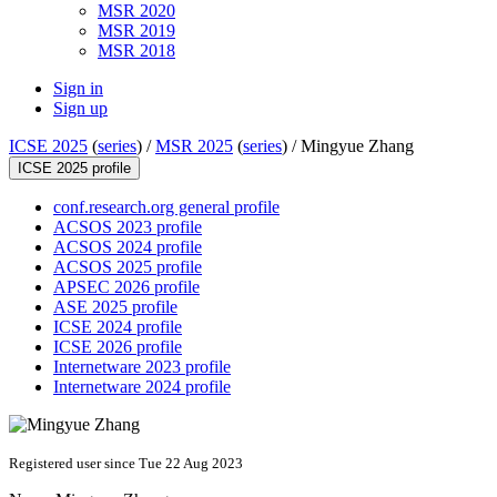
MSR 2020
MSR 2019
MSR 2018
Sign in
Sign up
ICSE 2025
(
series
) /
MSR 2025
(
series
) /
Mingyue Zhang
ICSE 2025 profile
conf.research.org general profile
ACSOS 2023 profile
ACSOS 2024 profile
ACSOS 2025 profile
APSEC 2026 profile
ASE 2025 profile
ICSE 2024 profile
ICSE 2026 profile
Internetware 2023 profile
Internetware 2024 profile
Registered user since Tue 22 Aug 2023