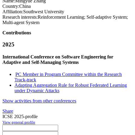
Name:
Mingyue Zhang
Country:
China
Affiliation:
Southwest University
Research interests:
Reinforcement Learning; Self-adaptive System;
Multi-agent System
Contributions
2025
International Conference on Software Engineering for
Adaptive and Self-Managing Systems
PC Member in Program Committee within the Research
Track-track
Adapting Aggregation Rule for Robust Federated Learning
under Dynamic Attacks
Show activities from other conferences
Share
ICSE 2025-profile
View general profile