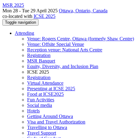
MSR 2025
Mon 28 - Tue 29 April 2025
Ottawa, Ontario, Canada
co-located with
ICSE 2025
Toggle navigation
Attending
Venue: Rogers Centre, Ottawa (formerly Shaw Centre)
Venue: Offsite Special Venue
Reception venue: National Arts Centre
Registration
MSR Banquet
Equity, Diversity, and Inclusion Plan
ICSE 2025
Registration
Virtual Attendance
Presenting at ICSE 2025
Food at ICSE2025
Fun Activities
Social media
Hotels
Getting Around Ottawa
Visa and Travel Authorization
Travelling to Ottawa
Travel Support