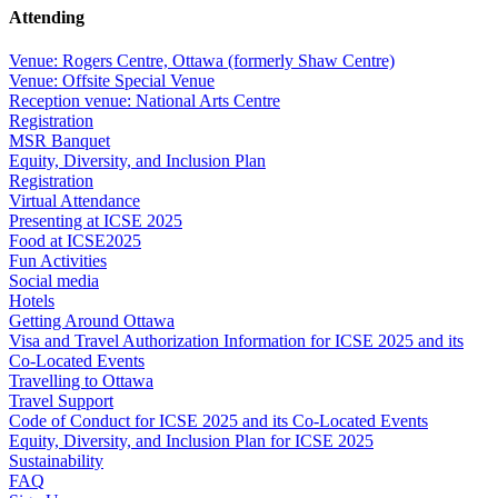
Attending
Venue: Rogers Centre, Ottawa (formerly Shaw Centre)
Venue: Offsite Special Venue
Reception venue: National Arts Centre
Registration
MSR Banquet
Equity, Diversity, and Inclusion Plan
Registration
Virtual Attendance
Presenting at ICSE 2025
Food at ICSE2025
Fun Activities
Social media
Hotels
Getting Around Ottawa
Visa and Travel Authorization Information for ICSE 2025 and its
Co-Located Events
Travelling to Ottawa
Travel Support
Code of Conduct for ICSE 2025 and its Co-Located Events
Equity, Diversity, and Inclusion Plan for ICSE 2025
Sustainability
FAQ