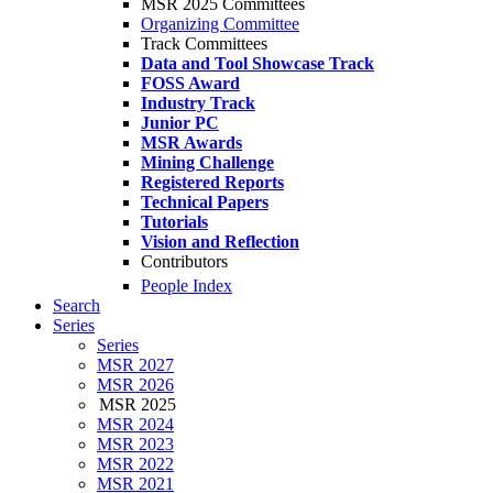
MSR 2025 Committees
Organizing Committee
Track Committees
Data and Tool Showcase Track
FOSS Award
Industry Track
Junior PC
MSR Awards
Mining Challenge
Registered Reports
Technical Papers
Tutorials
Vision and Reflection
Contributors
People Index
Search
Series
Series
MSR 2027
MSR 2026
MSR 2025
MSR 2024
MSR 2023
MSR 2022
MSR 2021