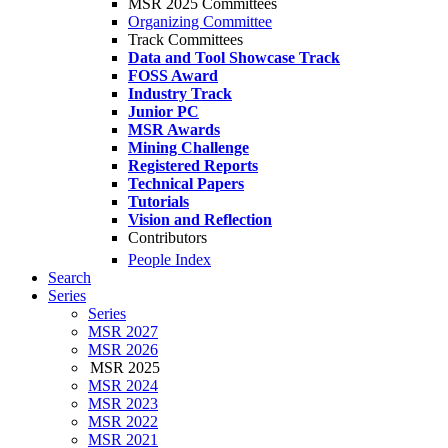
MSR 2025 Committees
Organizing Committee
Track Committees
Data and Tool Showcase Track
FOSS Award
Industry Track
Junior PC
MSR Awards
Mining Challenge
Registered Reports
Technical Papers
Tutorials
Vision and Reflection
Contributors
People Index
Search
Series
Series
MSR 2027
MSR 2026
MSR 2025
MSR 2024
MSR 2023
MSR 2022
MSR 2021