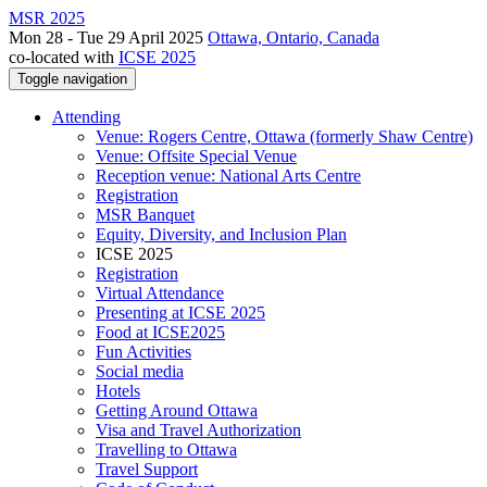
MSR 2025
Mon 28 - Tue 29 April 2025
Ottawa, Ontario, Canada
co-located with
ICSE 2025
Toggle navigation
Attending
Venue: Rogers Centre, Ottawa (formerly Shaw Centre)
Venue: Offsite Special Venue
Reception venue: National Arts Centre
Registration
MSR Banquet
Equity, Diversity, and Inclusion Plan
ICSE 2025
Registration
Virtual Attendance
Presenting at ICSE 2025
Food at ICSE2025
Fun Activities
Social media
Hotels
Getting Around Ottawa
Visa and Travel Authorization
Travelling to Ottawa
Travel Support