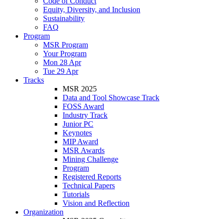
Code of Conduct
Equity, Diversity, and Inclusion
Sustainability
FAQ
Program
MSR Program
Your Program
Mon 28 Apr
Tue 29 Apr
Tracks
MSR 2025
Data and Tool Showcase Track
FOSS Award
Industry Track
Junior PC
Keynotes
MIP Award
MSR Awards
Mining Challenge
Program
Registered Reports
Technical Papers
Tutorials
Vision and Reflection
Organization