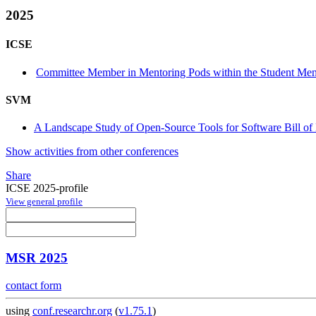
2025
ICSE
Committee Member in Mentoring Pods within the Student Me
SVM
A Landscape Study of Open-Source Tools for Software Bill of
Show activities from other conferences
Share
ICSE 2025-profile
View general profile
MSR 2025
contact form
using
conf.researchr.org
(
v1.75.1
)