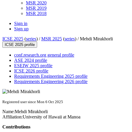
MSR 2020
MSR 2019
MSR 2018
Sign in
Sign up
ICSE 2025
(
series
) /
MSR 2025
(
series
) /
Mehdi Mirakhorli
ICSE 2025 profile
conf.research.org general profile
ASE 2024 profile
ESEIW 2025 profile
ICSE 2026 profile
Requirements Engineering 2025 profile
Requirements Engineering 2026 profile
Registered user since Mon 6 Oct 2025
Name:
Mehdi Mirakhorli
Affiliation:
University of Hawaii at Manoa
Contributions