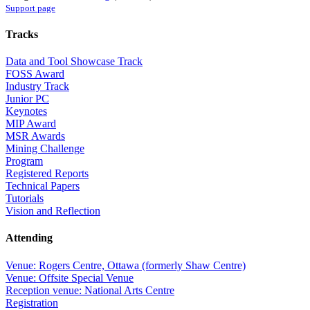
Support page
Tracks
Data and Tool Showcase Track
FOSS Award
Industry Track
Junior PC
Keynotes
MIP Award
MSR Awards
Mining Challenge
Program
Registered Reports
Technical Papers
Tutorials
Vision and Reflection
Attending
Venue: Rogers Centre, Ottawa (formerly Shaw Centre)
Venue: Offsite Special Venue
Reception venue: National Arts Centre
Registration