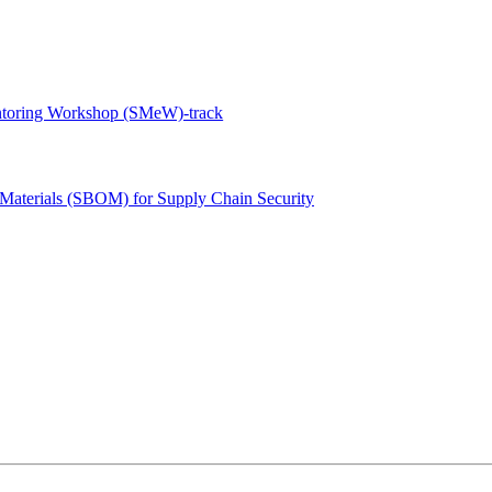
ntoring Workshop (SMeW)-track
 Materials (SBOM) for Supply Chain Security